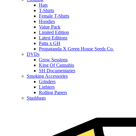
Hats
T-Shirts
Female T-Shirts
Hoodies
Value Pack
Limited Edition
Latest Editions
Patta x GH
Propaganda X Green House Seeds Co.
DVDs
Grow Sessions
King Of Cannabis
SH Documentaries
Smoking Accessories
Grinders
Lighters
Rolling Papers
Stashbags