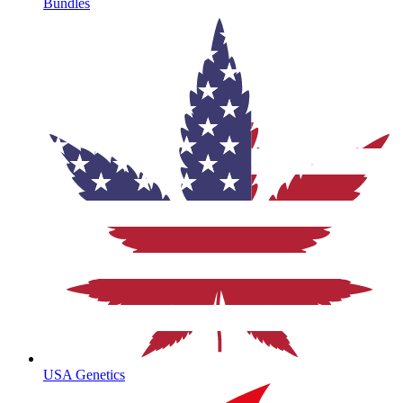
Bundles
USA Genetics