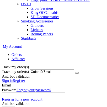
DVDs
Grow Sessions
King Of Cannabis
SH Documentaries
Smoking Accessories
Grinders
Lighters
Rolling Papers
Stashbags
My Account
Orders
Affiliates
Track my order(s)
Track my order(s)
Anti-bot validation
Sign in
Register
Email
Password
Forgot your password?
Register for a new account
Anti-bot validation