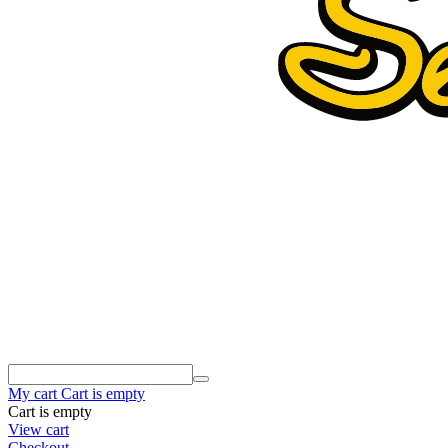
My cart
Cart is empty
Cart is empty
View cart
Checkout