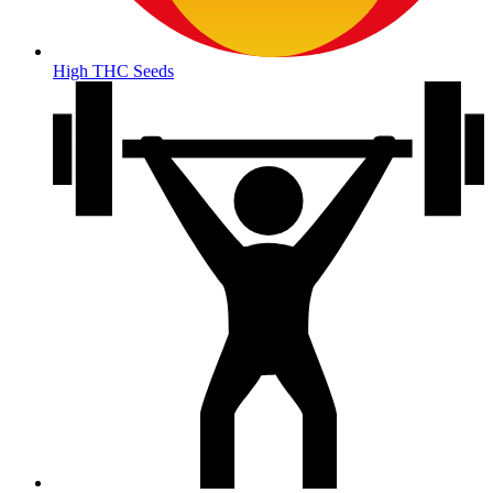
High THC Seeds