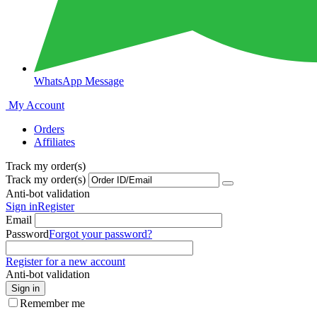
WhatsApp Message
My Account
Orders
Affiliates
Track my order(s)
Track my order(s)
Anti-bot validation
Sign in
Register
Email
Password
Forgot your password?
Register for a new account
Anti-bot validation
Sign in
Remember me