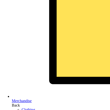
Merchandise
Back
Clothing