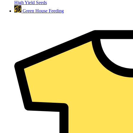
High Yield Seeds
Green House Feeding