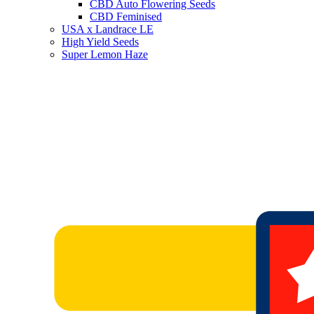
CBD Auto Flowering Seeds
CBD Feminised
USA x Landrace LE
High Yield Seeds
Super Lemon Haze