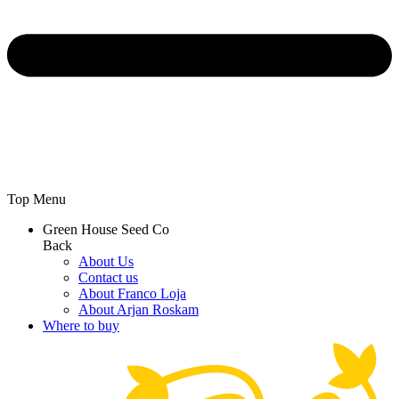
Top Menu
Green House Seed Co
Back
About Us
Contact us
About Franco Loja
About Arjan Roskam
Where to buy