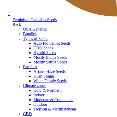
Feminised Cannabis Seeds
Back
USA Genetics
Bundles
Types of Seeds
Auto Flowering Seeds
CBD Seeds
Hybrid Seeds
Mostly Indica Seeds
Mostly Sativa Seeds
Families
Arjan's Haze Seeds
Kush Strains
White Family Seeds
Climate zones
Cold & Northern
Indoor
Moderate & Continental
Outdoor
Tropical & Mediterranean
CBD