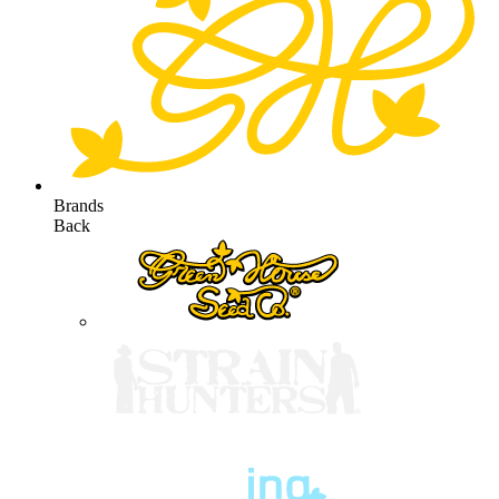
Brands
Back