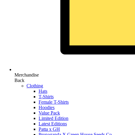
Merchandise
Back
Clothing
Hats
T-Shirts
Female T-Shirts
Hoodies
Value Pack
Limited Edition
Latest Editions
Patta x GH
Propaganda X Green House Seeds Co.