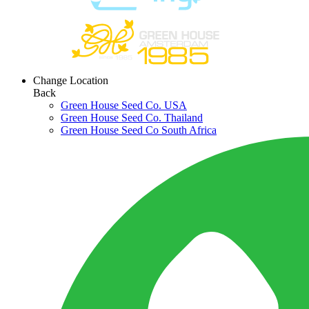
Change Location
Back
Green House Seed Co. USA
Green House Seed Co. Thailand
Green House Seed Co South Africa