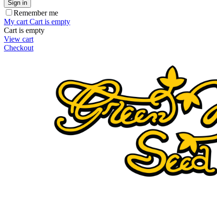
Sign in
Remember me
My cart
Cart is empty
Cart is empty
View cart
Checkout