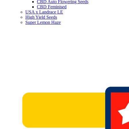
CBD Auto Flowering Seeds
CBD Feminised
USA x Landrace LE
High Yield Seeds
Super Lemon Haze