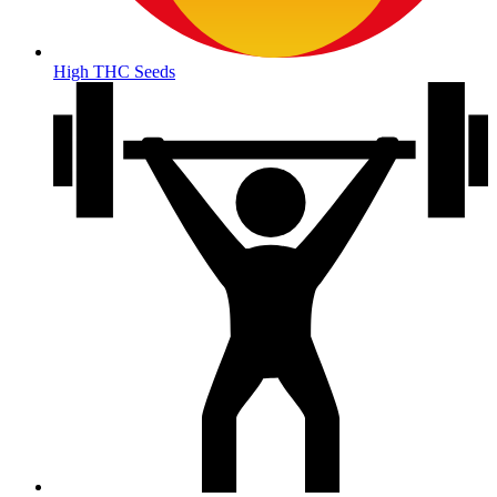
High THC Seeds