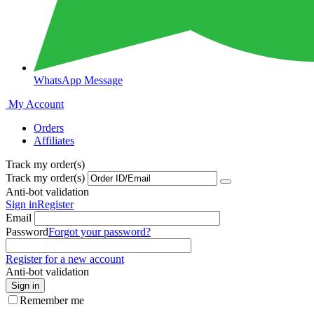
WhatsApp Message
My Account
Orders
Affiliates
Track my order(s)
Track my order(s)
Anti-bot validation
Sign in
Register
Email
Password
Forgot your password?
Register for a new account
Anti-bot validation
Sign in
Remember me