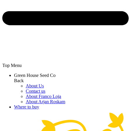
Top Menu
Green House Seed Co
Back
About Us
Contact us
About Franco Loja
About Arjan Roskam
Where to buy