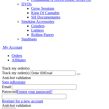
DVDs
Grow Sessions
King Of Cannabis
SH Documentaries
Smoking Accessories
Grinders
Lighters
Rolling Papers
Stashbags
My Account
Orders
Affiliates
Track my order(s)
Track my order(s)
Anti-bot validation
Sign in
Register
Email
Password
Forgot your password?
Register for a new account
Anti-bot validation