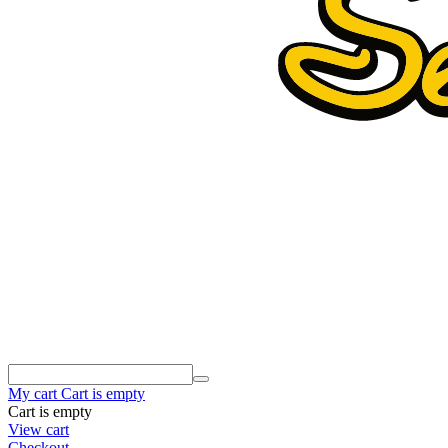
My cart
Cart is empty
Cart is empty
View cart
Checkout