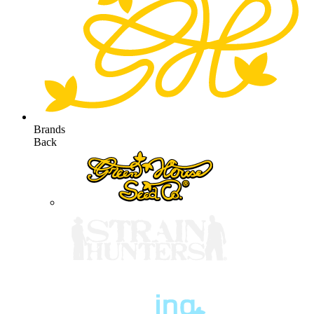
Brands
Back