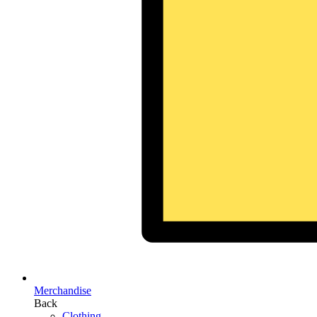
Merchandise
Back
Clothing