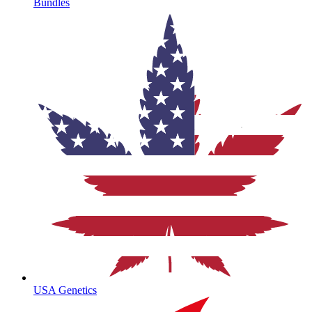
Bundles
USA Genetics