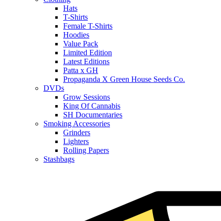
Hats
T-Shirts
Female T-Shirts
Hoodies
Value Pack
Limited Edition
Latest Editions
Patta x GH
Propaganda X Green House Seeds Co.
DVDs
Grow Sessions
King Of Cannabis
SH Documentaries
Smoking Accessories
Grinders
Lighters
Rolling Papers
Stashbags