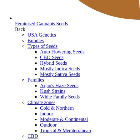
Feminised Cannabis Seeds
Back
USA Genetics
Bundles
Types of Seeds
Auto Flowering Seeds
CBD Seeds
Hybrid Seeds
Mostly Indica Seeds
Mostly Sativa Seeds
Families
Arjan's Haze Seeds
Kush Strains
White Family Seeds
Climate zones
Cold & Northern
Indoor
Moderate & Continental
Outdoor
Tropical & Mediterranean
CBD