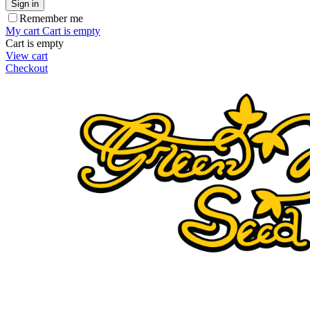
Sign in
Remember me
My cart
Cart is empty
Cart is empty
View cart
Checkout