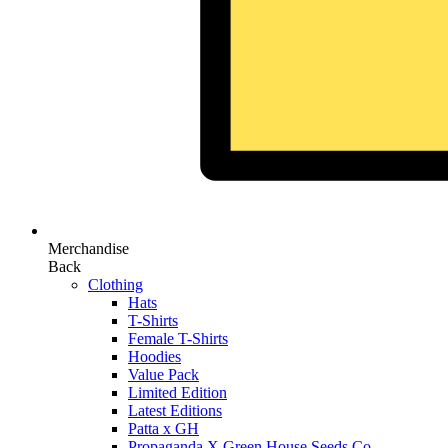
Merchandise
Back
Clothing
Hats
T-Shirts
Female T-Shirts
Hoodies
Value Pack
Limited Edition
Latest Editions
Patta x GH
Propaganda X Green House Seeds Co.