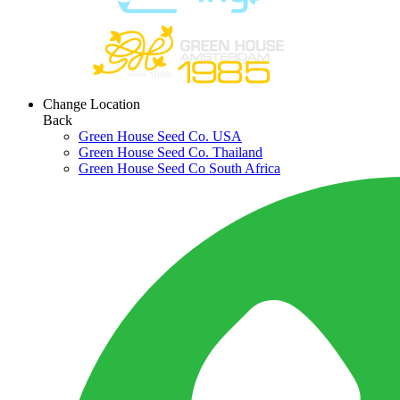
Change Location
Back
Green House Seed Co. USA
Green House Seed Co. Thailand
Green House Seed Co South Africa