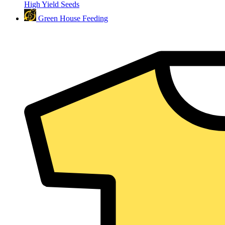
High Yield Seeds
Green House Feeding