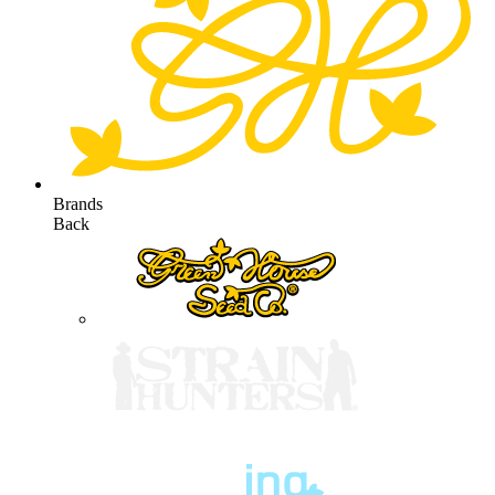
Brands
Back