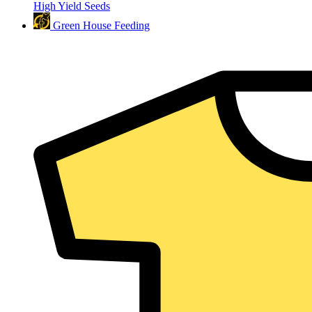
High Yield Seeds
Green House Feeding