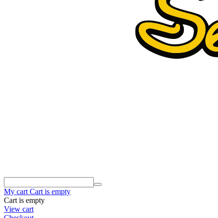
My cart
Cart is empty
Cart is empty
View cart
Checkout