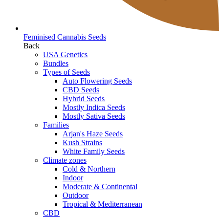
Feminised Cannabis Seeds
Back
USA Genetics
Bundles
Types of Seeds
Auto Flowering Seeds
CBD Seeds
Hybrid Seeds
Mostly Indica Seeds
Mostly Sativa Seeds
Families
Arjan's Haze Seeds
Kush Strains
White Family Seeds
Climate zones
Cold & Northern
Indoor
Moderate & Continental
Outdoor
Tropical & Mediterranean
CBD