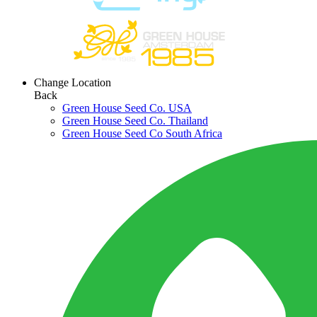
Change Location
Back
Green House Seed Co. USA
Green House Seed Co. Thailand
Green House Seed Co South Africa