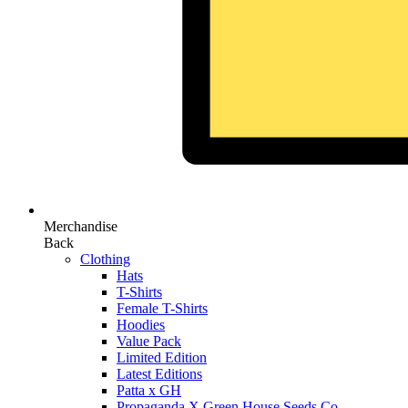
Merchandise
Back
Clothing
Hats
T-Shirts
Female T-Shirts
Hoodies
Value Pack
Limited Edition
Latest Editions
Patta x GH
Propaganda X Green House Seeds Co.