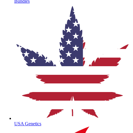
Bundles
USA Genetics