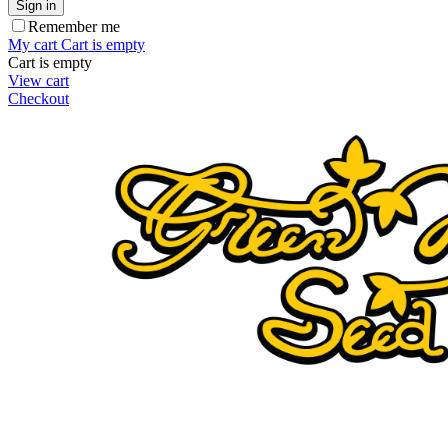
Sign in
Remember me
My cart
Cart is empty
Cart is empty
View cart
Checkout