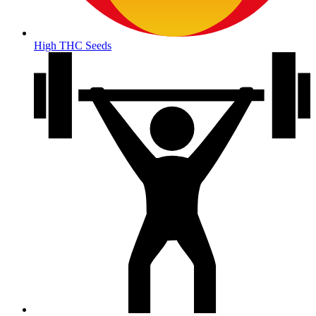
High THC Seeds