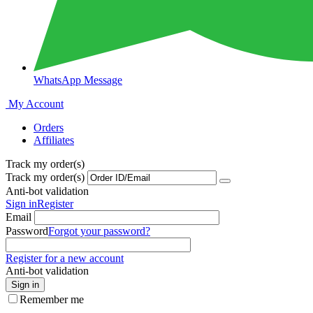
WhatsApp Message
My Account
Orders
Affiliates
Track my order(s)
Track my order(s)
Anti-bot validation
Sign in
Register
Email
Password
Forgot your password?
Register for a new account
Anti-bot validation
Sign in
Remember me