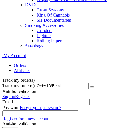
DVDs
Grow Sessions
King Of Cannabis
SH Documentaries
Smoking Accessories
Grinders
Lighters
Rolling Papers
Stashbags
My Account
Orders
Affiliates
Track my order(s)
Track my order(s)
Anti-bot validation
Sign in
Register
Email
Password
Forgot your password?
Register for a new account
Anti-bot validation