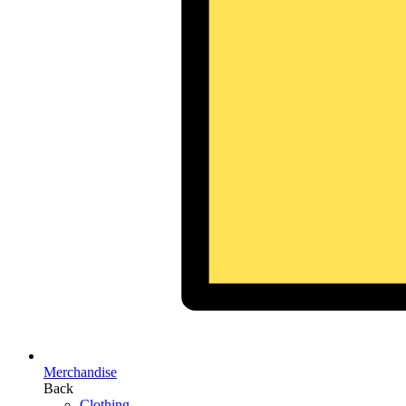
Merchandise
Back
Clothing