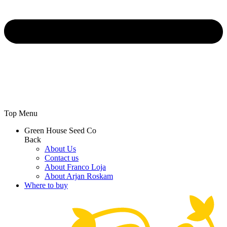
Top Menu
Green House Seed Co
Back
About Us
Contact us
About Franco Loja
About Arjan Roskam
Where to buy