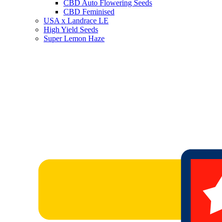
CBD Auto Flowering Seeds
CBD Feminised
USA x Landrace LE
High Yield Seeds
Super Lemon Haze