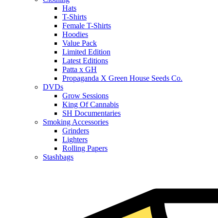
Hats
T-Shirts
Female T-Shirts
Hoodies
Value Pack
Limited Edition
Latest Editions
Patta x GH
Propaganda X Green House Seeds Co.
DVDs
Grow Sessions
King Of Cannabis
SH Documentaries
Smoking Accessories
Grinders
Lighters
Rolling Papers
Stashbags