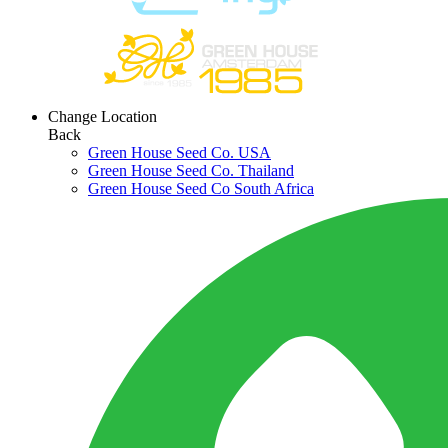
Change Location
Back
Green House Seed Co. USA
Green House Seed Co. Thailand
Green House Seed Co South Africa