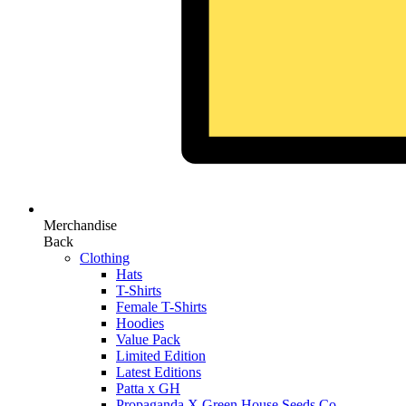
Merchandise
Back
Clothing
Hats
T-Shirts
Female T-Shirts
Hoodies
Value Pack
Limited Edition
Latest Editions
Patta x GH
Propaganda X Green House Seeds Co.