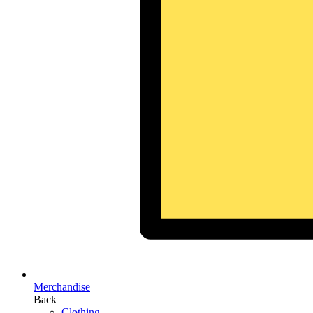
Merchandise
Back
Clothing