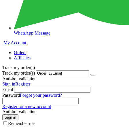
WhatsApp Message
My Account
Orders
Affiliates
Track my order(s)
Track my order(s)
Anti-bot validation
Sign in
Register
Email
Password
Forgot your password?
Register for a new account
Anti-bot validation
Sign in
Remember me