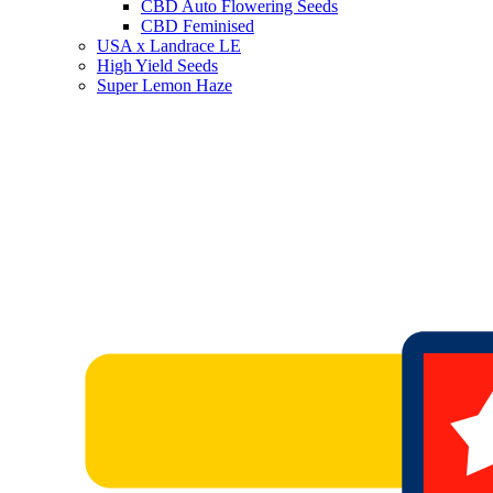
CBD Auto Flowering Seeds
CBD Feminised
USA x Landrace LE
High Yield Seeds
Super Lemon Haze