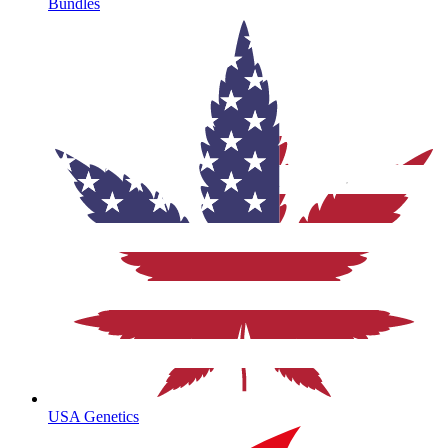
Bundles
USA Genetics