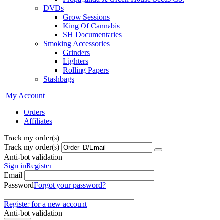
DVDs
Grow Sessions
King Of Cannabis
SH Documentaries
Smoking Accessories
Grinders
Lighters
Rolling Papers
Stashbags
My Account
Orders
Affiliates
Track my order(s)
Track my order(s)
Anti-bot validation
Sign in
Register
Email
Password
Forgot your password?
Register for a new account
Anti-bot validation