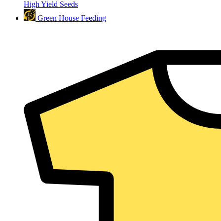
High Yield Seeds
Green House Feeding