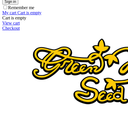
Sign in
Remember me
My cart
Cart is empty
Cart is empty
View cart
Checkout