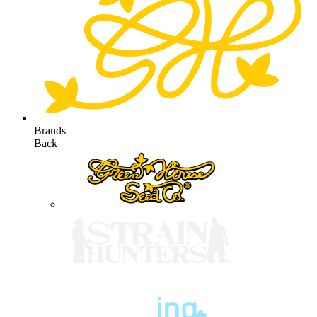
Brands
Back