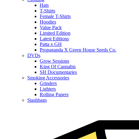
Hats
T-Shirts
Female T-Shirts
Hoodies
Value Pack
Limited Edition
Latest Editions
Patta x GH
Propaganda X Green House Seeds Co.
DVDs
Grow Sessions
King Of Cannabis
SH Documentaries
Smoking Accessories
Grinders
Lighters
Rolling Papers
Stashbags