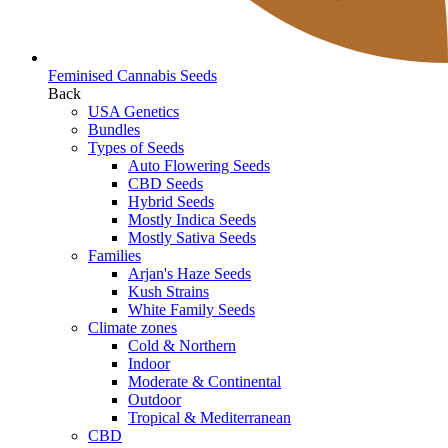
Feminised Cannabis Seeds
Back
USA Genetics
Bundles
Types of Seeds
Auto Flowering Seeds
CBD Seeds
Hybrid Seeds
Mostly Indica Seeds
Mostly Sativa Seeds
Families
Arjan's Haze Seeds
Kush Strains
White Family Seeds
Climate zones
Cold & Northern
Indoor
Moderate & Continental
Outdoor
Tropical & Mediterranean
CBD