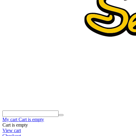
My cart
Cart is empty
Cart is empty
View cart
Checkout