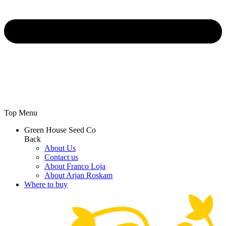
Top Menu
Green House Seed Co
Back
About Us
Contact us
About Franco Loja
About Arjan Roskam
Where to buy