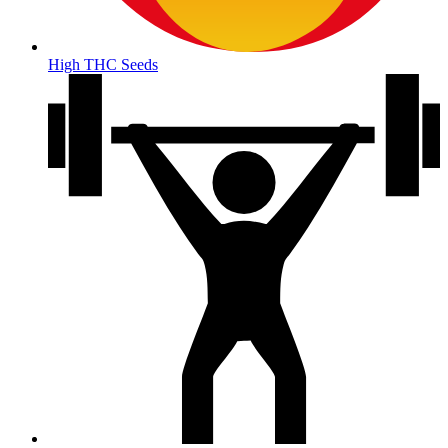
High THC Seeds