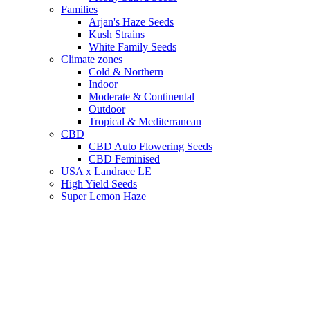
Families
Arjan's Haze Seeds
Kush Strains
White Family Seeds
Climate zones
Cold & Northern
Indoor
Moderate & Continental
Outdoor
Tropical & Mediterranean
CBD
CBD Auto Flowering Seeds
CBD Feminised
USA x Landrace LE
High Yield Seeds
Super Lemon Haze