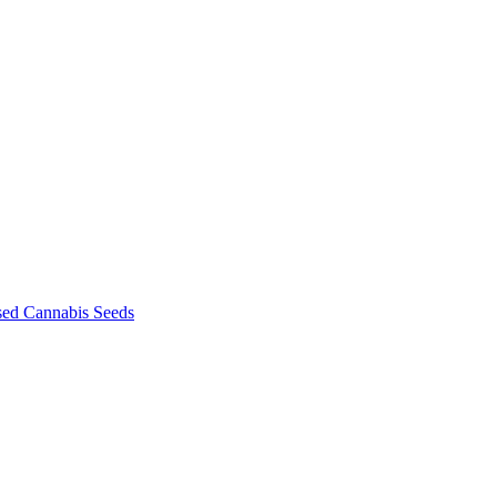
sed Cannabis Seeds