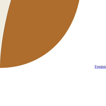
Femini