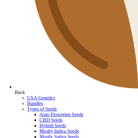
Back
USA Genetics
Bundles
Types of Seeds
Auto Flowering Seeds
CBD Seeds
Hybrid Seeds
Mostly Indica Seeds
Mostly Sativa Seeds