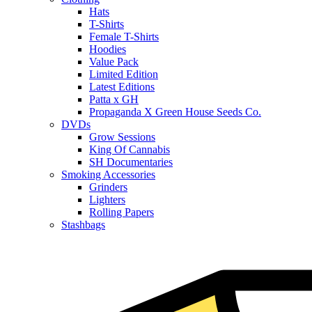
Hats
T-Shirts
Female T-Shirts
Hoodies
Value Pack
Limited Edition
Latest Editions
Patta x GH
Propaganda X Green House Seeds Co.
DVDs
Grow Sessions
King Of Cannabis
SH Documentaries
Smoking Accessories
Grinders
Lighters
Rolling Papers
Stashbags