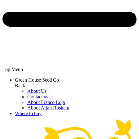
Top Menu
Green House Seed Co
Back
About Us
Contact us
About Franco Loja
About Arjan Roskam
Where to buy