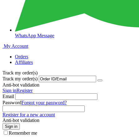
WhatsApp Message
My Account
Orders
Affiliates
Track my order(s)
Track my order(s)
Anti-bot validation
Sign in
Register
Email
Password
Forgot your password?
Register for a new account
Anti-bot validation
Sign in
Remember me