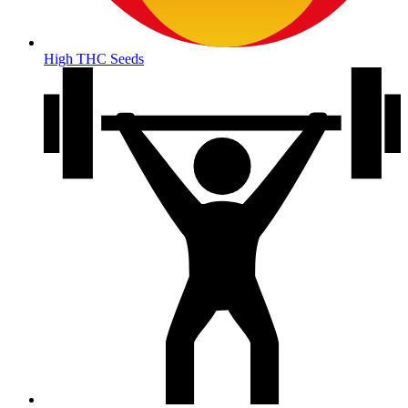
High THC Seeds