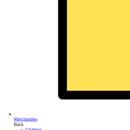
Merchandise
Back
Clothing