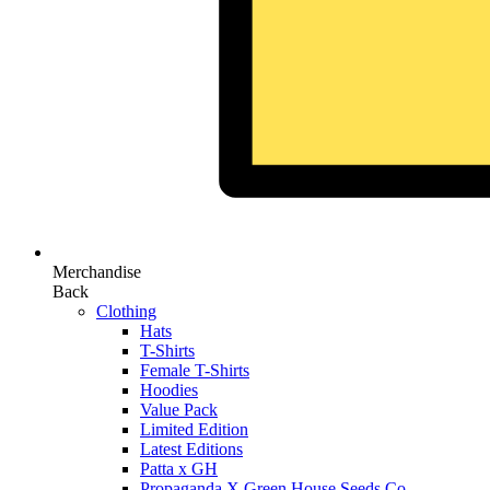
Merchandise
Back
Clothing
Hats
T-Shirts
Female T-Shirts
Hoodies
Value Pack
Limited Edition
Latest Editions
Patta x GH
Propaganda X Green House Seeds Co.