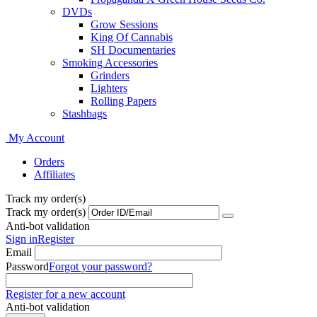
DVDs
Grow Sessions
King Of Cannabis
SH Documentaries
Smoking Accessories
Grinders
Lighters
Rolling Papers
Stashbags
My Account
Orders
Affiliates
Track my order(s)
Track my order(s)
Anti-bot validation
Sign in
Register
Email
Password
Forgot your password?
Register for a new account
Anti-bot validation