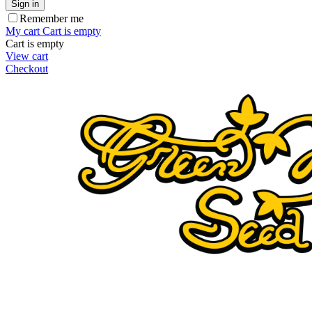
Sign in
Remember me
My cart
Cart is empty
Cart is empty
View cart
Checkout