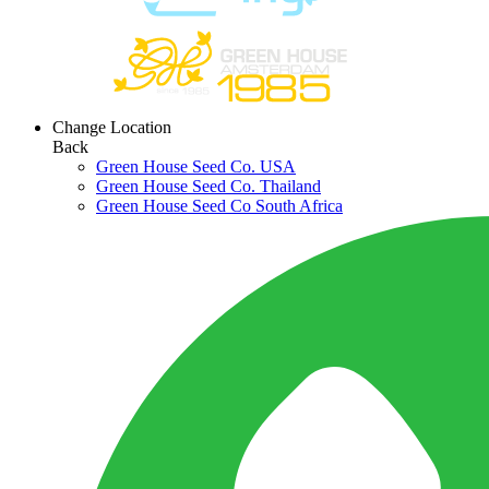
Change Location
Back
Green House Seed Co. USA
Green House Seed Co. Thailand
Green House Seed Co South Africa