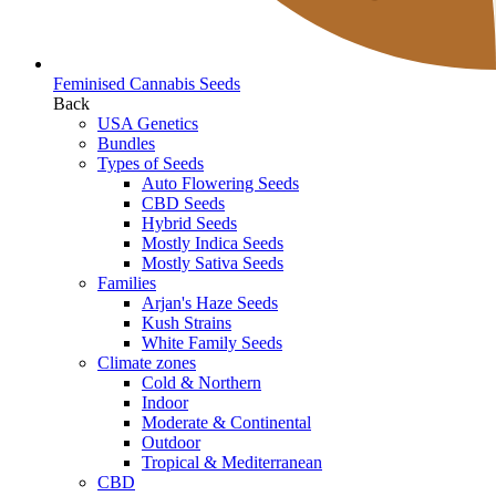
Feminised Cannabis Seeds
Back
USA Genetics
Bundles
Types of Seeds
Auto Flowering Seeds
CBD Seeds
Hybrid Seeds
Mostly Indica Seeds
Mostly Sativa Seeds
Families
Arjan's Haze Seeds
Kush Strains
White Family Seeds
Climate zones
Cold & Northern
Indoor
Moderate & Continental
Outdoor
Tropical & Mediterranean
CBD