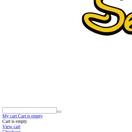
My cart
Cart is empty
Cart is empty
View cart
Checkout