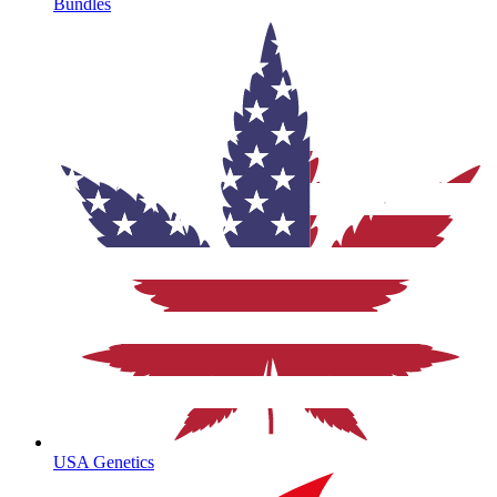
Bundles
USA Genetics