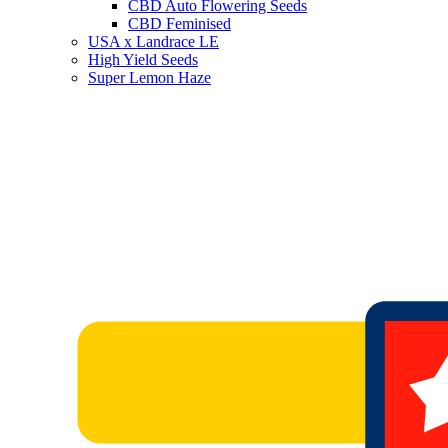
CBD Auto Flowering Seeds
CBD Feminised
USA x Landrace LE
High Yield Seeds
Super Lemon Haze