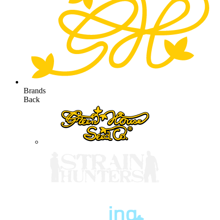
Brands
Back