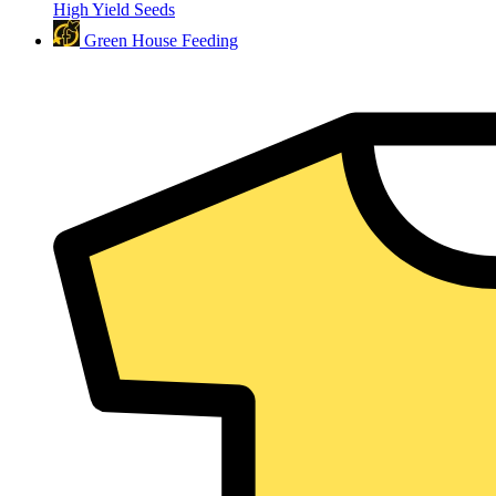
High Yield Seeds
Green House Feeding