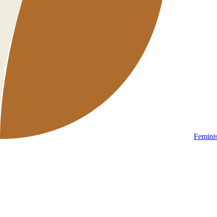
Femini