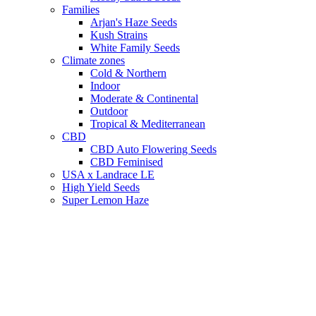
Families
Arjan's Haze Seeds
Kush Strains
White Family Seeds
Climate zones
Cold & Northern
Indoor
Moderate & Continental
Outdoor
Tropical & Mediterranean
CBD
CBD Auto Flowering Seeds
CBD Feminised
USA x Landrace LE
High Yield Seeds
Super Lemon Haze