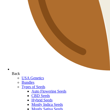
Back
USA Genetics
Bundles
Types of Seeds
Auto Flowering Seeds
CBD Seeds
Hybrid Seeds
Mostly Indica Seeds
Mostly Sativa Seeds