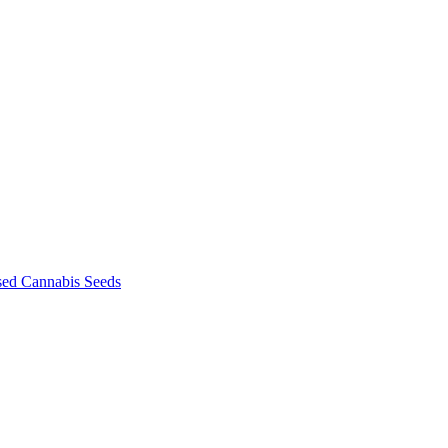
sed Cannabis Seeds