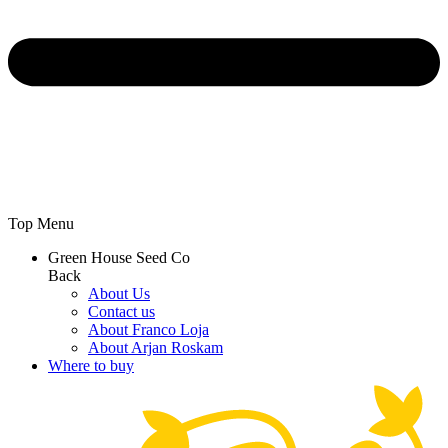
Top Menu
Green House Seed Co
Back
About Us
Contact us
About Franco Loja
About Arjan Roskam
Where to buy