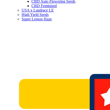
CBD Auto Flowering Seeds
CBD Feminised
USA x Landrace LE
High Yield Seeds
Super Lemon Haze