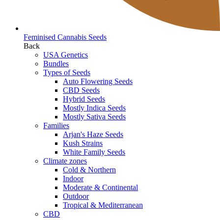
Feminised Cannabis Seeds
Back
USA Genetics
Bundles
Types of Seeds
Auto Flowering Seeds
CBD Seeds
Hybrid Seeds
Mostly Indica Seeds
Mostly Sativa Seeds
Families
Arjan's Haze Seeds
Kush Strains
White Family Seeds
Climate zones
Cold & Northern
Indoor
Moderate & Continental
Outdoor
Tropical & Mediterranean
CBD