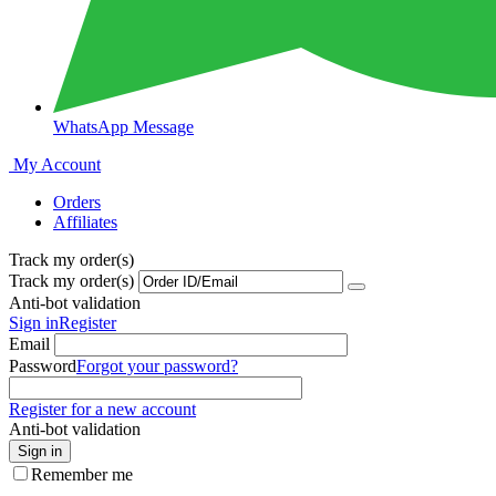
WhatsApp Message
My Account
Orders
Affiliates
Track my order(s)
Track my order(s)
Anti-bot validation
Sign in
Register
Email
Password
Forgot your password?
Register for a new account
Anti-bot validation
Sign in
Remember me