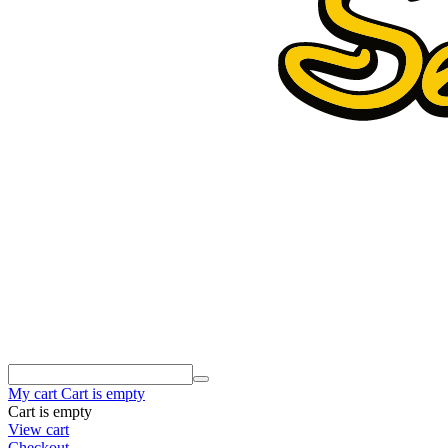
My cart
Cart is empty
Cart is empty
View cart
Checkout