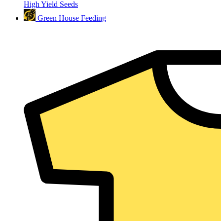
High Yield Seeds
Green House Feeding