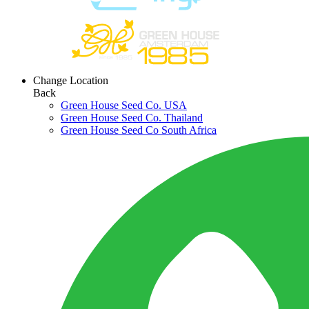
Change Location
Back
Green House Seed Co. USA
Green House Seed Co. Thailand
Green House Seed Co South Africa