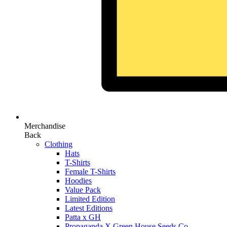
Merchandise
Back
Clothing
Hats
T-Shirts
Female T-Shirts
Hoodies
Value Pack
Limited Edition
Latest Editions
Patta x GH
Propaganda X Green House Seeds Co.