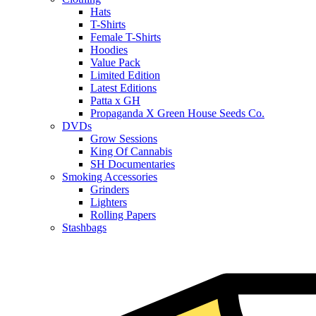
Hats
T-Shirts
Female T-Shirts
Hoodies
Value Pack
Limited Edition
Latest Editions
Patta x GH
Propaganda X Green House Seeds Co.
DVDs
Grow Sessions
King Of Cannabis
SH Documentaries
Smoking Accessories
Grinders
Lighters
Rolling Papers
Stashbags