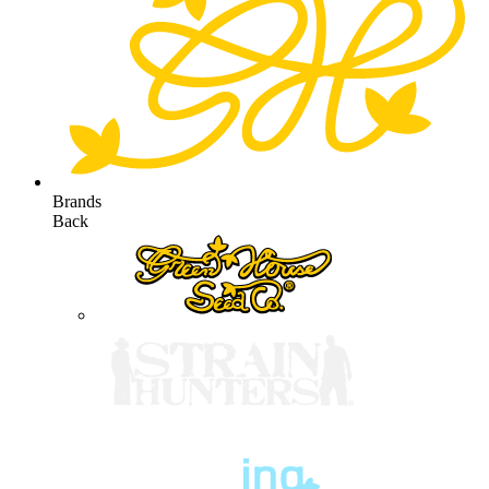
Brands
Back