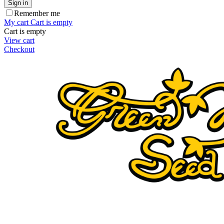
Sign in
Remember me
My cart
Cart is empty
Cart is empty
View cart
Checkout