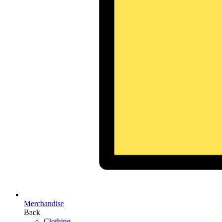
Merchandise
Back
Clothing