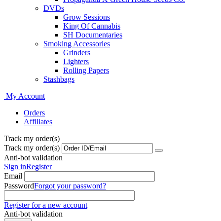
DVDs
Grow Sessions
King Of Cannabis
SH Documentaries
Smoking Accessories
Grinders
Lighters
Rolling Papers
Stashbags
My Account
Orders
Affiliates
Track my order(s)
Track my order(s)
Anti-bot validation
Sign in
Register
Email
Password
Forgot your password?
Register for a new account
Anti-bot validation