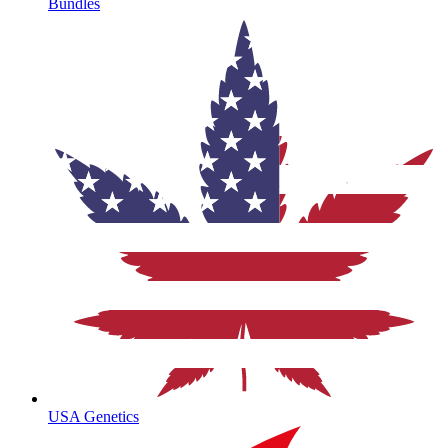
Bundles
USA Genetics