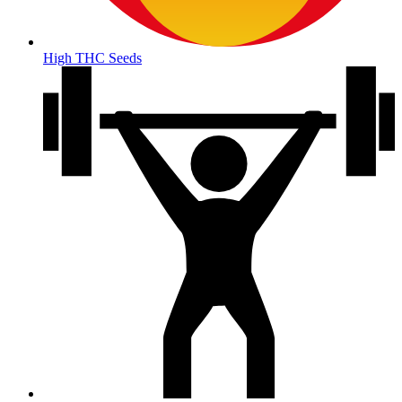
High THC Seeds