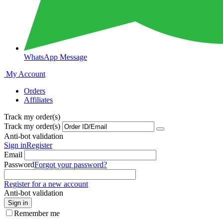
WhatsApp Message
My Account
Orders
Affiliates
Track my order(s)
Track my order(s)
Anti-bot validation
Sign in
Register
Email
Password
Forgot your password?
Register for a new account
Anti-bot validation
Sign in
Remember me