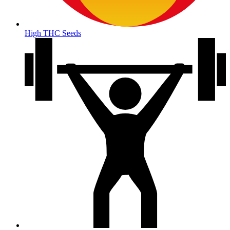
High THC Seeds