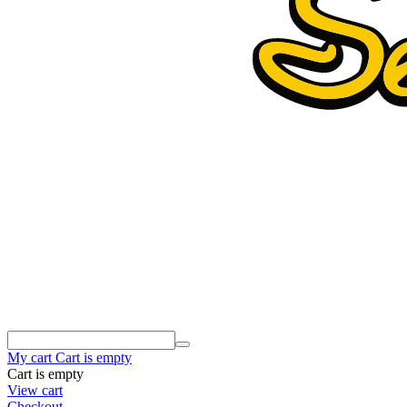
My cart
Cart is empty
Cart is empty
View cart
Checkout