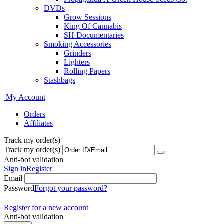
DVDs
Grow Sessions
King Of Cannabis
SH Documentaries
Smoking Accessories
Grinders
Lighters
Rolling Papers
Stashbags
My Account
Orders
Affiliates
Track my order(s)
Track my order(s)
Anti-bot validation
Sign in
Register
Email
Password
Forgot your password?
Register for a new account
Anti-bot validation