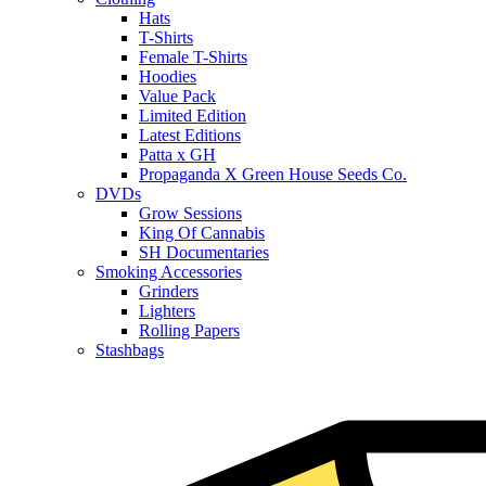
Hats
T-Shirts
Female T-Shirts
Hoodies
Value Pack
Limited Edition
Latest Editions
Patta x GH
Propaganda X Green House Seeds Co.
DVDs
Grow Sessions
King Of Cannabis
SH Documentaries
Smoking Accessories
Grinders
Lighters
Rolling Papers
Stashbags