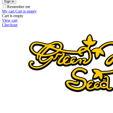
Sign in
Remember me
My cart
Cart is empty
Cart is empty
View cart
Checkout