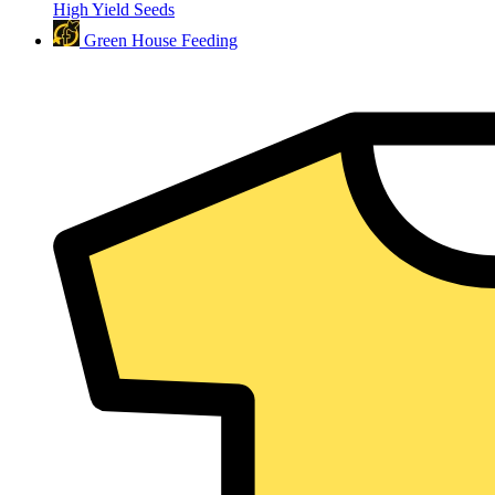
High Yield Seeds
Green House Feeding