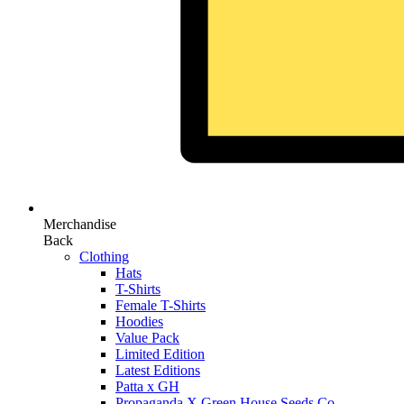
Merchandise
Back
Clothing
Hats
T-Shirts
Female T-Shirts
Hoodies
Value Pack
Limited Edition
Latest Editions
Patta x GH
Propaganda X Green House Seeds Co.