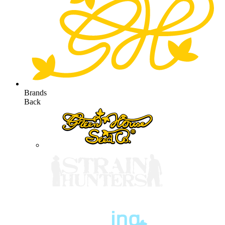
Brands
Back