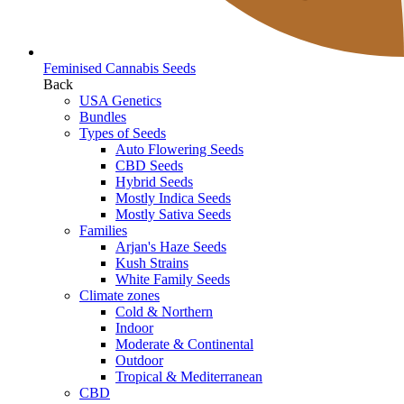
Feminised Cannabis Seeds
Back
USA Genetics
Bundles
Types of Seeds
Auto Flowering Seeds
CBD Seeds
Hybrid Seeds
Mostly Indica Seeds
Mostly Sativa Seeds
Families
Arjan's Haze Seeds
Kush Strains
White Family Seeds
Climate zones
Cold & Northern
Indoor
Moderate & Continental
Outdoor
Tropical & Mediterranean
CBD