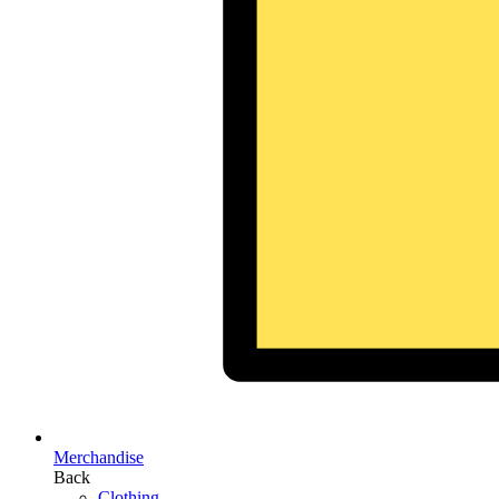
Merchandise
Back
Clothing