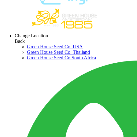
Change Location
Back
Green House Seed Co. USA
Green House Seed Co. Thailand
Green House Seed Co South Africa