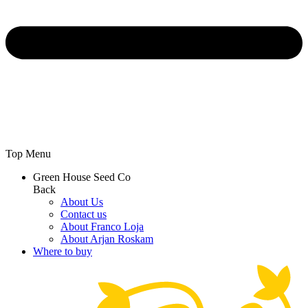
Top Menu
Green House Seed Co
Back
About Us
Contact us
About Franco Loja
About Arjan Roskam
Where to buy