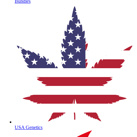
Bundles
USA Genetics