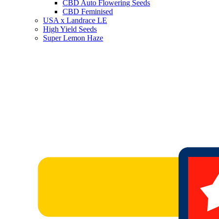
CBD Auto Flowering Seeds
CBD Feminised
USA x Landrace LE
High Yield Seeds
Super Lemon Haze