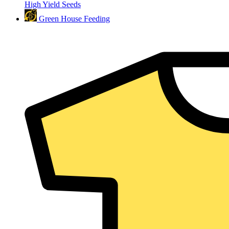
High Yield Seeds
Green House Feeding