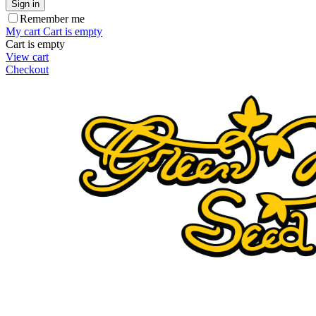
Sign in
Remember me
My cart
Cart is empty
Cart is empty
View cart
Checkout