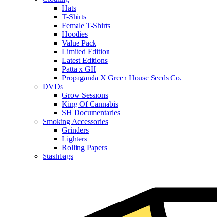
Hats
T-Shirts
Female T-Shirts
Hoodies
Value Pack
Limited Edition
Latest Editions
Patta x GH
Propaganda X Green House Seeds Co.
DVDs
Grow Sessions
King Of Cannabis
SH Documentaries
Smoking Accessories
Grinders
Lighters
Rolling Papers
Stashbags