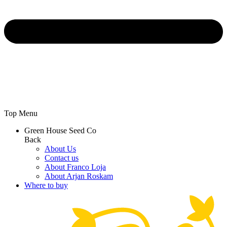
Top Menu
Green House Seed Co
Back
About Us
Contact us
About Franco Loja
About Arjan Roskam
Where to buy