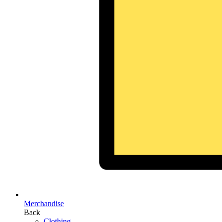
Merchandise
Back
Clothing