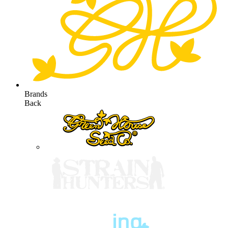
Brands
Back