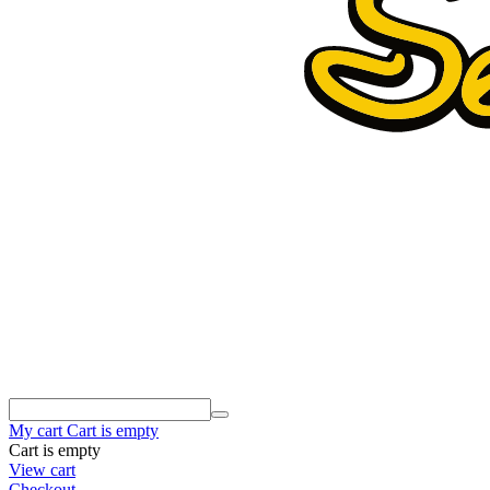
My cart
Cart is empty
Cart is empty
View cart
Checkout