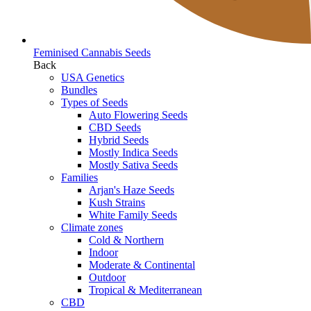
Feminised Cannabis Seeds
Back
USA Genetics
Bundles
Types of Seeds
Auto Flowering Seeds
CBD Seeds
Hybrid Seeds
Mostly Indica Seeds
Mostly Sativa Seeds
Families
Arjan's Haze Seeds
Kush Strains
White Family Seeds
Climate zones
Cold & Northern
Indoor
Moderate & Continental
Outdoor
Tropical & Mediterranean
CBD