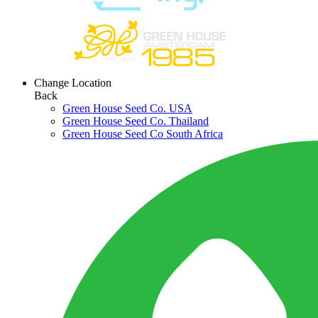
Change Location
Back
Green House Seed Co. USA
Green House Seed Co. Thailand
Green House Seed Co South Africa