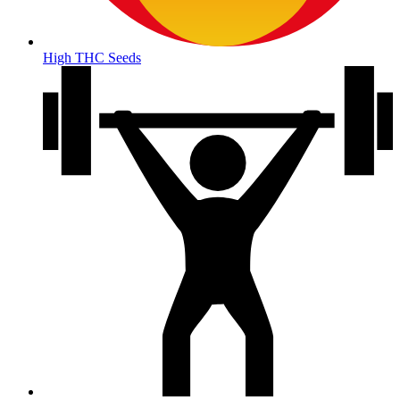
High THC Seeds