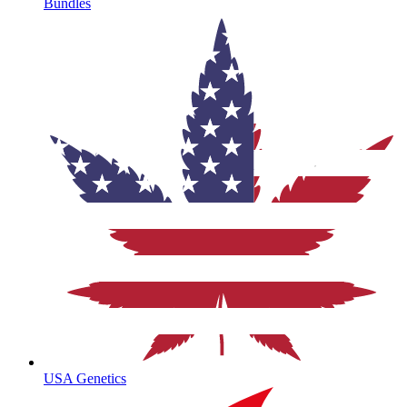
Bundles
USA Genetics