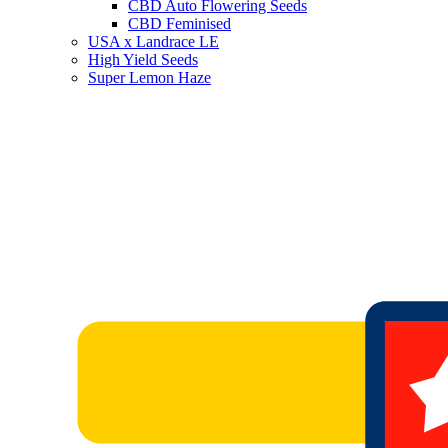
CBD Auto Flowering Seeds
CBD Feminised
USA x Landrace LE
High Yield Seeds
Super Lemon Haze