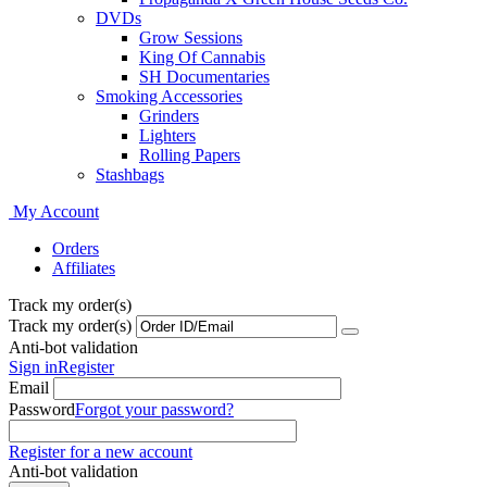
DVDs
Grow Sessions
King Of Cannabis
SH Documentaries
Smoking Accessories
Grinders
Lighters
Rolling Papers
Stashbags
My Account
Orders
Affiliates
Track my order(s)
Track my order(s)
Anti-bot validation
Sign in
Register
Email
Password
Forgot your password?
Register for a new account
Anti-bot validation