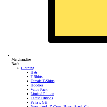
Merchandise
Back
Clothing
Hats
T-Shirts
Female T-Shirts
Hoodies
Value Pack
Limited Edition
Latest Editions
Patta x GH
Propaganda X Green House Seeds Co.