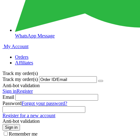
WhatsApp Message
My Account
Orders
Affiliates
Track my order(s)
Track my order(s)
Anti-bot validation
Sign in
Register
Email
Password
Forgot your password?
Register for a new account
Anti-bot validation
Sign in
Remember me