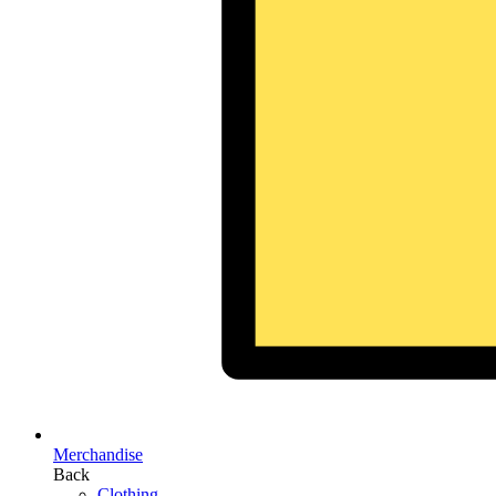
Merchandise
Back
Clothing