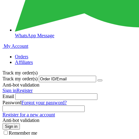
WhatsApp Message
My Account
Orders
Affiliates
Track my order(s)
Track my order(s)
Anti-bot validation
Sign in
Register
Email
Password
Forgot your password?
Register for a new account
Anti-bot validation
Sign in
Remember me