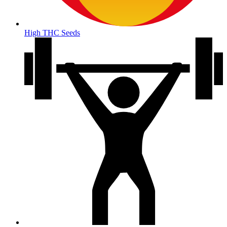
High THC Seeds