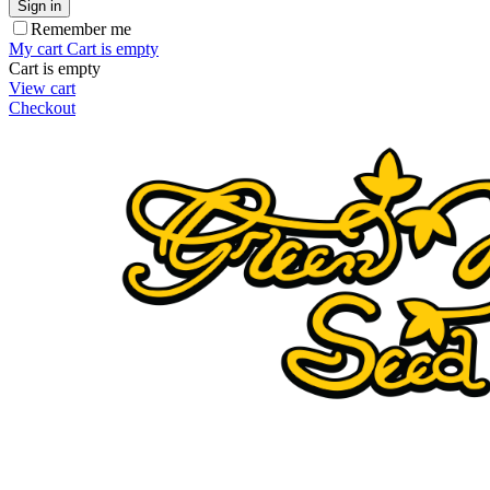
Sign in
Remember me
My cart
Cart is empty
Cart is empty
View cart
Checkout