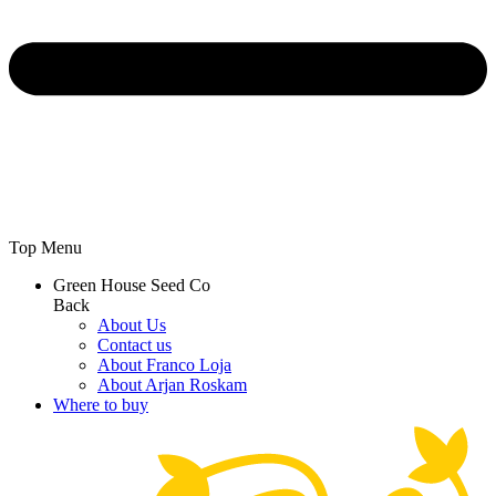
Top Menu
Green House Seed Co
Back
About Us
Contact us
About Franco Loja
About Arjan Roskam
Where to buy