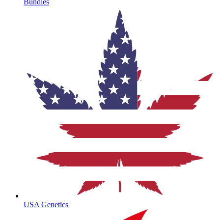
Bundles
USA Genetics