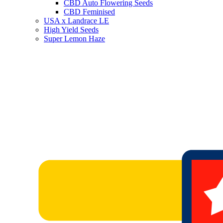
CBD Auto Flowering Seeds
CBD Feminised
USA x Landrace LE
High Yield Seeds
Super Lemon Haze