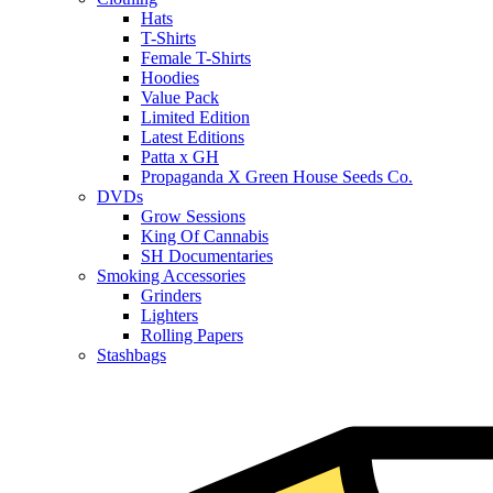
Hats
T-Shirts
Female T-Shirts
Hoodies
Value Pack
Limited Edition
Latest Editions
Patta x GH
Propaganda X Green House Seeds Co.
DVDs
Grow Sessions
King Of Cannabis
SH Documentaries
Smoking Accessories
Grinders
Lighters
Rolling Papers
Stashbags