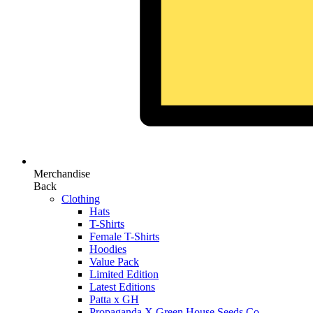
Merchandise
Back
Clothing
Hats
T-Shirts
Female T-Shirts
Hoodies
Value Pack
Limited Edition
Latest Editions
Patta x GH
Propaganda X Green House Seeds Co.