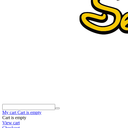
My cart
Cart is empty
Cart is empty
View cart
Checkout