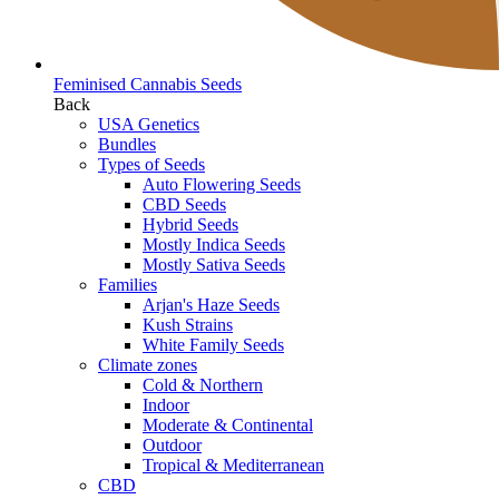
Feminised Cannabis Seeds
Back
USA Genetics
Bundles
Types of Seeds
Auto Flowering Seeds
CBD Seeds
Hybrid Seeds
Mostly Indica Seeds
Mostly Sativa Seeds
Families
Arjan's Haze Seeds
Kush Strains
White Family Seeds
Climate zones
Cold & Northern
Indoor
Moderate & Continental
Outdoor
Tropical & Mediterranean
CBD