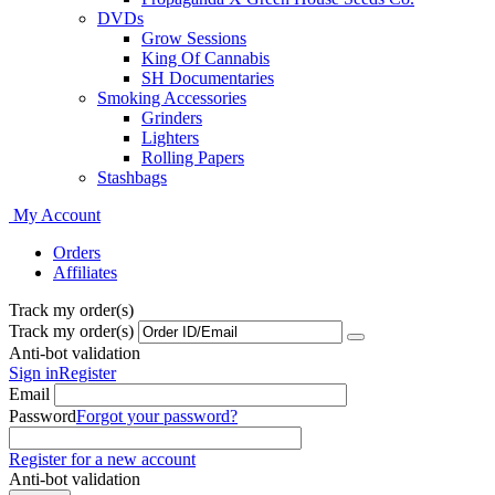
DVDs
Grow Sessions
King Of Cannabis
SH Documentaries
Smoking Accessories
Grinders
Lighters
Rolling Papers
Stashbags
My Account
Orders
Affiliates
Track my order(s)
Track my order(s)
Anti-bot validation
Sign in
Register
Email
Password
Forgot your password?
Register for a new account
Anti-bot validation