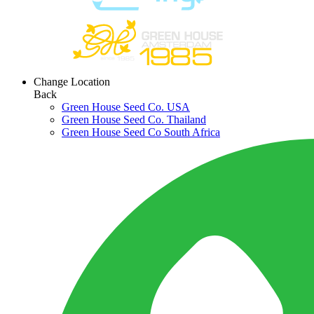
Change Location
Back
Green House Seed Co. USA
Green House Seed Co. Thailand
Green House Seed Co South Africa