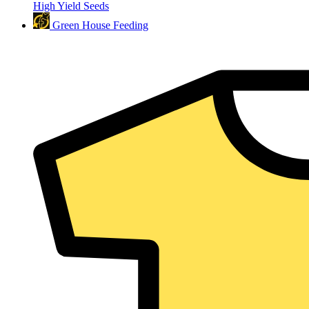
High Yield Seeds
Green House Feeding