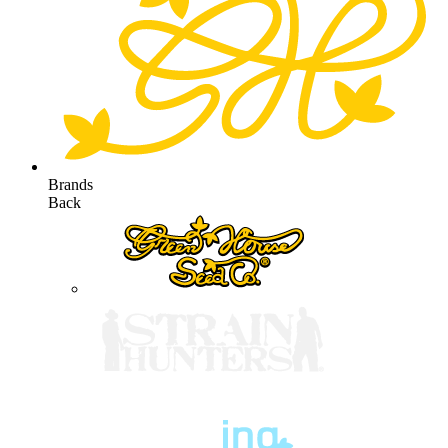
Brands
Back