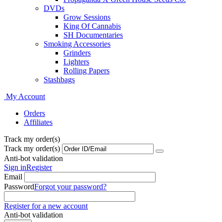
DVDs
Grow Sessions
King Of Cannabis
SH Documentaries
Smoking Accessories
Grinders
Lighters
Rolling Papers
Stashbags
My Account
Orders
Affiliates
Track my order(s)
Track my order(s)
Anti-bot validation
Sign in
Register
Email
Password
Forgot your password?
Register for a new account
Anti-bot validation