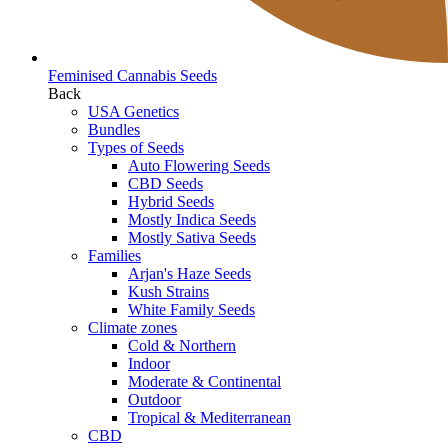
Feminised Cannabis Seeds
Back
USA Genetics
Bundles
Types of Seeds
Auto Flowering Seeds
CBD Seeds
Hybrid Seeds
Mostly Indica Seeds
Mostly Sativa Seeds
Families
Arjan's Haze Seeds
Kush Strains
White Family Seeds
Climate zones
Cold & Northern
Indoor
Moderate & Continental
Outdoor
Tropical & Mediterranean
CBD