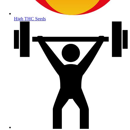
High THC Seeds