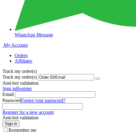
WhatsApp Message
My Account
Orders
Affiliates
Track my order(s)
Track my order(s)
Anti-bot validation
Sign in
Register
Email
Password
Forgot your password?
Register for a new account
Anti-bot validation
Sign in
Remember me