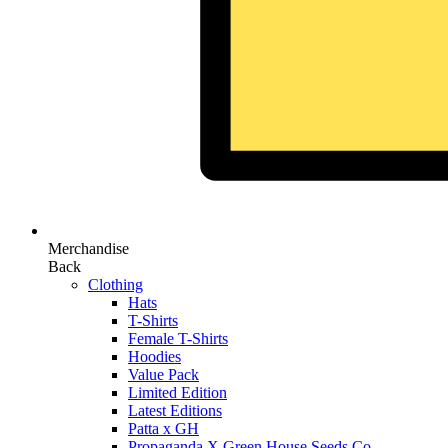
Merchandise
Back
Clothing
Hats
T-Shirts
Female T-Shirts
Hoodies
Value Pack
Limited Edition
Latest Editions
Patta x GH
Propaganda X Green House Seeds Co.