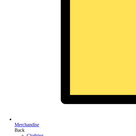
Merchandise
Back
Clothing