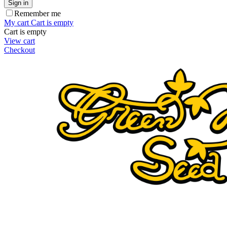
Sign in
Remember me
My cart
Cart is empty
Cart is empty
View cart
Checkout