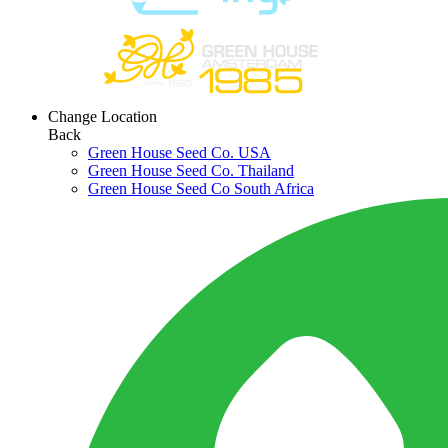
Change Location
Back
Green House Seed Co. USA
Green House Seed Co. Thailand
Green House Seed Co South Africa