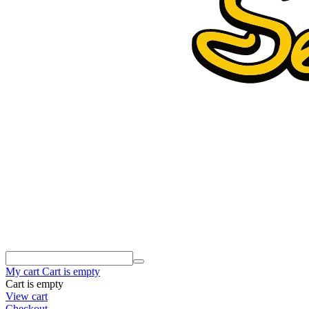
My cart
Cart is empty
Cart is empty
View cart
Checkout