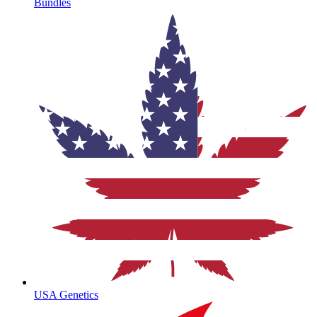
Bundles
USA Genetics