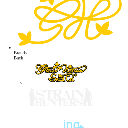
Brands
Back