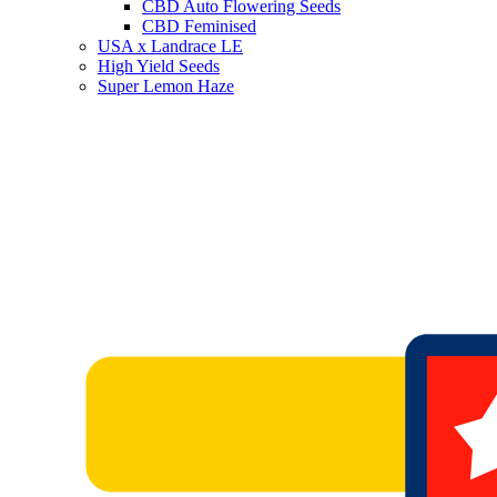
CBD Auto Flowering Seeds
CBD Feminised
USA x Landrace LE
High Yield Seeds
Super Lemon Haze