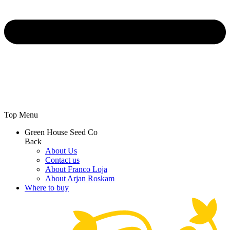
Top Menu
Green House Seed Co
Back
About Us
Contact us
About Franco Loja
About Arjan Roskam
Where to buy