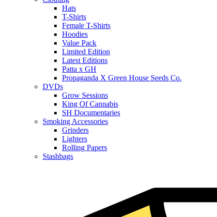
Hats
T-Shirts
Female T-Shirts
Hoodies
Value Pack
Limited Edition
Latest Editions
Patta x GH
Propaganda X Green House Seeds Co.
DVDs
Grow Sessions
King Of Cannabis
SH Documentaries
Smoking Accessories
Grinders
Lighters
Rolling Papers
Stashbags