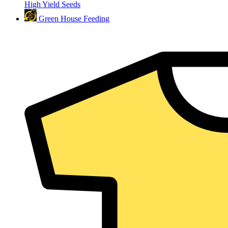
High Yield Seeds
Green House Feeding