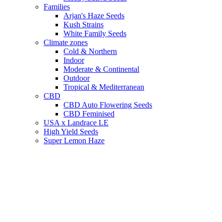
Families
Arjan's Haze Seeds
Kush Strains
White Family Seeds
Climate zones
Cold & Northern
Indoor
Moderate & Continental
Outdoor
Tropical & Mediterranean
CBD
CBD Auto Flowering Seeds
CBD Feminised
USA x Landrace LE
High Yield Seeds
Super Lemon Haze