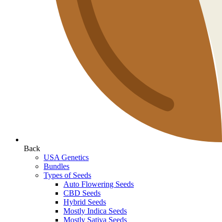
Back
USA Genetics
Bundles
Types of Seeds
Auto Flowering Seeds
CBD Seeds
Hybrid Seeds
Mostly Indica Seeds
Mostly Sativa Seeds