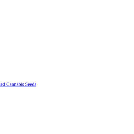
sed Cannabis Seeds