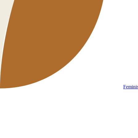
Femini