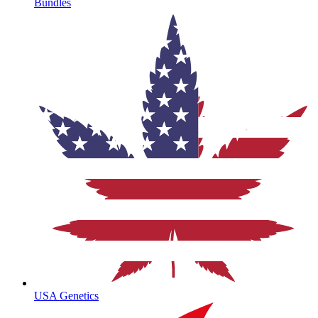
Bundles
USA Genetics