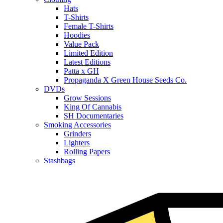
Hats
T-Shirts
Female T-Shirts
Hoodies
Value Pack
Limited Edition
Latest Editions
Patta x GH
Propaganda X Green House Seeds Co.
DVDs
Grow Sessions
King Of Cannabis
SH Documentaries
Smoking Accessories
Grinders
Lighters
Rolling Papers
Stashbags