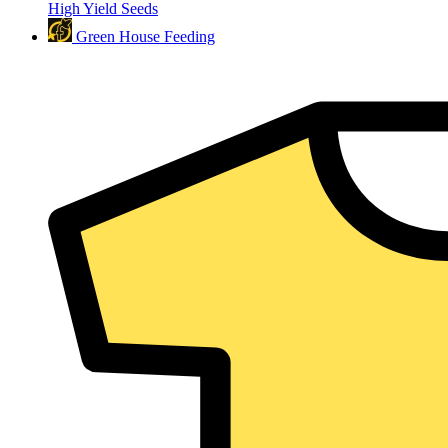
High Yield Seeds
Green House Feeding