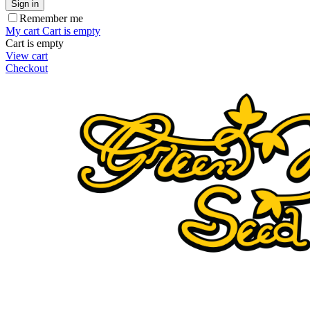
Sign in
Remember me
My cart
Cart is empty
Cart is empty
View cart
Checkout