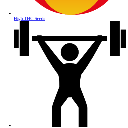
High THC Seeds