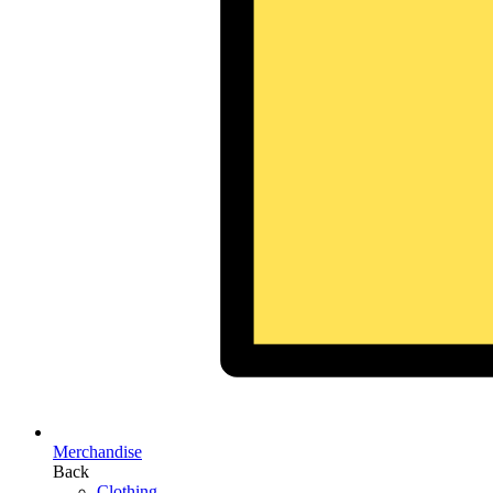
Merchandise
Back
Clothing