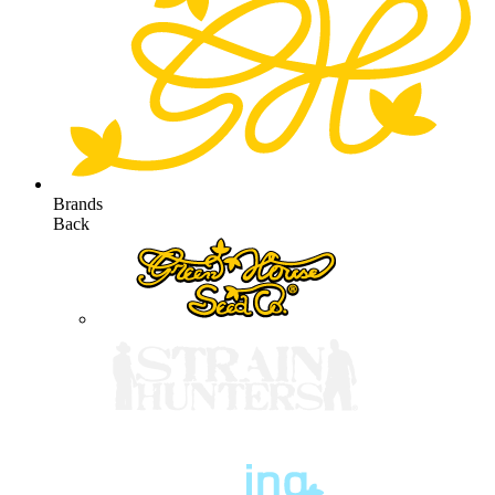
Brands
Back