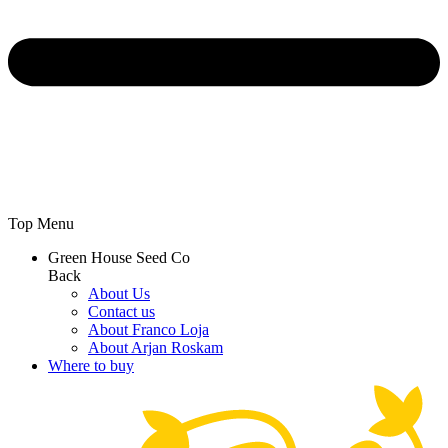
Top Menu
Green House Seed Co
Back
About Us
Contact us
About Franco Loja
About Arjan Roskam
Where to buy