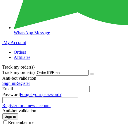
WhatsApp Message
My Account
Orders
Affiliates
Track my order(s)
Track my order(s)
Anti-bot validation
Sign in
Register
Email
Password
Forgot your password?
Register for a new account
Anti-bot validation
Sign in
Remember me