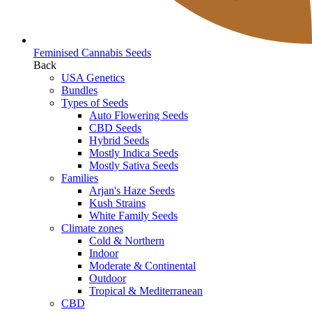
Feminised Cannabis Seeds
Back
USA Genetics
Bundles
Types of Seeds
Auto Flowering Seeds
CBD Seeds
Hybrid Seeds
Mostly Indica Seeds
Mostly Sativa Seeds
Families
Arjan's Haze Seeds
Kush Strains
White Family Seeds
Climate zones
Cold & Northern
Indoor
Moderate & Continental
Outdoor
Tropical & Mediterranean
CBD