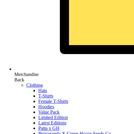
Merchandise
Back
Clothing
Hats
T-Shirts
Female T-Shirts
Hoodies
Value Pack
Limited Edition
Latest Editions
Patta x GH
Propaganda X Green House Seeds Co.