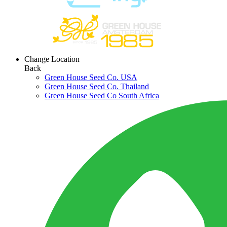
Change Location
Back
Green House Seed Co. USA
Green House Seed Co. Thailand
Green House Seed Co South Africa