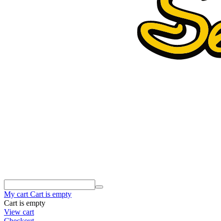
My cart
Cart is empty
Cart is empty
View cart
Checkout