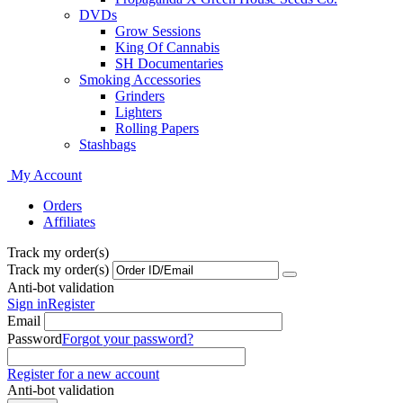
DVDs
Grow Sessions
King Of Cannabis
SH Documentaries
Smoking Accessories
Grinders
Lighters
Rolling Papers
Stashbags
My Account
Orders
Affiliates
Track my order(s)
Track my order(s)
Anti-bot validation
Sign in
Register
Email
Password
Forgot your password?
Register for a new account
Anti-bot validation