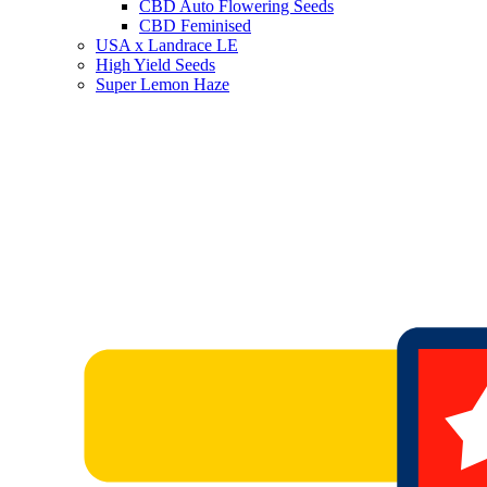
CBD Auto Flowering Seeds
CBD Feminised
USA x Landrace LE
High Yield Seeds
Super Lemon Haze