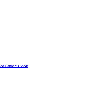
sed Cannabis Seeds