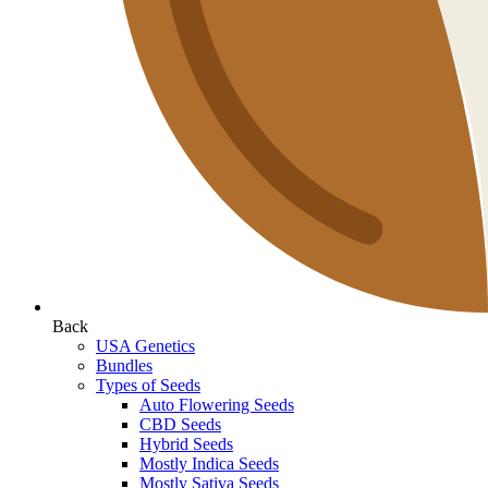
Back
USA Genetics
Bundles
Types of Seeds
Auto Flowering Seeds
CBD Seeds
Hybrid Seeds
Mostly Indica Seeds
Mostly Sativa Seeds