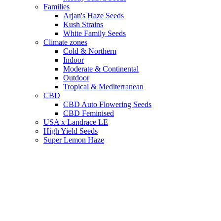
Families
Arjan's Haze Seeds
Kush Strains
White Family Seeds
Climate zones
Cold & Northern
Indoor
Moderate & Continental
Outdoor
Tropical & Mediterranean
CBD
CBD Auto Flowering Seeds
CBD Feminised
USA x Landrace LE
High Yield Seeds
Super Lemon Haze