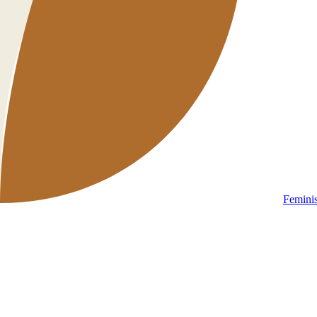
Femini