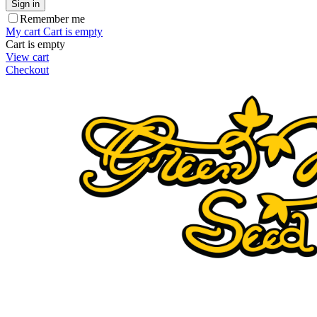
Sign in
Remember me
My cart
Cart is empty
Cart is empty
View cart
Checkout