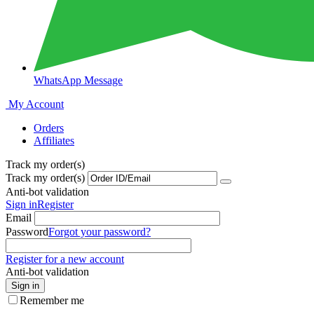
WhatsApp Message
My Account
Orders
Affiliates
Track my order(s)
Track my order(s)
Anti-bot validation
Sign in
Register
Email
Password
Forgot your password?
Register for a new account
Anti-bot validation
Sign in
Remember me