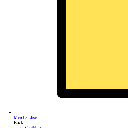
Merchandise
Back
Clothing