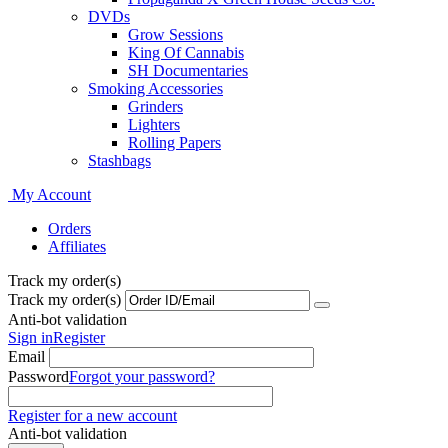
DVDs
Grow Sessions
King Of Cannabis
SH Documentaries
Smoking Accessories
Grinders
Lighters
Rolling Papers
Stashbags
My Account
Orders
Affiliates
Track my order(s)
Track my order(s)
Anti-bot validation
Sign in
Register
Email
Password
Forgot your password?
Register for a new account
Anti-bot validation