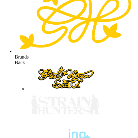
Brands
Back