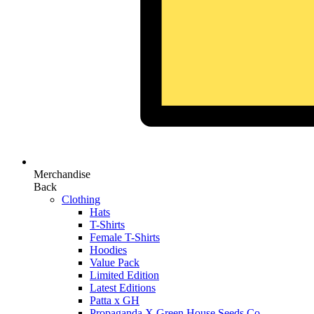
Merchandise
Back
Clothing
Hats
T-Shirts
Female T-Shirts
Hoodies
Value Pack
Limited Edition
Latest Editions
Patta x GH
Propaganda X Green House Seeds Co.