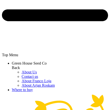
Top Menu
Green House Seed Co
Back
About Us
Contact us
About Franco Loja
About Arjan Roskam
Where to buy