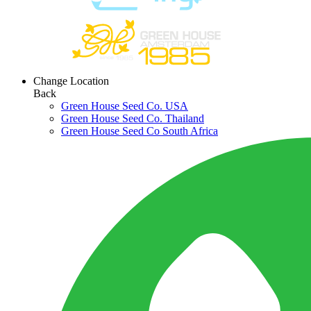
Change Location
Back
Green House Seed Co. USA
Green House Seed Co. Thailand
Green House Seed Co South Africa