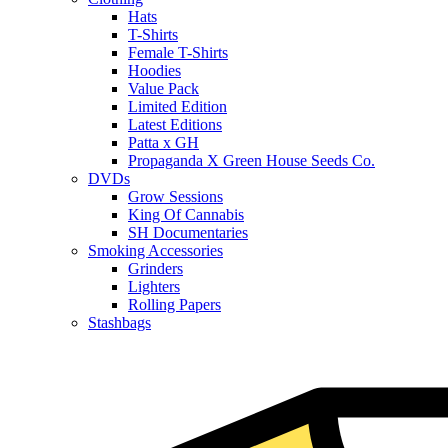
Hats
T-Shirts
Female T-Shirts
Hoodies
Value Pack
Limited Edition
Latest Editions
Patta x GH
Propaganda X Green House Seeds Co.
DVDs
Grow Sessions
King Of Cannabis
SH Documentaries
Smoking Accessories
Grinders
Lighters
Rolling Papers
Stashbags