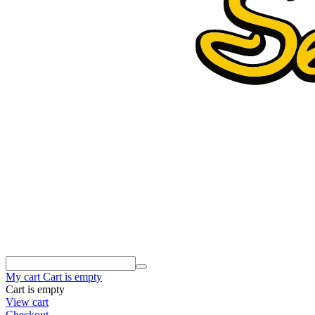
My cart
Cart is empty
Cart is empty
View cart
Checkout