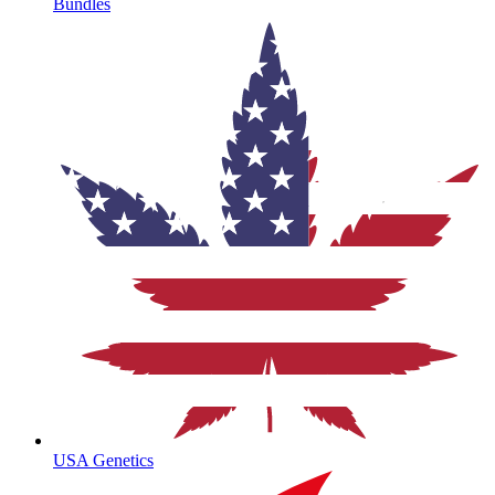
Bundles
USA Genetics