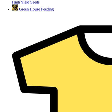
High Yield Seeds
Green House Feeding