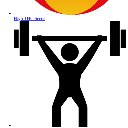
High THC Seeds