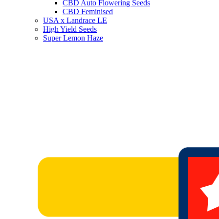
CBD Auto Flowering Seeds
CBD Feminised
USA x Landrace LE
High Yield Seeds
Super Lemon Haze