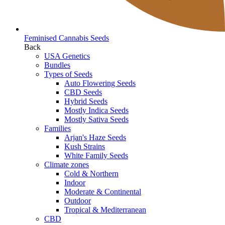
Feminised Cannabis Seeds
Back
USA Genetics
Bundles
Types of Seeds
Auto Flowering Seeds
CBD Seeds
Hybrid Seeds
Mostly Indica Seeds
Mostly Sativa Seeds
Families
Arjan's Haze Seeds
Kush Strains
White Family Seeds
Climate zones
Cold & Northern
Indoor
Moderate & Continental
Outdoor
Tropical & Mediterranean
CBD