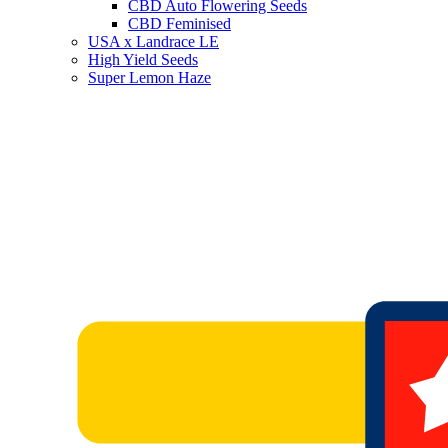
CBD Auto Flowering Seeds
CBD Feminised
USA x Landrace LE
High Yield Seeds
Super Lemon Haze