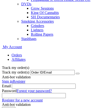
DVDs
Grow Sessions
King Of Cannabis
SH Documentaries
Smoking Accessories
Grinders
Lighters
Rolling Papers
Stashbags
My Account
Orders
Affiliates
Track my order(s)
Track my order(s)
Anti-bot validation
Sign in
Register
Email
Password
Forgot your password?
Register for a new account
Anti-bot validation