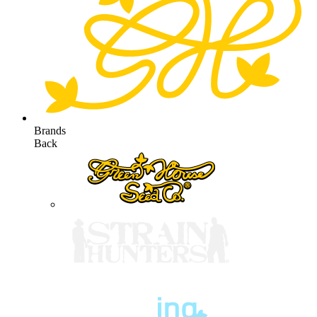
Brands
Back