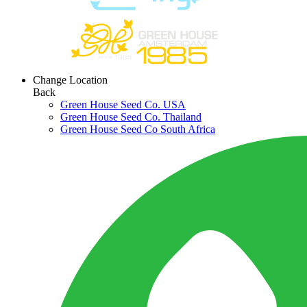
Change Location
Back
Green House Seed Co. USA
Green House Seed Co. Thailand
Green House Seed Co South Africa