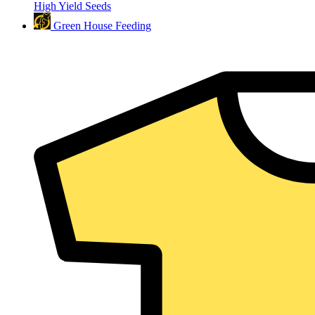
High Yield Seeds
Green House Feeding