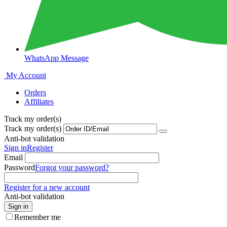
WhatsApp Message
My Account
Orders
Affiliates
Track my order(s)
Track my order(s)
Anti-bot validation
Sign in
Register
Email
Password
Forgot your password?
Register for a new account
Anti-bot validation
Sign in
Remember me