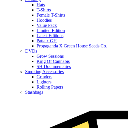
Hats
T-Shirts
Female T-Shirts
Hoodies
Value Pack
Limited Edition
Latest Editions
Patta x GH
Propaganda X Green House Seeds Co.
DVDs
Grow Sessions
King Of Cannabis
SH Documentaries
Smoking Accessories
Grinders
Lighters
Rolling Papers
Stashbags