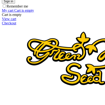
Sign in
Remember me
My cart
Cart is empty
Cart is empty
View cart
Checkout