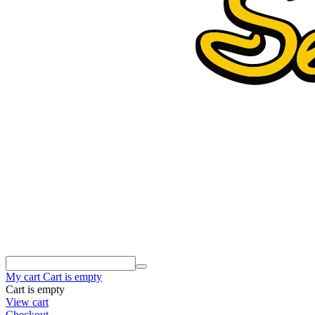
My cart
Cart is empty
Cart is empty
View cart
Checkout