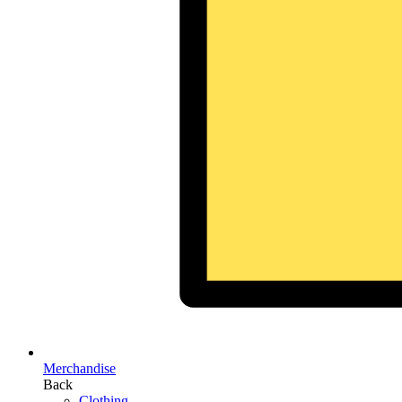
Merchandise
Back
Clothing