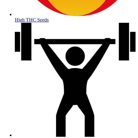
High THC Seeds