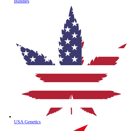
Bundles
USA Genetics