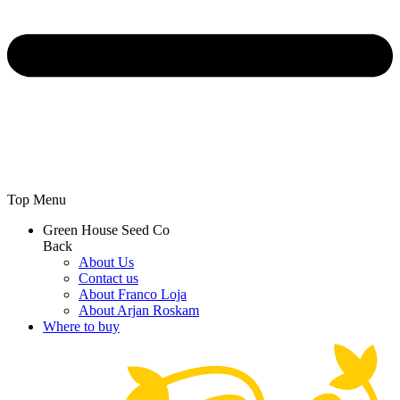
Top Menu
Green House Seed Co
Back
About Us
Contact us
About Franco Loja
About Arjan Roskam
Where to buy