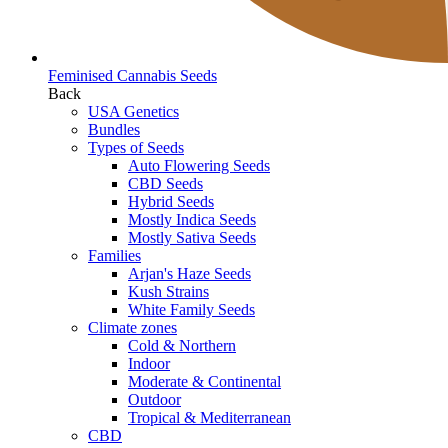
Feminised Cannabis Seeds
Back
USA Genetics
Bundles
Types of Seeds
Auto Flowering Seeds
CBD Seeds
Hybrid Seeds
Mostly Indica Seeds
Mostly Sativa Seeds
Families
Arjan's Haze Seeds
Kush Strains
White Family Seeds
Climate zones
Cold & Northern
Indoor
Moderate & Continental
Outdoor
Tropical & Mediterranean
CBD