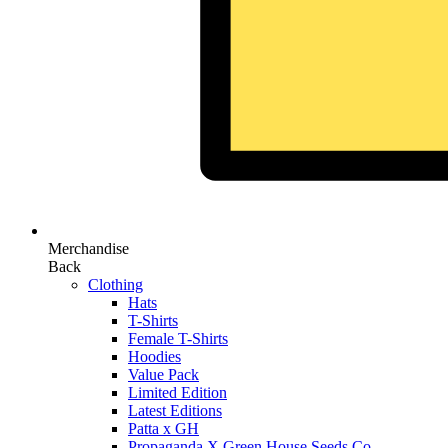
Merchandise
Back
Clothing
Hats
T-Shirts
Female T-Shirts
Hoodies
Value Pack
Limited Edition
Latest Editions
Patta x GH
Propaganda X Green House Seeds Co.