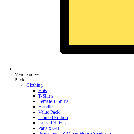
Merchandise
Back
Clothing
Hats
T-Shirts
Female T-Shirts
Hoodies
Value Pack
Limited Edition
Latest Editions
Patta x GH
Propaganda X Green House Seeds Co.