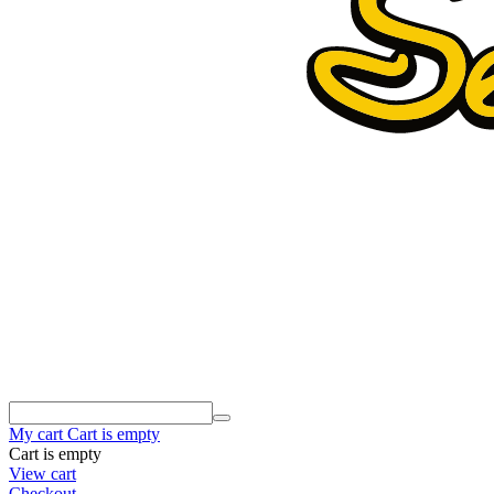
My cart
Cart is empty
Cart is empty
View cart
Checkout