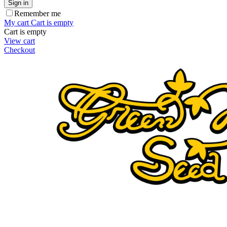
Sign in
Remember me
My cart
Cart is empty
Cart is empty
View cart
Checkout