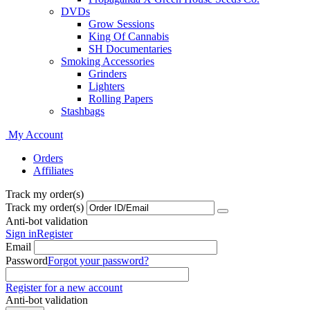
DVDs
Grow Sessions
King Of Cannabis
SH Documentaries
Smoking Accessories
Grinders
Lighters
Rolling Papers
Stashbags
My Account
Orders
Affiliates
Track my order(s)
Track my order(s)
Anti-bot validation
Sign in
Register
Email
Password
Forgot your password?
Register for a new account
Anti-bot validation