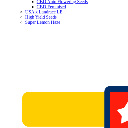
CBD Auto Flowering Seeds
CBD Feminised
USA x Landrace LE
High Yield Seeds
Super Lemon Haze