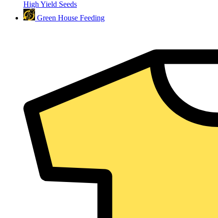
High Yield Seeds
Green House Feeding