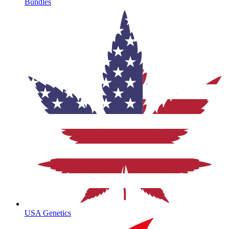
Bundles
USA Genetics