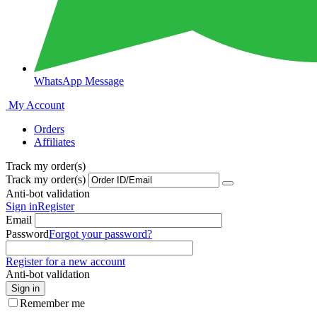
WhatsApp Message
My Account
Orders
Affiliates
Track my order(s)
Track my order(s)
Anti-bot validation
Sign in
Register
Email
Password
Forgot your password?
Register for a new account
Anti-bot validation
Sign in
Remember me