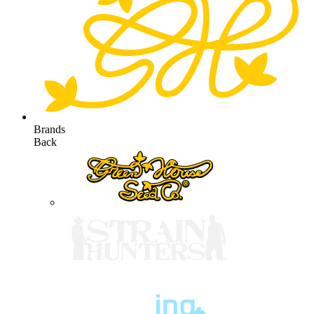
Brands
Back