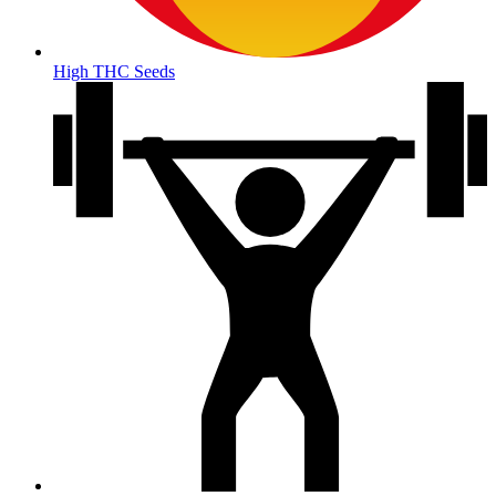
High THC Seeds