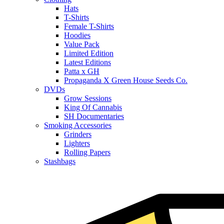
Hats
T-Shirts
Female T-Shirts
Hoodies
Value Pack
Limited Edition
Latest Editions
Patta x GH
Propaganda X Green House Seeds Co.
DVDs
Grow Sessions
King Of Cannabis
SH Documentaries
Smoking Accessories
Grinders
Lighters
Rolling Papers
Stashbags