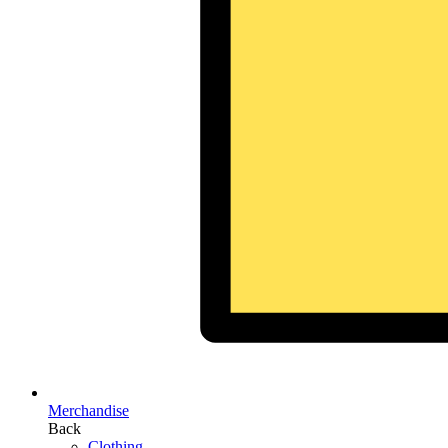
Merchandise
Back
Clothing