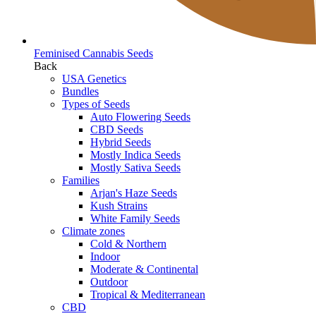
Feminised Cannabis Seeds
Back
USA Genetics
Bundles
Types of Seeds
Auto Flowering Seeds
CBD Seeds
Hybrid Seeds
Mostly Indica Seeds
Mostly Sativa Seeds
Families
Arjan's Haze Seeds
Kush Strains
White Family Seeds
Climate zones
Cold & Northern
Indoor
Moderate & Continental
Outdoor
Tropical & Mediterranean
CBD