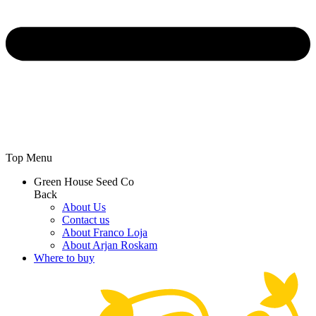
Top Menu
Green House Seed Co
Back
About Us
Contact us
About Franco Loja
About Arjan Roskam
Where to buy