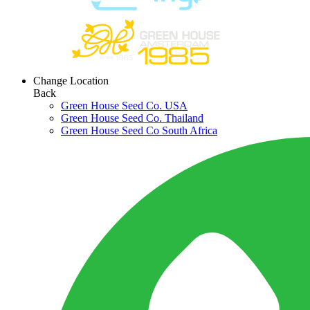
Change Location
Back
Green House Seed Co. USA
Green House Seed Co. Thailand
Green House Seed Co South Africa