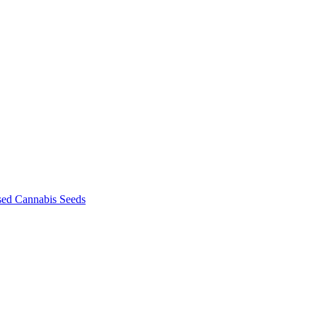
sed Cannabis Seeds