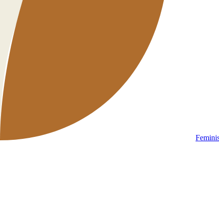
Femini