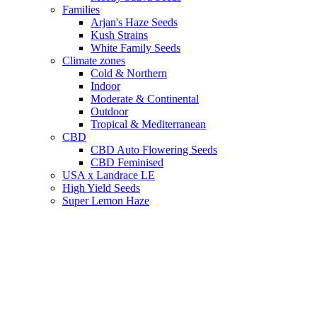
Families
Arjan's Haze Seeds
Kush Strains
White Family Seeds
Climate zones
Cold & Northern
Indoor
Moderate & Continental
Outdoor
Tropical & Mediterranean
CBD
CBD Auto Flowering Seeds
CBD Feminised
USA x Landrace LE
High Yield Seeds
Super Lemon Haze