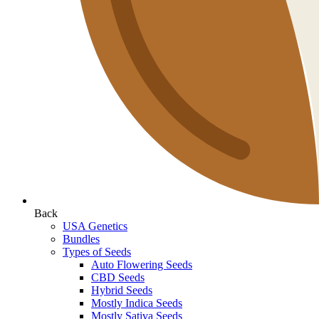
Back
USA Genetics
Bundles
Types of Seeds
Auto Flowering Seeds
CBD Seeds
Hybrid Seeds
Mostly Indica Seeds
Mostly Sativa Seeds