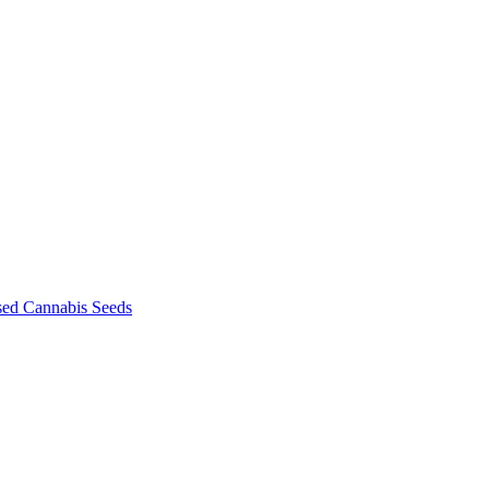
sed Cannabis Seeds