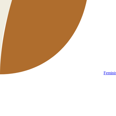
Femini