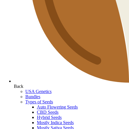
Back
USA Genetics
Bundles
Types of Seeds
Auto Flowering Seeds
CBD Seeds
Hybrid Seeds
Mostly Indica Seeds
Mostly Sativa Seeds