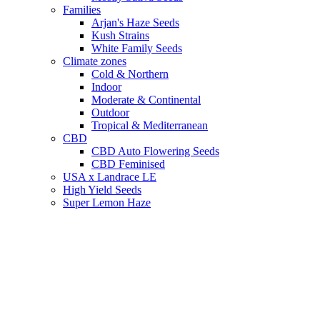
Families
Arjan's Haze Seeds
Kush Strains
White Family Seeds
Climate zones
Cold & Northern
Indoor
Moderate & Continental
Outdoor
Tropical & Mediterranean
CBD
CBD Auto Flowering Seeds
CBD Feminised
USA x Landrace LE
High Yield Seeds
Super Lemon Haze