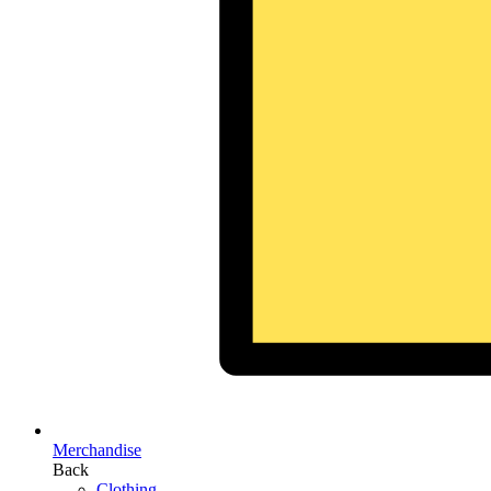
Merchandise
Back
Clothing