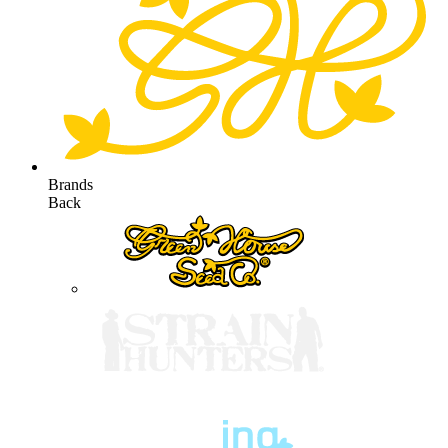
Brands
Back