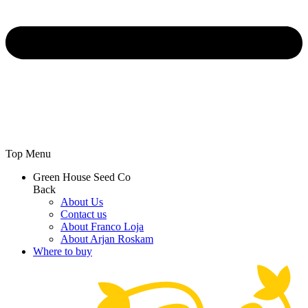
Top Menu
Green House Seed Co
Back
About Us
Contact us
About Franco Loja
About Arjan Roskam
Where to buy