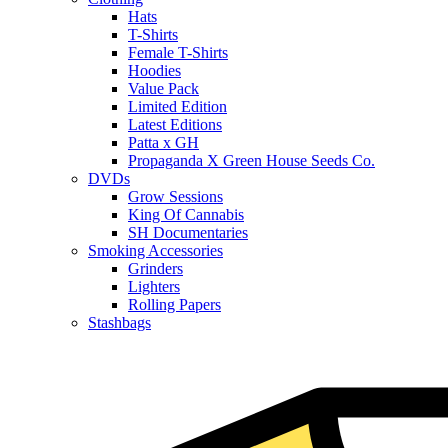
Hats
T-Shirts
Female T-Shirts
Hoodies
Value Pack
Limited Edition
Latest Editions
Patta x GH
Propaganda X Green House Seeds Co.
DVDs
Grow Sessions
King Of Cannabis
SH Documentaries
Smoking Accessories
Grinders
Lighters
Rolling Papers
Stashbags