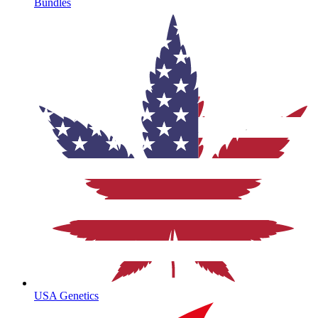
Bundles
USA Genetics