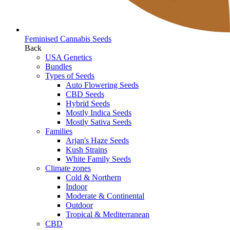
Feminised Cannabis Seeds
Back
USA Genetics
Bundles
Types of Seeds
Auto Flowering Seeds
CBD Seeds
Hybrid Seeds
Mostly Indica Seeds
Mostly Sativa Seeds
Families
Arjan's Haze Seeds
Kush Strains
White Family Seeds
Climate zones
Cold & Northern
Indoor
Moderate & Continental
Outdoor
Tropical & Mediterranean
CBD