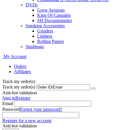
DVDs
Grow Sessions
King Of Cannabis
SH Documentaries
Smoking Accessories
Grinders
Lighters
Rolling Papers
Stashbags
My Account
Orders
Affiliates
Track my order(s)
Track my order(s)
Anti-bot validation
Sign in
Register
Email
Password
Forgot your password?
Register for a new account
Anti-bot validation