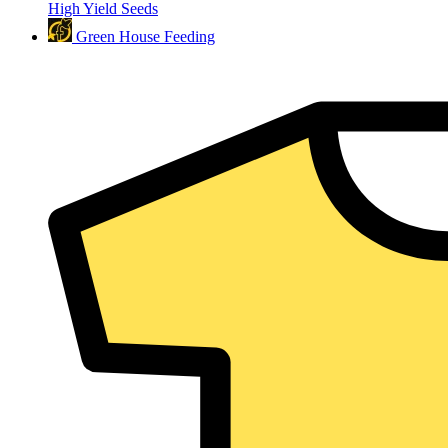
High Yield Seeds
Green House Feeding