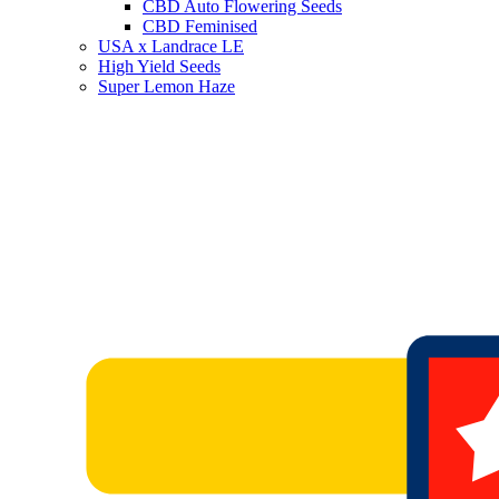
CBD Auto Flowering Seeds
CBD Feminised
USA x Landrace LE
High Yield Seeds
Super Lemon Haze