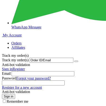
WhatsApp Message
My Account
Orders
Affiliates
Track my order(s)
Track my order(s)
Anti-bot validation
Sign in
Register
Email
Password
Forgot your password?
Register for a new account
Anti-bot validation
Sign in
Remember me