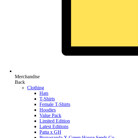
Merchandise
Back
Clothing
Hats
T-Shirts
Female T-Shirts
Hoodies
Value Pack
Limited Edition
Latest Editions
Patta x GH
Propaganda X Green House Seeds Co.