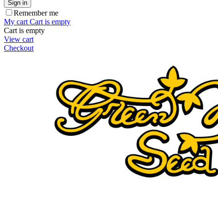
Sign in
Remember me
My cart
Cart is empty
Cart is empty
View cart
Checkout