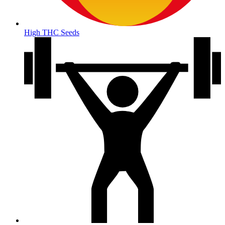
High THC Seeds