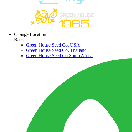
Change Location
Back
Green House Seed Co. USA
Green House Seed Co. Thailand
Green House Seed Co South Africa