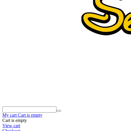
My cart
Cart is empty
Cart is empty
View cart
Checkout