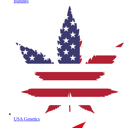
Bundles
USA Genetics