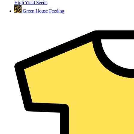
High Yield Seeds
Green House Feeding