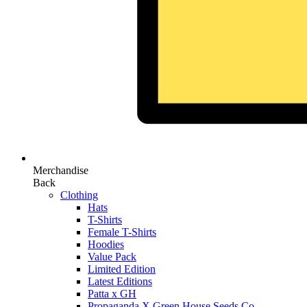
Merchandise
Back
Clothing
Hats
T-Shirts
Female T-Shirts
Hoodies
Value Pack
Limited Edition
Latest Editions
Patta x GH
Propaganda X Green House Seeds Co.