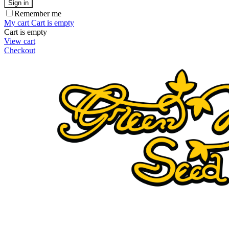
Sign in
Remember me
My cart
Cart is empty
Cart is empty
View cart
Checkout