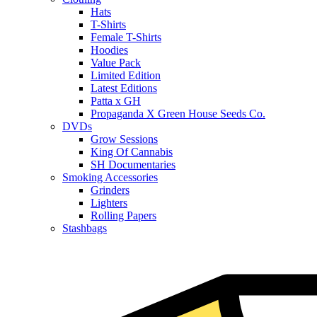
Hats
T-Shirts
Female T-Shirts
Hoodies
Value Pack
Limited Edition
Latest Editions
Patta x GH
Propaganda X Green House Seeds Co.
DVDs
Grow Sessions
King Of Cannabis
SH Documentaries
Smoking Accessories
Grinders
Lighters
Rolling Papers
Stashbags