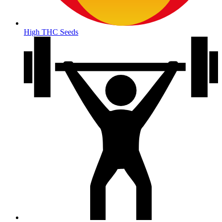
High THC Seeds