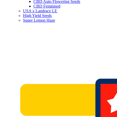
CBD Auto Flowering Seeds
CBD Feminised
USA x Landrace LE
High Yield Seeds
Super Lemon Haze