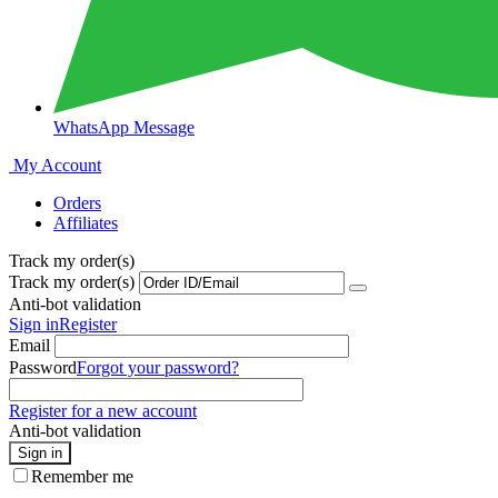
WhatsApp Message
My Account
Orders
Affiliates
Track my order(s)
Track my order(s)
Anti-bot validation
Sign in
Register
Email
Password
Forgot your password?
Register for a new account
Anti-bot validation
Sign in
Remember me