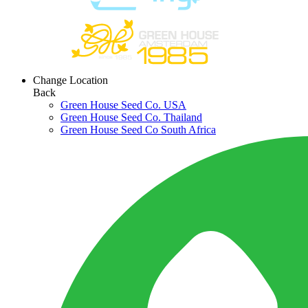
Change Location
Back
Green House Seed Co. USA
Green House Seed Co. Thailand
Green House Seed Co South Africa