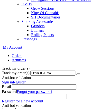
DVDs
Grow Sessions
King Of Cannabis
SH Documentaries
Smoking Accessories
Grinders
Lighters
Rolling Papers
Stashbags
My Account
Orders
Affiliates
Track my order(s)
Track my order(s)
Anti-bot validation
Sign in
Register
Email
Password
Forgot your password?
Register for a new account
Anti-bot validation