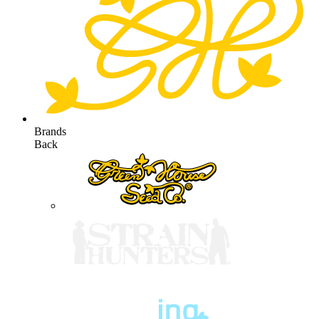
Brands
Back