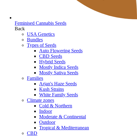
Feminised Cannabis Seeds
Back
USA Genetics
Bundles
Types of Seeds
Auto Flowering Seeds
CBD Seeds
Hybrid Seeds
Mostly Indica Seeds
Mostly Sativa Seeds
Families
Arjan's Haze Seeds
Kush Strains
White Family Seeds
Climate zones
Cold & Northern
Indoor
Moderate & Continental
Outdoor
Tropical & Mediterranean
CBD