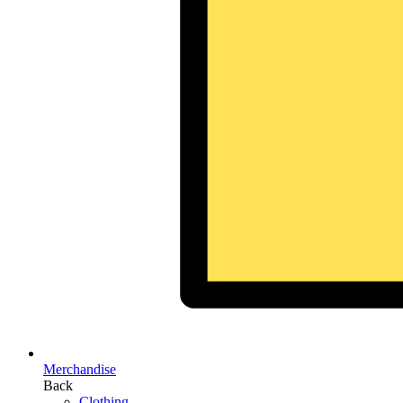
Merchandise
Back
Clothing