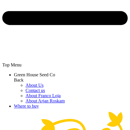
Top Menu
Green House Seed Co
Back
About Us
Contact us
About Franco Loja
About Arjan Roskam
Where to buy