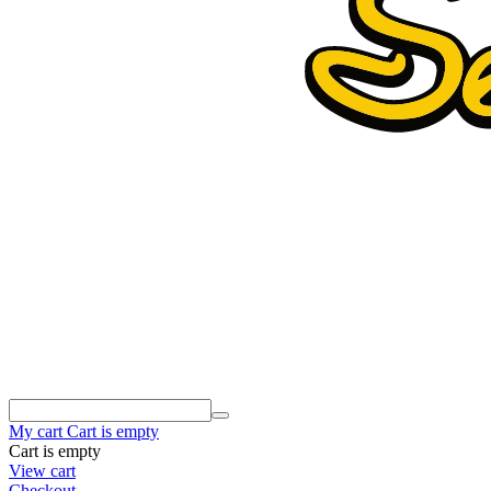
My cart
Cart is empty
Cart is empty
View cart
Checkout