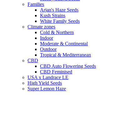
Families
Arjan's Haze Seeds
Kush Strains
White Family Seeds
Climate zones
Cold & Northern
Indoor
Moderate & Continental
Outdoor
Tropical & Mediterranean
CBD
CBD Auto Flowering Seeds
CBD Feminised
USA x Landrace LE
High Yield Seeds
Super Lemon Haze