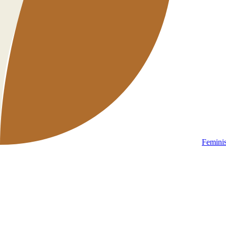
Femini