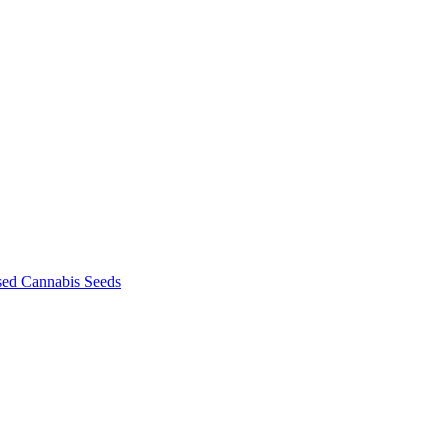
sed Cannabis Seeds