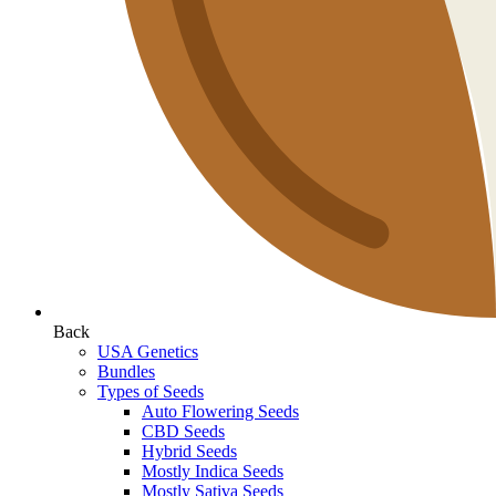
Back
USA Genetics
Bundles
Types of Seeds
Auto Flowering Seeds
CBD Seeds
Hybrid Seeds
Mostly Indica Seeds
Mostly Sativa Seeds