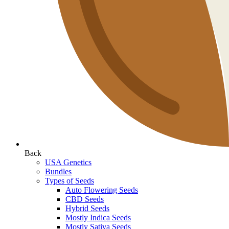
Back
USA Genetics
Bundles
Types of Seeds
Auto Flowering Seeds
CBD Seeds
Hybrid Seeds
Mostly Indica Seeds
Mostly Sativa Seeds