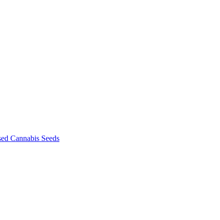
sed Cannabis Seeds