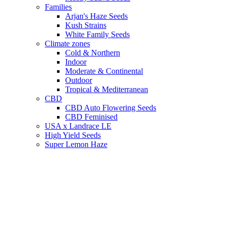
Families
Arjan's Haze Seeds
Kush Strains
White Family Seeds
Climate zones
Cold & Northern
Indoor
Moderate & Continental
Outdoor
Tropical & Mediterranean
CBD
CBD Auto Flowering Seeds
CBD Feminised
USA x Landrace LE
High Yield Seeds
Super Lemon Haze