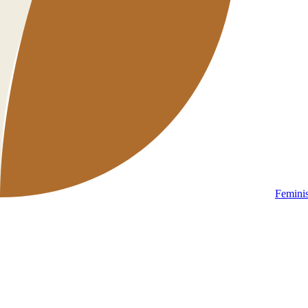
Femini