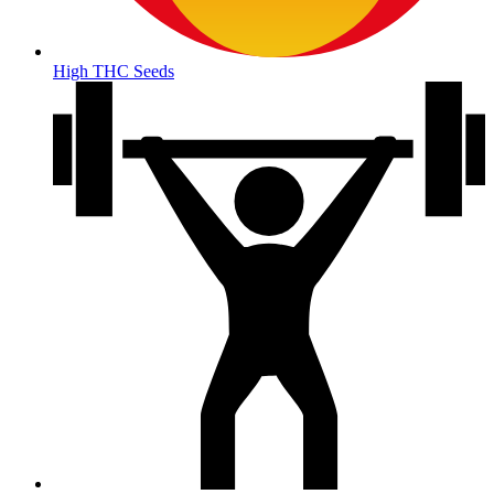
High THC Seeds