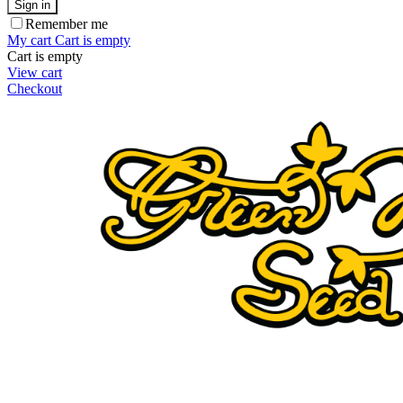
Sign in
Remember me
My cart
Cart is empty
Cart is empty
View cart
Checkout