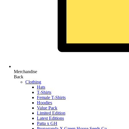
Merchandise
Back
Clothing
Hats
T-Shirts
Female T-Shirts
Hoodies
Value Pack
Limited Edition
Latest Editions
Patta x GH
Propaganda X Green House Seeds Co.