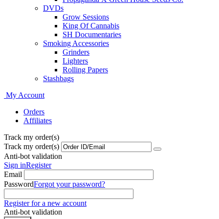
DVDs
Grow Sessions
King Of Cannabis
SH Documentaries
Smoking Accessories
Grinders
Lighters
Rolling Papers
Stashbags
My Account
Orders
Affiliates
Track my order(s)
Track my order(s)
Anti-bot validation
Sign in
Register
Email
Password
Forgot your password?
Register for a new account
Anti-bot validation