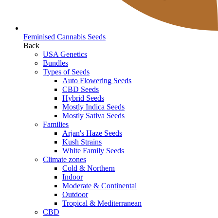
Feminised Cannabis Seeds
Back
USA Genetics
Bundles
Types of Seeds
Auto Flowering Seeds
CBD Seeds
Hybrid Seeds
Mostly Indica Seeds
Mostly Sativa Seeds
Families
Arjan's Haze Seeds
Kush Strains
White Family Seeds
Climate zones
Cold & Northern
Indoor
Moderate & Continental
Outdoor
Tropical & Mediterranean
CBD