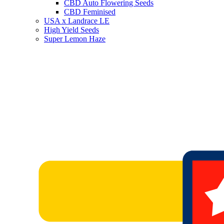
CBD Auto Flowering Seeds
CBD Feminised
USA x Landrace LE
High Yield Seeds
Super Lemon Haze