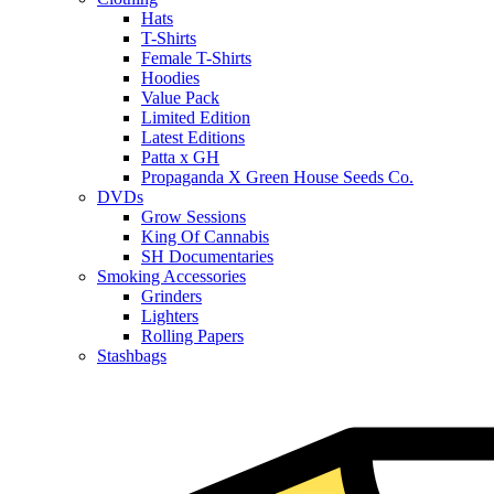
Hats
T-Shirts
Female T-Shirts
Hoodies
Value Pack
Limited Edition
Latest Editions
Patta x GH
Propaganda X Green House Seeds Co.
DVDs
Grow Sessions
King Of Cannabis
SH Documentaries
Smoking Accessories
Grinders
Lighters
Rolling Papers
Stashbags