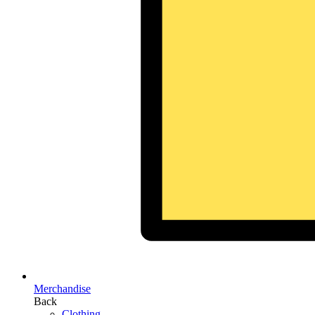
Merchandise
Back
Clothing