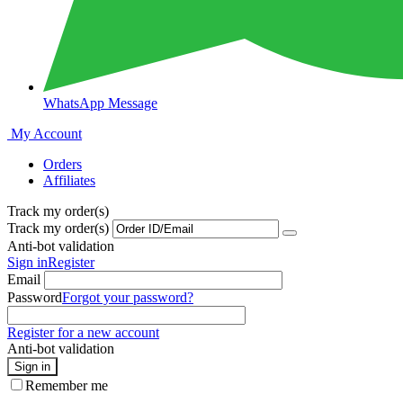
WhatsApp Message
My Account
Orders
Affiliates
Track my order(s)
Track my order(s)
Anti-bot validation
Sign in
Register
Email
Password
Forgot your password?
Register for a new account
Anti-bot validation
Sign in
Remember me