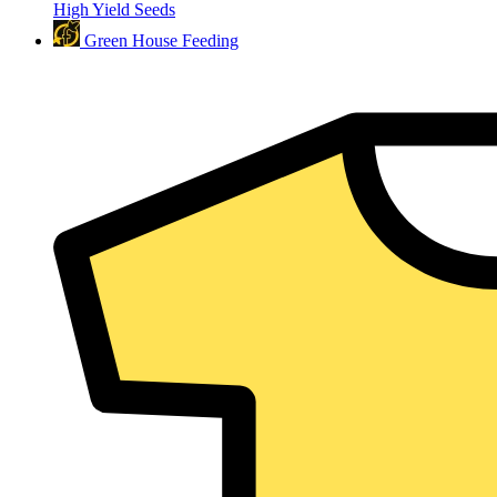
High Yield Seeds
Green House Feeding