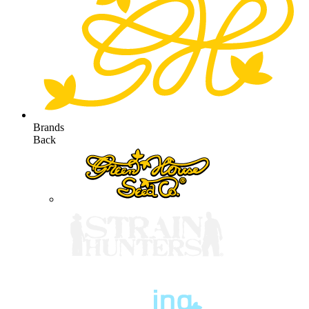
Brands
Back