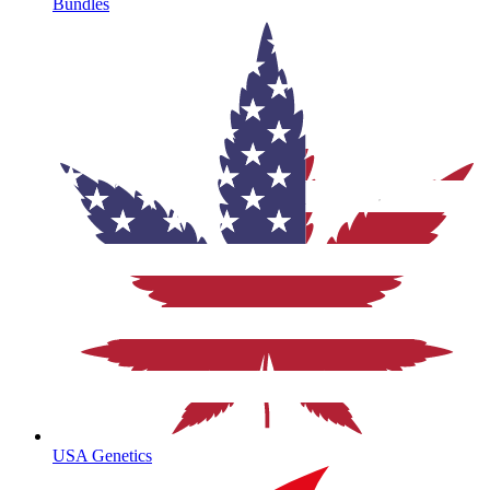
Bundles
USA Genetics