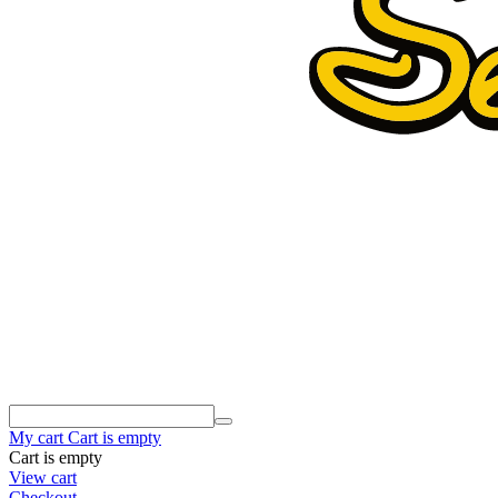
My cart
Cart is empty
Cart is empty
View cart
Checkout