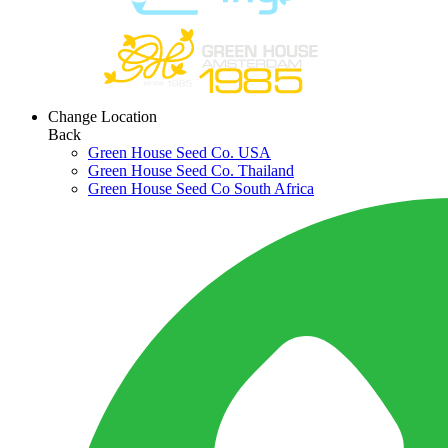
Change Location
Back
Green House Seed Co. USA
Green House Seed Co. Thailand
Green House Seed Co South Africa