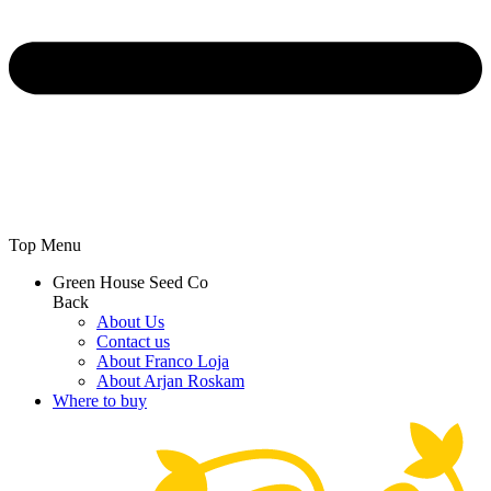
Top Menu
Green House Seed Co
Back
About Us
Contact us
About Franco Loja
About Arjan Roskam
Where to buy