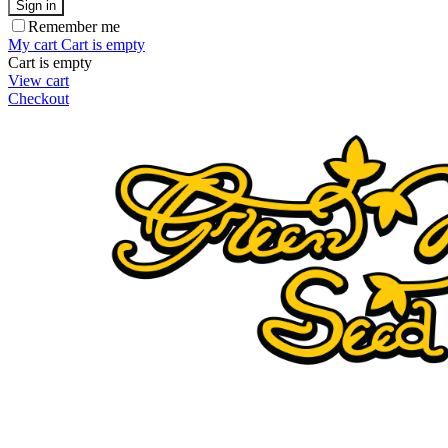
Sign in
Remember me
My cart
Cart is empty
Cart is empty
View cart
Checkout