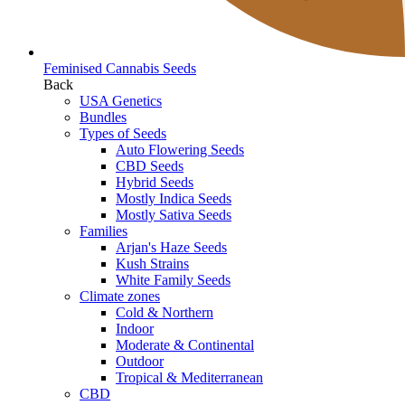
Feminised Cannabis Seeds
Back
USA Genetics
Bundles
Types of Seeds
Auto Flowering Seeds
CBD Seeds
Hybrid Seeds
Mostly Indica Seeds
Mostly Sativa Seeds
Families
Arjan's Haze Seeds
Kush Strains
White Family Seeds
Climate zones
Cold & Northern
Indoor
Moderate & Continental
Outdoor
Tropical & Mediterranean
CBD