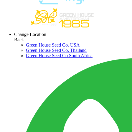
Change Location
Back
Green House Seed Co. USA
Green House Seed Co. Thailand
Green House Seed Co South Africa