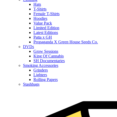
Hats
T-Shirts
Female T-Shirts
Hoodies
Value Pack
Limited Edition
Latest Editions
Patta x GH
Propaganda X Green House Seeds Co.
DVDs
Grow Sessions
King Of Cannabis
SH Documentaries
Smoking Accessories
Grinders
Lighters
Rolling Papers
Stashbags