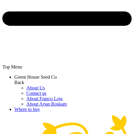
Top Menu
Green House Seed Co
Back
About Us
Contact us
About Franco Loja
About Arjan Roskam
Where to buy