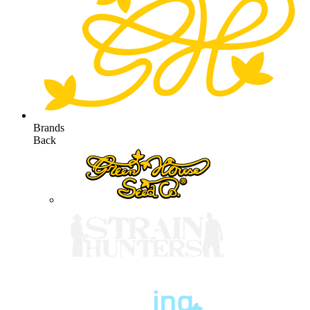
Brands
Back