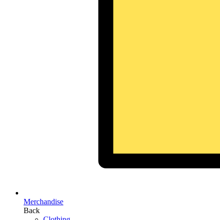
Merchandise
Back
Clothing