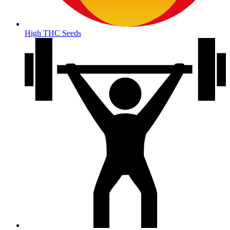
High THC Seeds