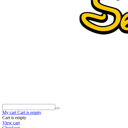
My cart
Cart is empty
Cart is empty
View cart
Checkout