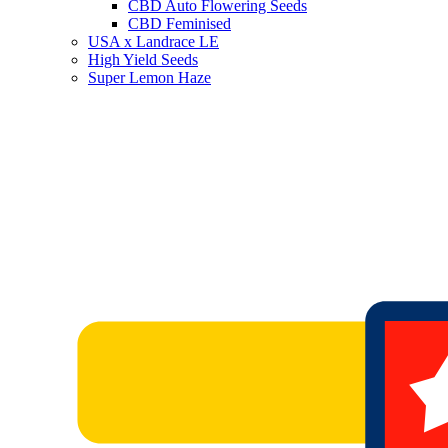
CBD Auto Flowering Seeds
CBD Feminised
USA x Landrace LE
High Yield Seeds
Super Lemon Haze