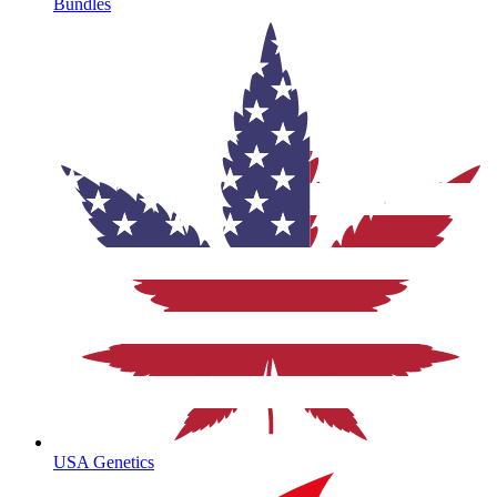
Bundles
USA Genetics