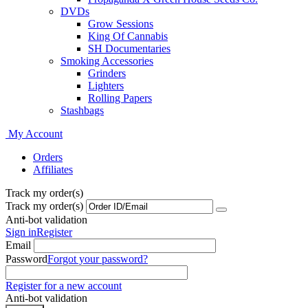
DVDs
Grow Sessions
King Of Cannabis
SH Documentaries
Smoking Accessories
Grinders
Lighters
Rolling Papers
Stashbags
My Account
Orders
Affiliates
Track my order(s)
Track my order(s)
Anti-bot validation
Sign in
Register
Email
Password
Forgot your password?
Register for a new account
Anti-bot validation