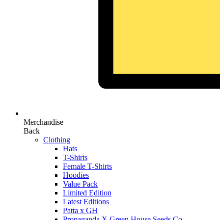
Merchandise
Back
Clothing
Hats
T-Shirts
Female T-Shirts
Hoodies
Value Pack
Limited Edition
Latest Editions
Patta x GH
Propaganda X Green House Seeds Co.