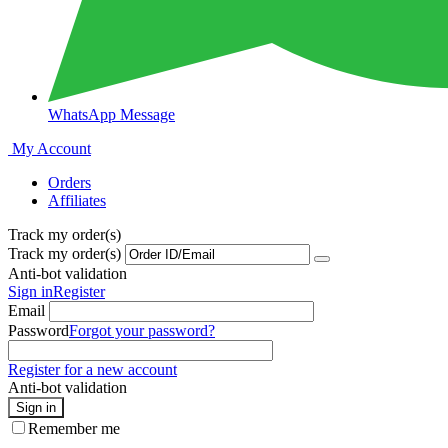
WhatsApp Message
My Account
Orders
Affiliates
Track my order(s)
Track my order(s)
Anti-bot validation
Sign in
Register
Email
Password
Forgot your password?
Register for a new account
Anti-bot validation
Sign in
Remember me