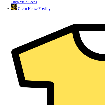
High Yield Seeds
Green House Feeding