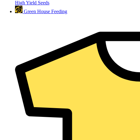
High Yield Seeds
Green House Feeding