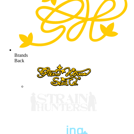
Brands
Back