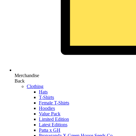
Merchandise
Back
Clothing
Hats
T-Shirts
Female T-Shirts
Hoodies
Value Pack
Limited Edition
Latest Editions
Patta x GH
Propaganda X Green House Seeds Co.