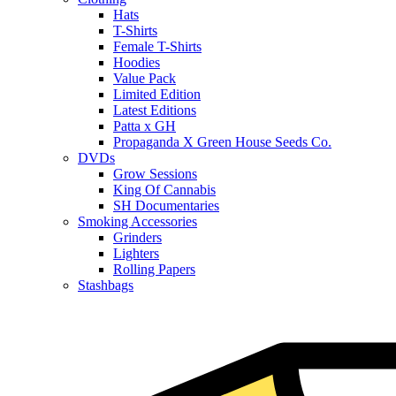
Hats
T-Shirts
Female T-Shirts
Hoodies
Value Pack
Limited Edition
Latest Editions
Patta x GH
Propaganda X Green House Seeds Co.
DVDs
Grow Sessions
King Of Cannabis
SH Documentaries
Smoking Accessories
Grinders
Lighters
Rolling Papers
Stashbags