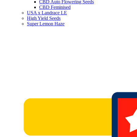
CBD Auto Flowering Seeds
CBD Feminised
USA x Landrace LE
High Yield Seeds
Super Lemon Haze