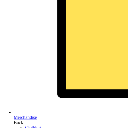
Merchandise
Back
Clothing