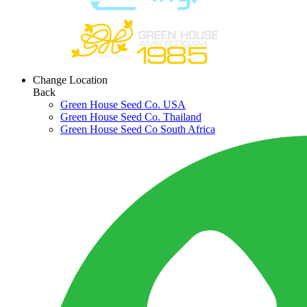
Change Location
Back
Green House Seed Co. USA
Green House Seed Co. Thailand
Green House Seed Co South Africa