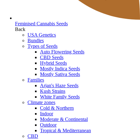
Feminised Cannabis Seeds
Back
USA Genetics
Bundles
Types of Seeds
Auto Flowering Seeds
CBD Seeds
Hybrid Seeds
Mostly Indica Seeds
Mostly Sativa Seeds
Families
Arjan's Haze Seeds
Kush Strains
White Family Seeds
Climate zones
Cold & Northern
Indoor
Moderate & Continental
Outdoor
Tropical & Mediterranean
CBD