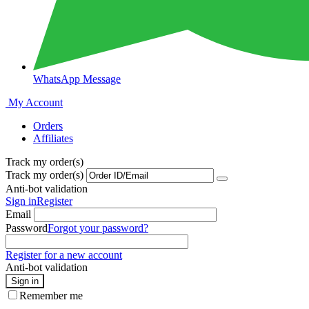
WhatsApp Message
My Account
Orders
Affiliates
Track my order(s)
Track my order(s)
Anti-bot validation
Sign in
Register
Email
Password
Forgot your password?
Register for a new account
Anti-bot validation
Sign in
Remember me