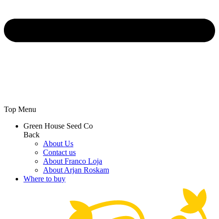
Top Menu
Green House Seed Co
Back
About Us
Contact us
About Franco Loja
About Arjan Roskam
Where to buy