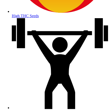
High THC Seeds