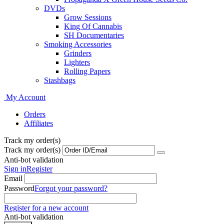
DVDs
Grow Sessions
King Of Cannabis
SH Documentaries
Smoking Accessories
Grinders
Lighters
Rolling Papers
Stashbags
My Account
Orders
Affiliates
Track my order(s)
Track my order(s)
Anti-bot validation
Sign in
Register
Email
Password
Forgot your password?
Register for a new account
Anti-bot validation