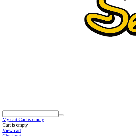
My cart
Cart is empty
Cart is empty
View cart
Checkout