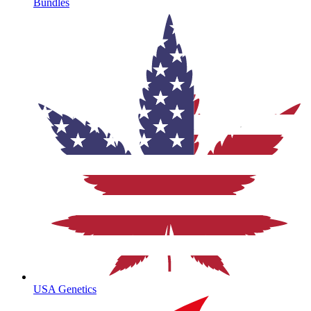
Bundles
USA Genetics