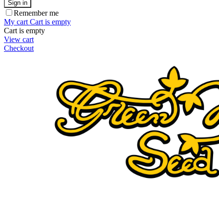
Sign in
Remember me
My cart
Cart is empty
Cart is empty
View cart
Checkout