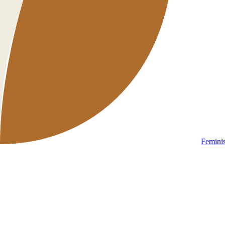
Femini