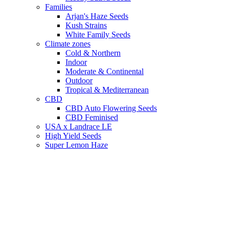
Families
Arjan's Haze Seeds
Kush Strains
White Family Seeds
Climate zones
Cold & Northern
Indoor
Moderate & Continental
Outdoor
Tropical & Mediterranean
CBD
CBD Auto Flowering Seeds
CBD Feminised
USA x Landrace LE
High Yield Seeds
Super Lemon Haze