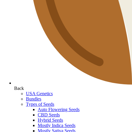
Back
USA Genetics
Bundles
Types of Seeds
Auto Flowering Seeds
CBD Seeds
Hybrid Seeds
Mostly Indica Seeds
Mostly Sativa Seeds