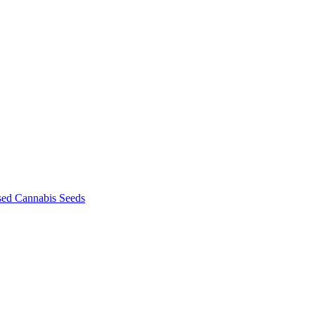
sed Cannabis Seeds