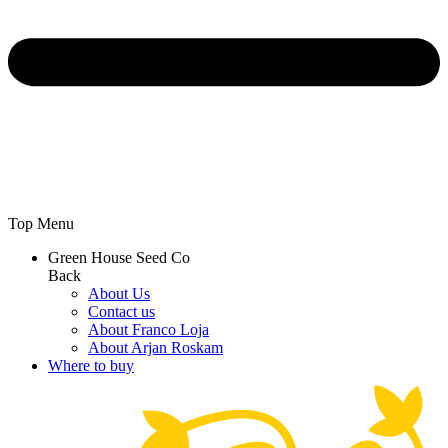
Top Menu
Green House Seed Co
Back
About Us
Contact us
About Franco Loja
About Arjan Roskam
Where to buy