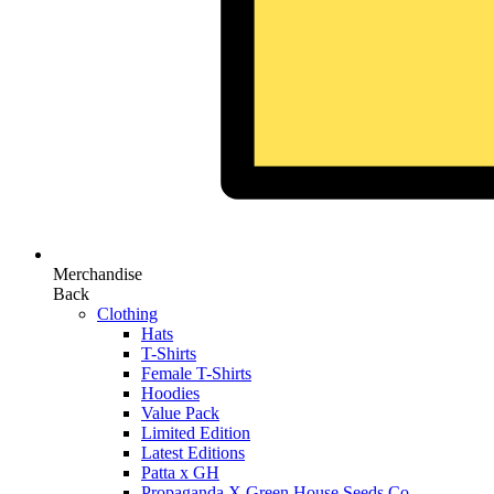
Merchandise
Back
Clothing
Hats
T-Shirts
Female T-Shirts
Hoodies
Value Pack
Limited Edition
Latest Editions
Patta x GH
Propaganda X Green House Seeds Co.