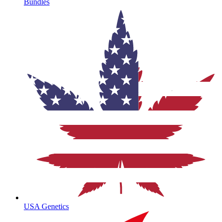
Bundles
USA Genetics