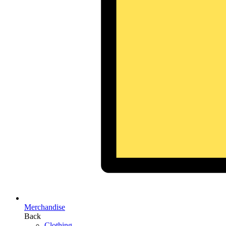
Merchandise
Back
Clothing