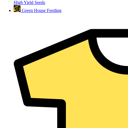
High Yield Seeds
Green House Feeding