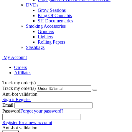
DVDs
Grow Sessions
King Of Cannabis
SH Documentaries
Smoking Accessories
Grinders
Lighters
Rolling Papers
Stashbags
My Account
Orders
Affiliates
Track my order(s)
Track my order(s)
Anti-bot validation
Sign in
Register
Email
Password
Forgot your password?
Register for a new account
Anti-bot validation