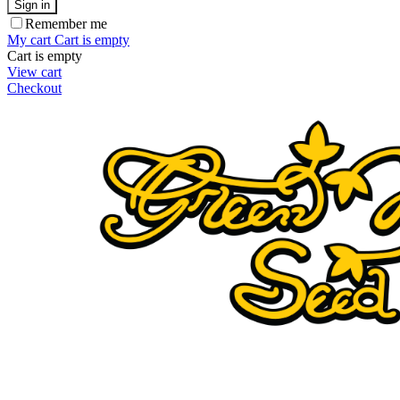
Sign in
Remember me
My cart
Cart is empty
Cart is empty
View cart
Checkout