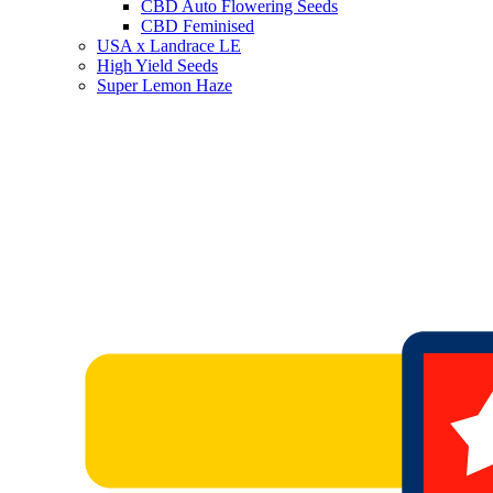
CBD Auto Flowering Seeds
CBD Feminised
USA x Landrace LE
High Yield Seeds
Super Lemon Haze