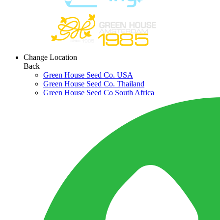
Change Location
Back
Green House Seed Co. USA
Green House Seed Co. Thailand
Green House Seed Co South Africa