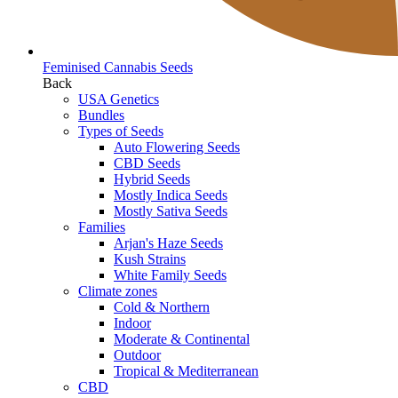
Feminised Cannabis Seeds
Back
USA Genetics
Bundles
Types of Seeds
Auto Flowering Seeds
CBD Seeds
Hybrid Seeds
Mostly Indica Seeds
Mostly Sativa Seeds
Families
Arjan's Haze Seeds
Kush Strains
White Family Seeds
Climate zones
Cold & Northern
Indoor
Moderate & Continental
Outdoor
Tropical & Mediterranean
CBD