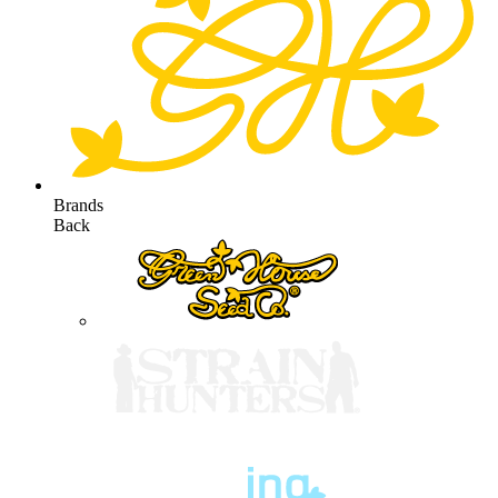
Brands
Back