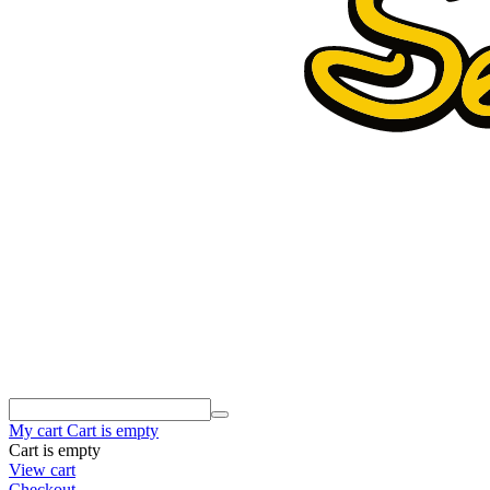
My cart
Cart is empty
Cart is empty
View cart
Checkout