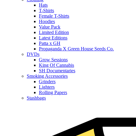
Hats
T-Shirts
Female T-Shirts
Hoodies
Value Pack
Limited Edition
Latest Editions
Patta x GH
Propaganda X Green House Seeds Co.
DVDs
Grow Sessions
King Of Cannabis
SH Documentaries
Smoking Accessories
Grinders
Lighters
Rolling Papers
Stashbags