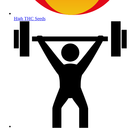
High THC Seeds