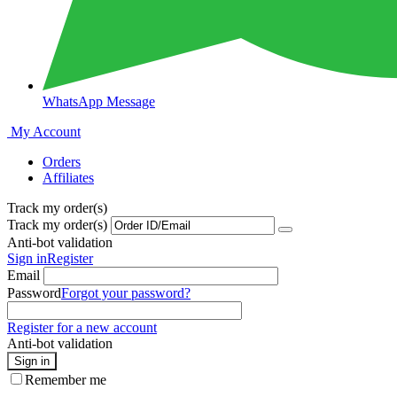
WhatsApp Message
My Account
Orders
Affiliates
Track my order(s)
Track my order(s)
Anti-bot validation
Sign in
Register
Email
Password
Forgot your password?
Register for a new account
Anti-bot validation
Sign in
Remember me