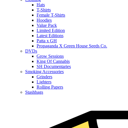
Hats
T-Shirts
Female T-Shirts
Hoodies
Value Pack
Limited Edition
Latest Editions
Patta x GH
Propaganda X Green House Seeds Co.
DVDs
Grow Sessions
King Of Cannabis
SH Documentaries
Smoking Accessories
Grinders
Lighters
Rolling Papers
Stashbags