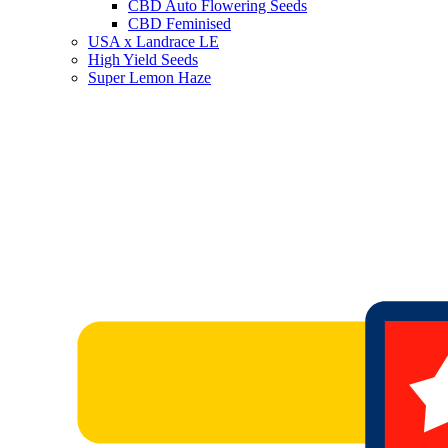
CBD Auto Flowering Seeds
CBD Feminised
USA x Landrace LE
High Yield Seeds
Super Lemon Haze