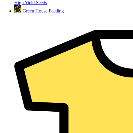
High Yield Seeds
Green House Feeding