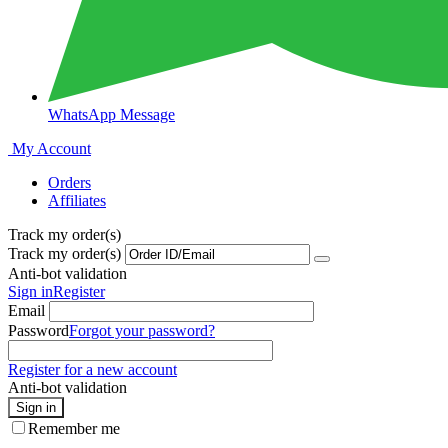
WhatsApp Message
My Account
Orders
Affiliates
Track my order(s)
Track my order(s)
Anti-bot validation
Sign in
Register
Email
Password
Forgot your password?
Register for a new account
Anti-bot validation
Sign in
Remember me