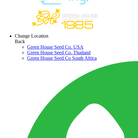
Change Location
Back
Green House Seed Co. USA
Green House Seed Co. Thailand
Green House Seed Co South Africa