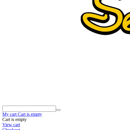
My cart
Cart is empty
Cart is empty
View cart
Checkout