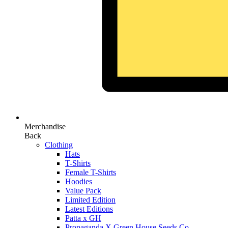
Merchandise
Back
Clothing
Hats
T-Shirts
Female T-Shirts
Hoodies
Value Pack
Limited Edition
Latest Editions
Patta x GH
Propaganda X Green House Seeds Co.