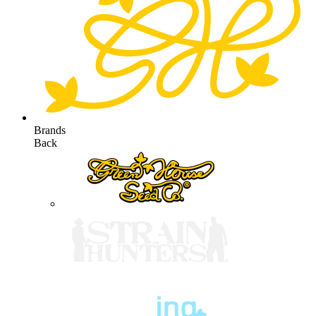
Brands
Back