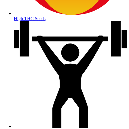
High THC Seeds