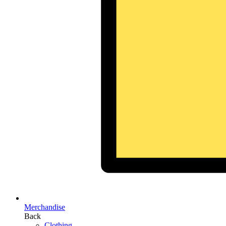
Merchandise
Back
Clothing