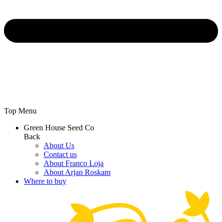
Top Menu
Green House Seed Co
Back
About Us
Contact us
About Franco Loja
About Arjan Roskam
Where to buy