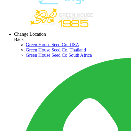
Change Location
Back
Green House Seed Co. USA
Green House Seed Co. Thailand
Green House Seed Co South Africa