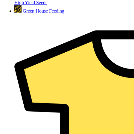
High Yield Seeds
Green House Feeding