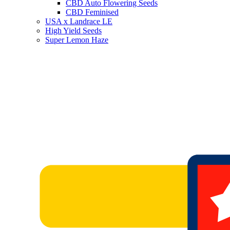
CBD Auto Flowering Seeds
CBD Feminised
USA x Landrace LE
High Yield Seeds
Super Lemon Haze