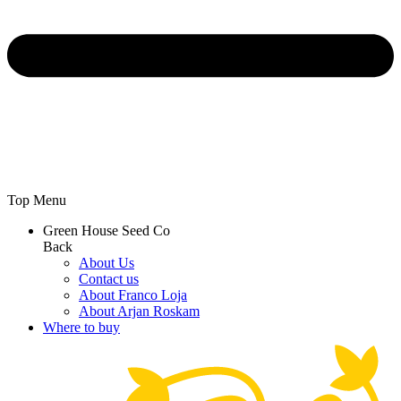
Top Menu
Green House Seed Co
Back
About Us
Contact us
About Franco Loja
About Arjan Roskam
Where to buy