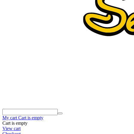
My cart
Cart is empty
Cart is empty
View cart
Checkout