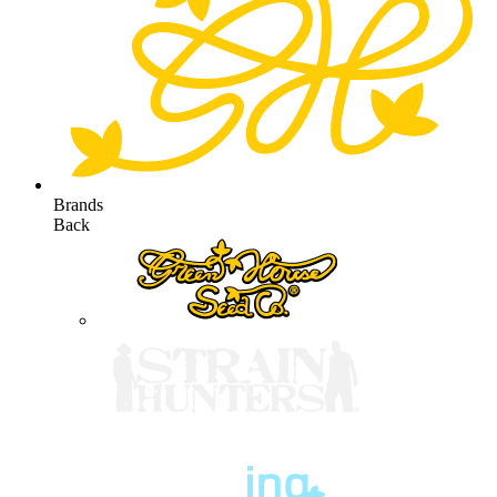
Brands
Back