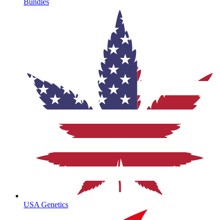
Bundles
USA Genetics