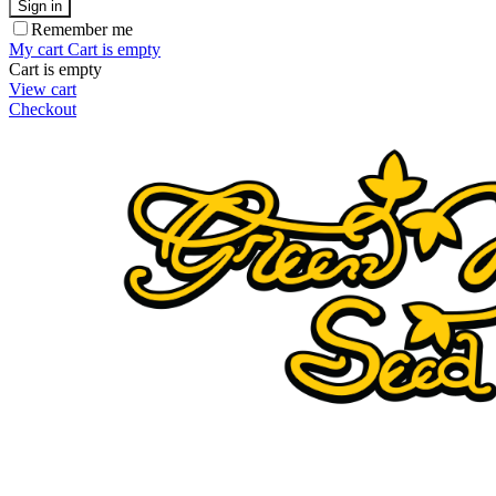
Sign in
Remember me
My cart
Cart is empty
Cart is empty
View cart
Checkout