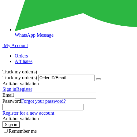
WhatsApp Message
My Account
Orders
Affiliates
Track my order(s)
Track my order(s)
Anti-bot validation
Sign in
Register
Email
Password
Forgot your password?
Register for a new account
Anti-bot validation
Sign in
Remember me