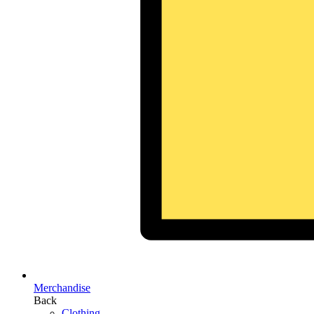
Merchandise
Back
Clothing