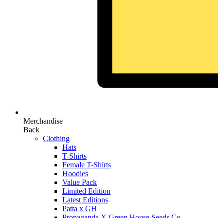
Merchandise
Back
Clothing
Hats
T-Shirts
Female T-Shirts
Hoodies
Value Pack
Limited Edition
Latest Editions
Patta x GH
Propaganda X Green House Seeds Co.