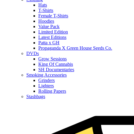
Hats
T-Shirts
Female T-Shirts
Hoodies
Value Pack
Limited Edition
Latest Editions
Patta x GH
Propaganda X Green House Seeds Co.
DVDs
Grow Sessions
King Of Cannabis
SH Documentaries
Smoking Accessories
Grinders
Lighters
Rolling Papers
Stashbags