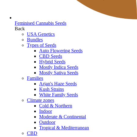
Feminised Cannabis Seeds
Back
USA Genetics
Bundles
Types of Seeds
Auto Flowering Seeds
CBD Seeds
Hybrid Seeds
Mostly Indica Seeds
Mostly Sativa Seeds
Families
Arjan's Haze Seeds
Kush Strains
White Family Seeds
Climate zones
Cold & Northern
Indoor
Moderate & Continental
Outdoor
Tropical & Mediterranean
CBD