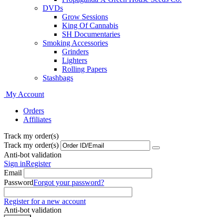
DVDs
Grow Sessions
King Of Cannabis
SH Documentaries
Smoking Accessories
Grinders
Lighters
Rolling Papers
Stashbags
My Account
Orders
Affiliates
Track my order(s)
Track my order(s)
Anti-bot validation
Sign in
Register
Email
Password
Forgot your password?
Register for a new account
Anti-bot validation