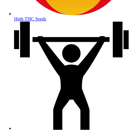
High THC Seeds