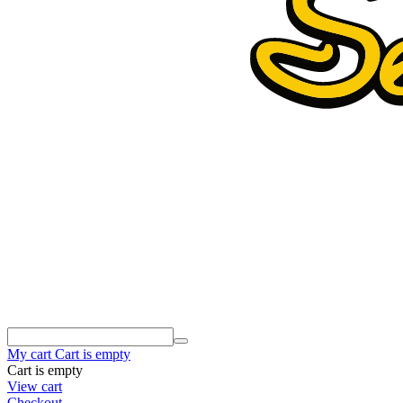
My cart
Cart is empty
Cart is empty
View cart
Checkout