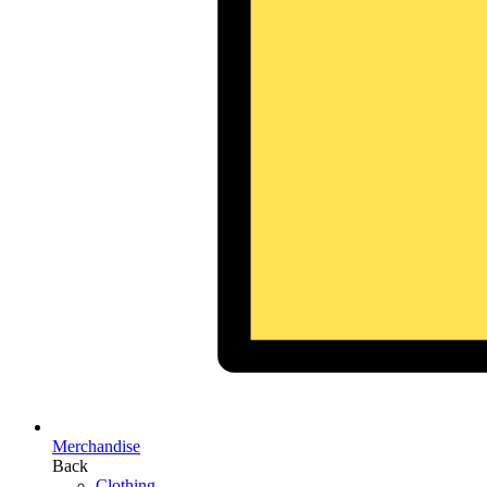
Merchandise
Back
Clothing