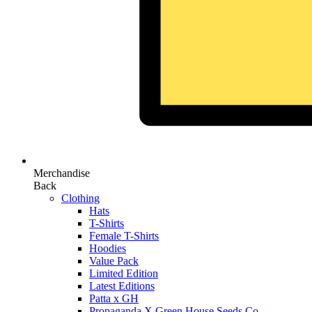
Merchandise
Back
Clothing
Hats
T-Shirts
Female T-Shirts
Hoodies
Value Pack
Limited Edition
Latest Editions
Patta x GH
Propaganda X Green House Seeds Co.