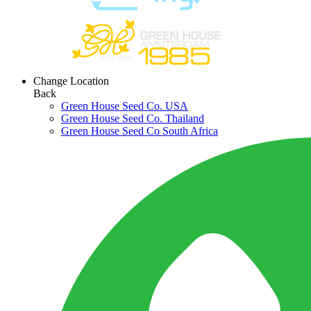
Change Location
Back
Green House Seed Co. USA
Green House Seed Co. Thailand
Green House Seed Co South Africa