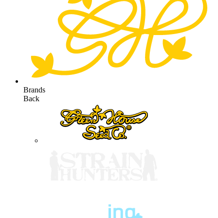
Brands
Back