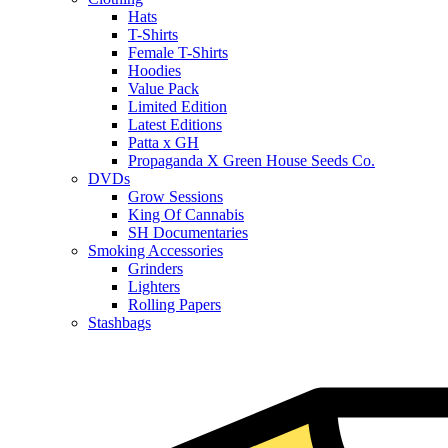
Hats
T-Shirts
Female T-Shirts
Hoodies
Value Pack
Limited Edition
Latest Editions
Patta x GH
Propaganda X Green House Seeds Co.
DVDs
Grow Sessions
King Of Cannabis
SH Documentaries
Smoking Accessories
Grinders
Lighters
Rolling Papers
Stashbags