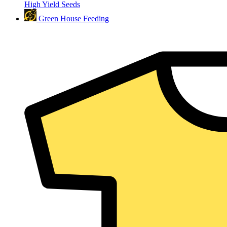
High Yield Seeds
Green House Feeding