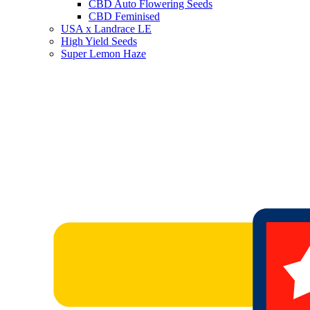
CBD Auto Flowering Seeds
CBD Feminised
USA x Landrace LE
High Yield Seeds
Super Lemon Haze