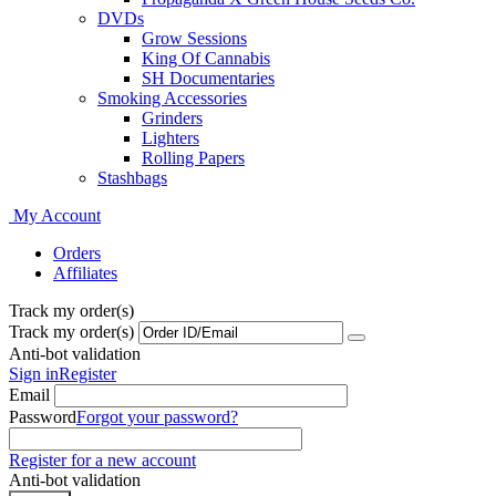
DVDs
Grow Sessions
King Of Cannabis
SH Documentaries
Smoking Accessories
Grinders
Lighters
Rolling Papers
Stashbags
My Account
Orders
Affiliates
Track my order(s)
Track my order(s)
Anti-bot validation
Sign in
Register
Email
Password
Forgot your password?
Register for a new account
Anti-bot validation