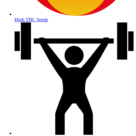
High THC Seeds