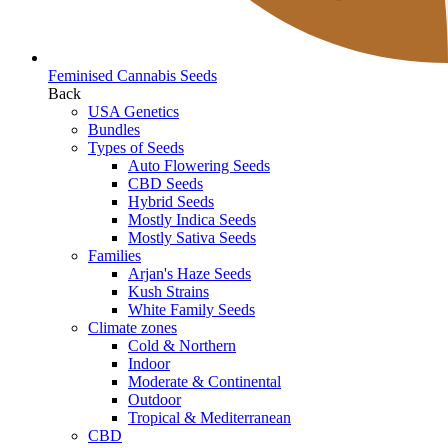
Feminised Cannabis Seeds
Back
USA Genetics
Bundles
Types of Seeds
Auto Flowering Seeds
CBD Seeds
Hybrid Seeds
Mostly Indica Seeds
Mostly Sativa Seeds
Families
Arjan's Haze Seeds
Kush Strains
White Family Seeds
Climate zones
Cold & Northern
Indoor
Moderate & Continental
Outdoor
Tropical & Mediterranean
CBD