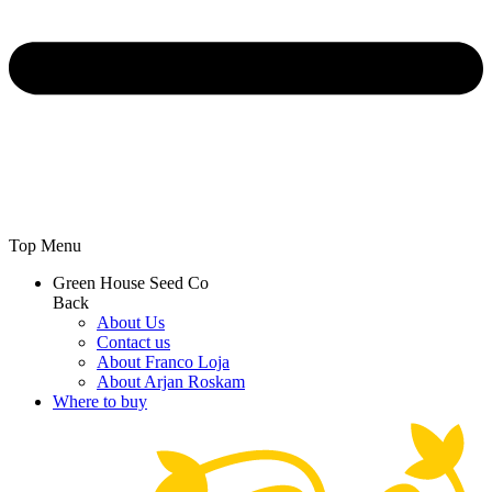
Top Menu
Green House Seed Co
Back
About Us
Contact us
About Franco Loja
About Arjan Roskam
Where to buy