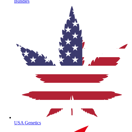
Bundles
USA Genetics