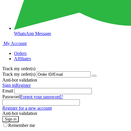
WhatsApp Message
My Account
Orders
Affiliates
Track my order(s)
Track my order(s)
Anti-bot validation
Sign in
Register
Email
Password
Forgot your password?
Register for a new account
Anti-bot validation
Sign in
Remember me