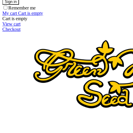
Sign in
Remember me
My cart
Cart is empty
Cart is empty
View cart
Checkout