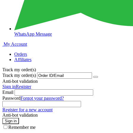
WhatsApp Message
My Account
Orders
Affiliates
Track my order(s)
Track my order(s)
Anti-bot validation
Sign in
Register
Email
Password
Forgot your password?
Register for a new account
Anti-bot validation
Sign in
Remember me