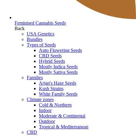
Feminised Cannabis Seeds
Back
USA Genetics
Bundles
Types of Seeds
Auto Flowering Seeds
CBD Seeds
Hybrid Seeds
Mostly Indica Seeds
Mostly Sativa Seeds
Families
Arjan's Haze Seeds
Kush Strains
White Family Seeds
Climate zones
Cold & Northern
Indoor
Moderate & Continental
Outdoor
Tropical & Mediterranean
CBD