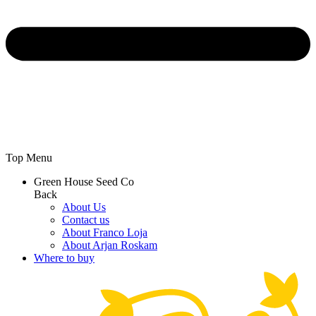
Top Menu
Green House Seed Co
Back
About Us
Contact us
About Franco Loja
About Arjan Roskam
Where to buy