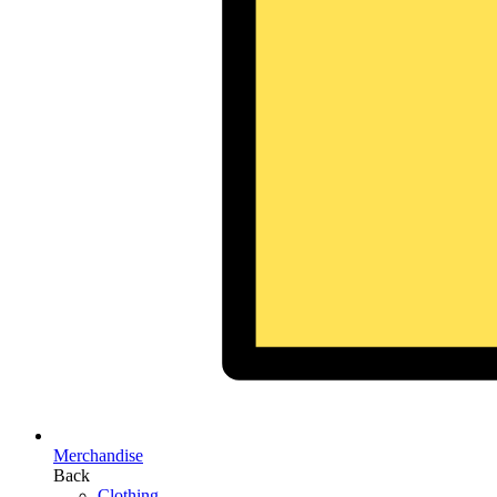
Merchandise
Back
Clothing