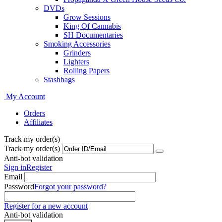
DVDs
Grow Sessions
King Of Cannabis
SH Documentaries
Smoking Accessories
Grinders
Lighters
Rolling Papers
Stashbags
My Account
Orders
Affiliates
Track my order(s)
Track my order(s)
Anti-bot validation
Sign in
Register
Email
Password
Forgot your password?
Register for a new account
Anti-bot validation