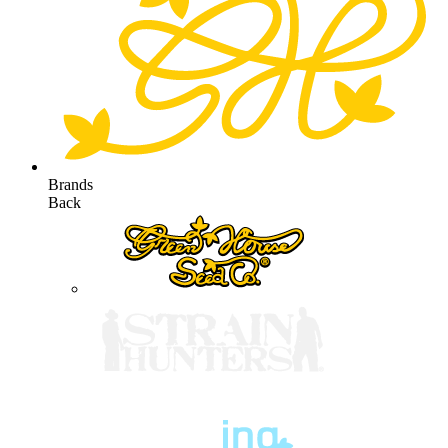
Brands
Back