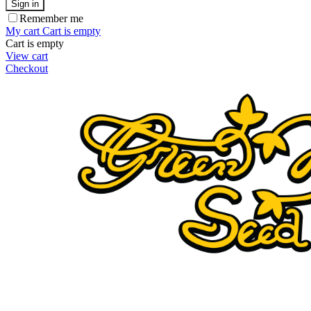
Sign in
Remember me
My cart
Cart is empty
Cart is empty
View cart
Checkout