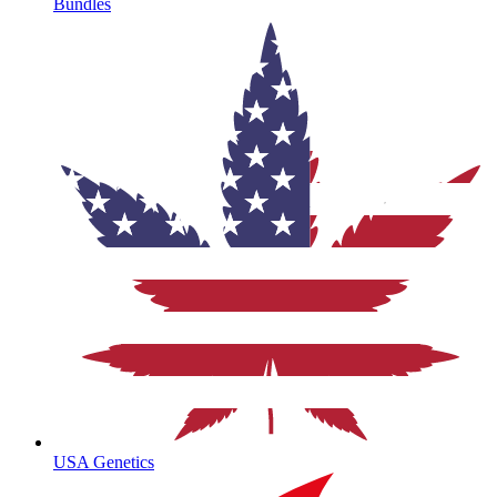
Bundles
USA Genetics