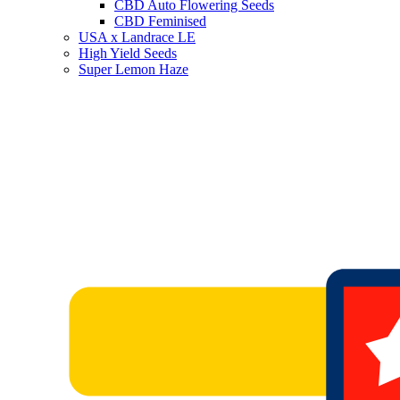
CBD Auto Flowering Seeds
CBD Feminised
USA x Landrace LE
High Yield Seeds
Super Lemon Haze