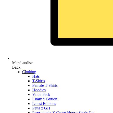
Merchandise
Back
Clothing
Hats
T-Shirts
Female T-Shirts
Hoodies
Value Pack
Limited Edition
Latest Editions
Patta x GH
Propaganda X Green House Seeds Co.