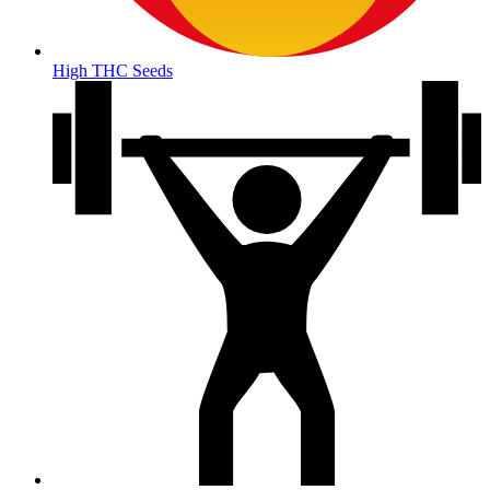
High THC Seeds