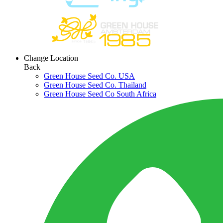
Change Location
Back
Green House Seed Co. USA
Green House Seed Co. Thailand
Green House Seed Co South Africa