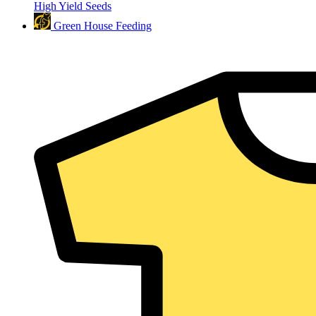
High Yield Seeds
Green House Feeding