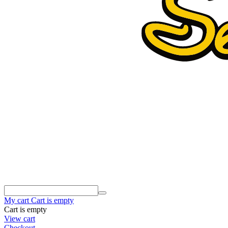
My cart
Cart is empty
Cart is empty
View cart
Checkout