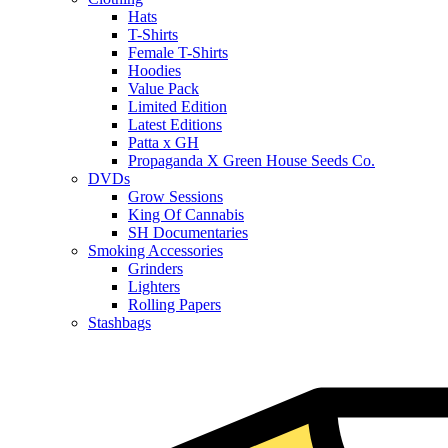
Hats
T-Shirts
Female T-Shirts
Hoodies
Value Pack
Limited Edition
Latest Editions
Patta x GH
Propaganda X Green House Seeds Co.
DVDs
Grow Sessions
King Of Cannabis
SH Documentaries
Smoking Accessories
Grinders
Lighters
Rolling Papers
Stashbags