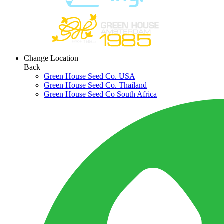
Change Location
Back
Green House Seed Co. USA
Green House Seed Co. Thailand
Green House Seed Co South Africa