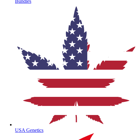
Bundles
USA Genetics