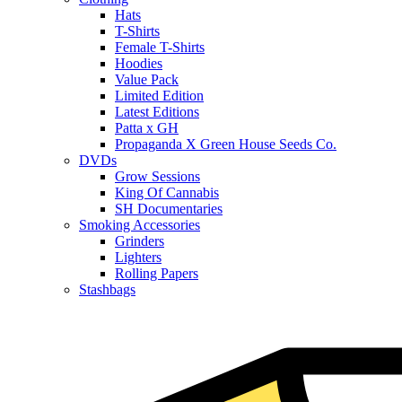
Hats
T-Shirts
Female T-Shirts
Hoodies
Value Pack
Limited Edition
Latest Editions
Patta x GH
Propaganda X Green House Seeds Co.
DVDs
Grow Sessions
King Of Cannabis
SH Documentaries
Smoking Accessories
Grinders
Lighters
Rolling Papers
Stashbags