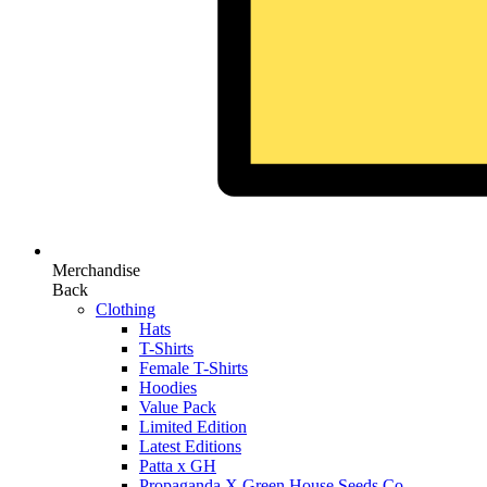
Merchandise
Back
Clothing
Hats
T-Shirts
Female T-Shirts
Hoodies
Value Pack
Limited Edition
Latest Editions
Patta x GH
Propaganda X Green House Seeds Co.