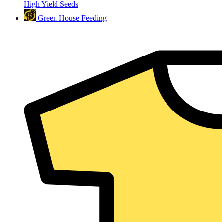
High Yield Seeds
Green House Feeding