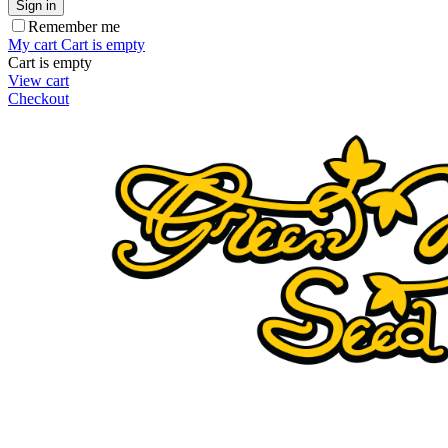
Sign in
Remember me
My cart
Cart is empty
Cart is empty
View cart
Checkout