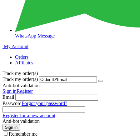
WhatsApp Message
My Account
Orders
Affiliates
Track my order(s)
Track my order(s)
Anti-bot validation
Sign in
Register
Email
Password
Forgot your password?
Register for a new account
Anti-bot validation
Sign in
Remember me