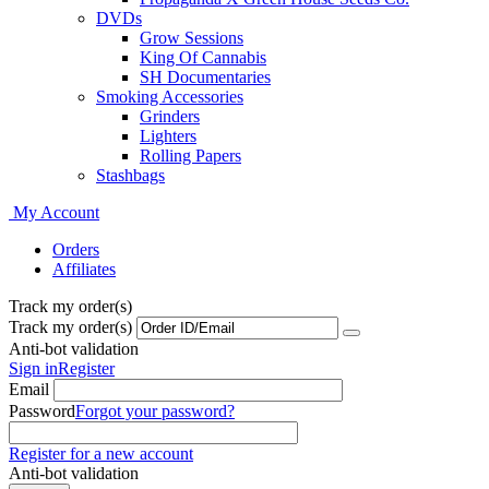
DVDs
Grow Sessions
King Of Cannabis
SH Documentaries
Smoking Accessories
Grinders
Lighters
Rolling Papers
Stashbags
My Account
Orders
Affiliates
Track my order(s)
Track my order(s)
Anti-bot validation
Sign in
Register
Email
Password
Forgot your password?
Register for a new account
Anti-bot validation