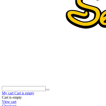
My cart
Cart is empty
Cart is empty
View cart
Checkout