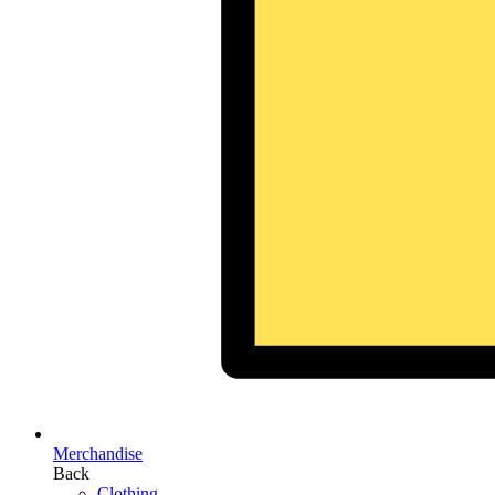
Merchandise
Back
Clothing