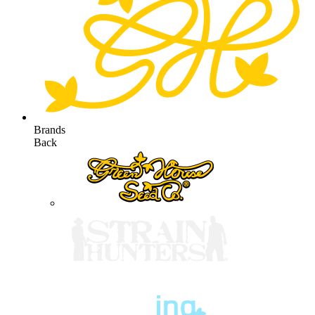
Brands
Back