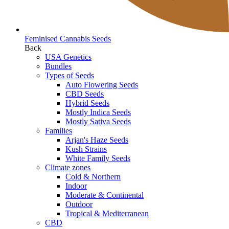
Feminised Cannabis Seeds
Back
USA Genetics
Bundles
Types of Seeds
Auto Flowering Seeds
CBD Seeds
Hybrid Seeds
Mostly Indica Seeds
Mostly Sativa Seeds
Families
Arjan's Haze Seeds
Kush Strains
White Family Seeds
Climate zones
Cold & Northern
Indoor
Moderate & Continental
Outdoor
Tropical & Mediterranean
CBD