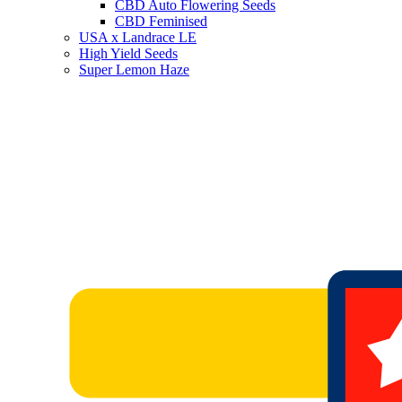
CBD Auto Flowering Seeds
CBD Feminised
USA x Landrace LE
High Yield Seeds
Super Lemon Haze