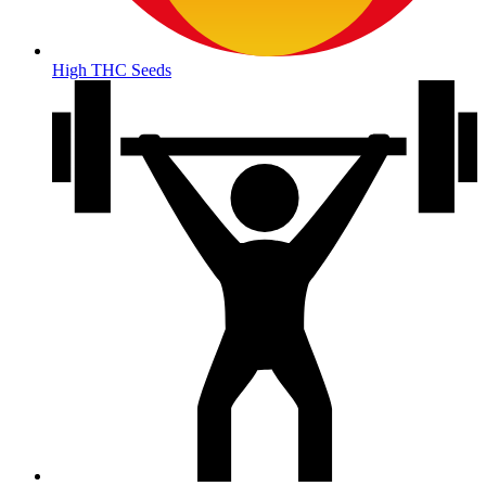
High THC Seeds