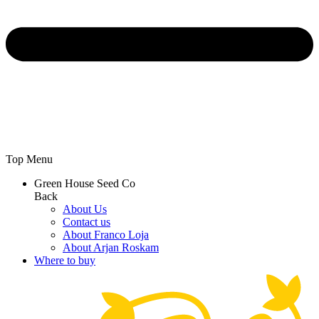
Top Menu
Green House Seed Co
Back
About Us
Contact us
About Franco Loja
About Arjan Roskam
Where to buy