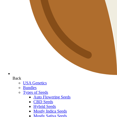
Back
USA Genetics
Bundles
Types of Seeds
Auto Flowering Seeds
CBD Seeds
Hybrid Seeds
Mostly Indica Seeds
Mostly Sativa Seeds