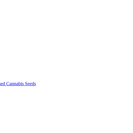
sed Cannabis Seeds