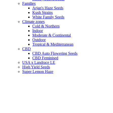
Families
Arjan's Haze Seeds
Kush Strains
White Family Seeds
Climate zones
Cold & Northern
Indoor
Moderate & Continental
Outdoor
Tropical & Mediterranean
CBD
CBD Auto Flowering Seeds
CBD Feminised
USA x Landrace LE
High Yield Seeds
Super Lemon Haze