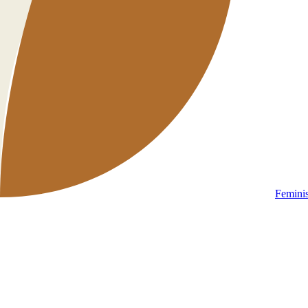
Femini