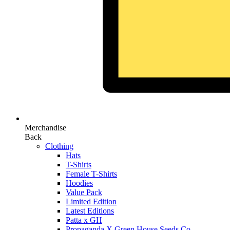
Merchandise
Back
Clothing
Hats
T-Shirts
Female T-Shirts
Hoodies
Value Pack
Limited Edition
Latest Editions
Patta x GH
Propaganda X Green House Seeds Co.