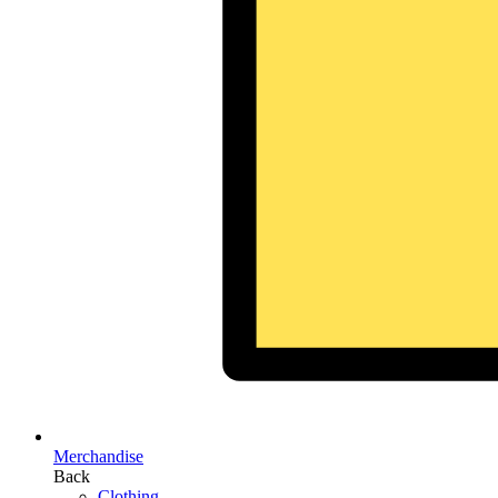
Merchandise
Back
Clothing