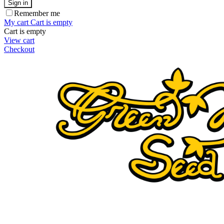
Sign in
Remember me
My cart
Cart is empty
Cart is empty
View cart
Checkout