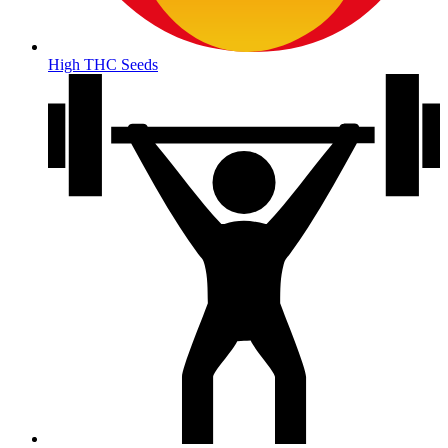
High THC Seeds