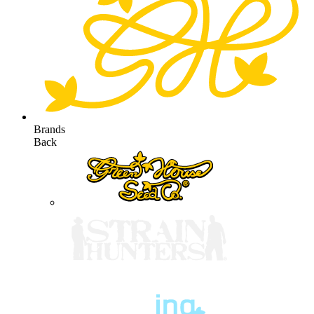
Brands
Back