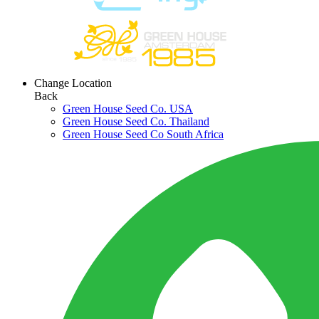
Change Location
Back
Green House Seed Co. USA
Green House Seed Co. Thailand
Green House Seed Co South Africa