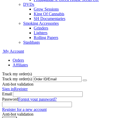
DVDs
Grow Sessions
King Of Cannabis
SH Documentaries
Smoking Accessories
Grinders
Lighters
Rolling Papers
Stashbags
My Account
Orders
Affiliates
Track my order(s)
Track my order(s)
Anti-bot validation
Sign in
Register
Email
Password
Forgot your password?
Register for a new account
Anti-bot validation