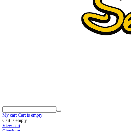
My cart
Cart is empty
Cart is empty
View cart
Checkout