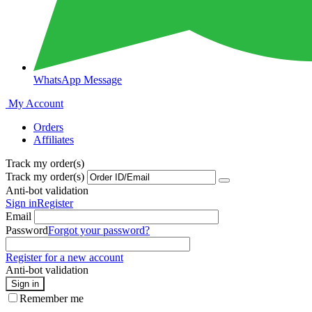
WhatsApp Message
My Account
Orders
Affiliates
Track my order(s)
Track my order(s)
Anti-bot validation
Sign in
Register
Email
Password
Forgot your password?
Register for a new account
Anti-bot validation
Sign in
Remember me