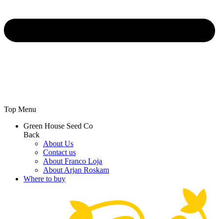
Top Menu
Green House Seed Co
Back
About Us
Contact us
About Franco Loja
About Arjan Roskam
Where to buy