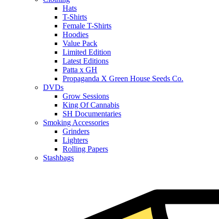
Hats
T-Shirts
Female T-Shirts
Hoodies
Value Pack
Limited Edition
Latest Editions
Patta x GH
Propaganda X Green House Seeds Co.
DVDs
Grow Sessions
King Of Cannabis
SH Documentaries
Smoking Accessories
Grinders
Lighters
Rolling Papers
Stashbags