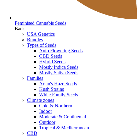
Feminised Cannabis Seeds
Back
USA Genetics
Bundles
Types of Seeds
Auto Flowering Seeds
CBD Seeds
Hybrid Seeds
Mostly Indica Seeds
Mostly Sativa Seeds
Families
Arjan's Haze Seeds
Kush Strains
White Family Seeds
Climate zones
Cold & Northern
Indoor
Moderate & Continental
Outdoor
Tropical & Mediterranean
CBD