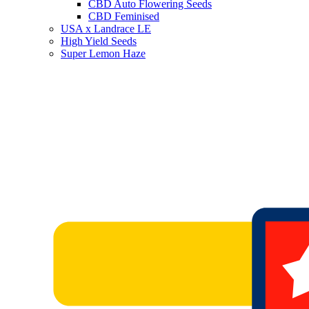
CBD Auto Flowering Seeds
CBD Feminised
USA x Landrace LE
High Yield Seeds
Super Lemon Haze