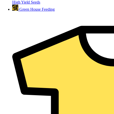
High Yield Seeds
Green House Feeding