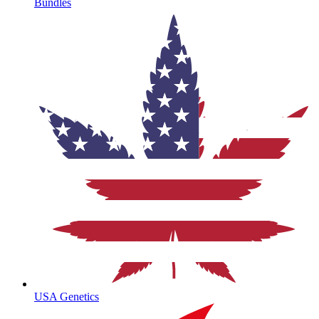
Bundles
USA Genetics