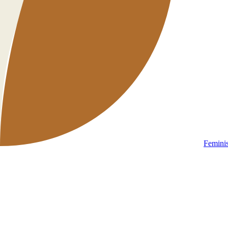
Femini