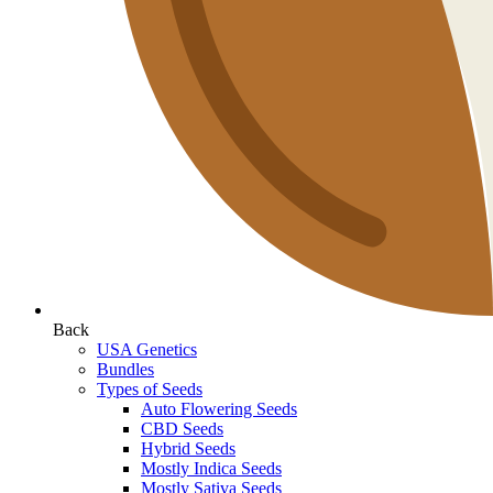
Back
USA Genetics
Bundles
Types of Seeds
Auto Flowering Seeds
CBD Seeds
Hybrid Seeds
Mostly Indica Seeds
Mostly Sativa Seeds