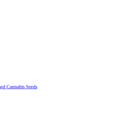
sed Cannabis Seeds