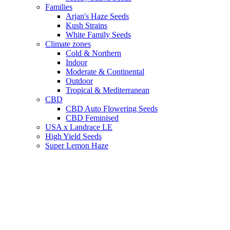
Families
Arjan's Haze Seeds
Kush Strains
White Family Seeds
Climate zones
Cold & Northern
Indoor
Moderate & Continental
Outdoor
Tropical & Mediterranean
CBD
CBD Auto Flowering Seeds
CBD Feminised
USA x Landrace LE
High Yield Seeds
Super Lemon Haze