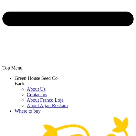
Top Menu
Green House Seed Co
Back
About Us
Contact us
About Franco Loja
About Arjan Roskam
Where to buy