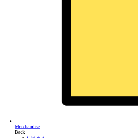
Merchandise
Back
Clothing