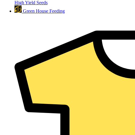
High Yield Seeds
Green House Feeding