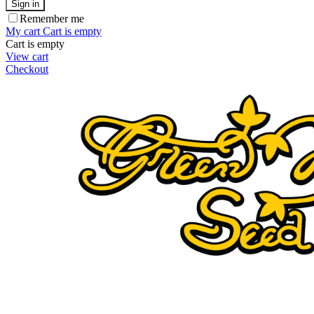
Sign in
Remember me
My cart
Cart is empty
Cart is empty
View cart
Checkout