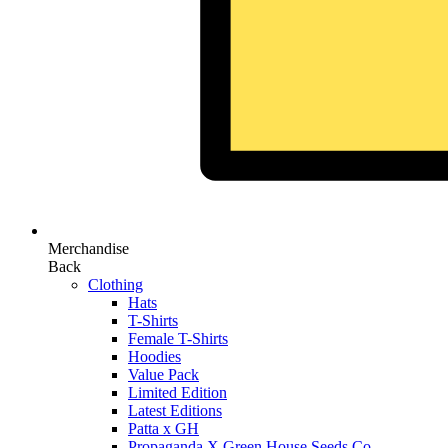
Merchandise
Back
Clothing
Hats
T-Shirts
Female T-Shirts
Hoodies
Value Pack
Limited Edition
Latest Editions
Patta x GH
Propaganda X Green House Seeds Co.