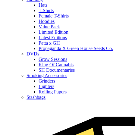
Hats
T-Shirts
Female T-Shirts
Hoodies
Value Pack
Limited Edition
Latest Editions
Patta x GH
Propaganda X Green House Seeds Co.
DVDs
Grow Sessions
King Of Cannabis
SH Documentaries
Smoking Accessories
Grinders
Lighters
Rolling Papers
Stashbags