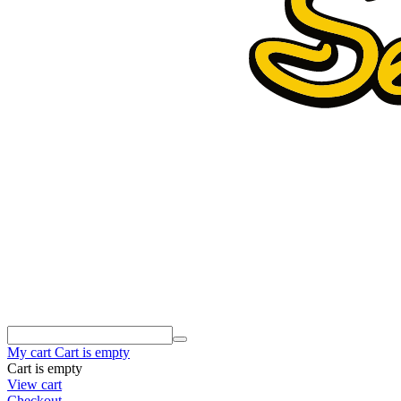
My cart
Cart is empty
Cart is empty
View cart
Checkout