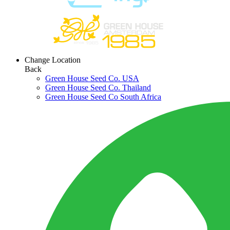
Change Location
Back
Green House Seed Co. USA
Green House Seed Co. Thailand
Green House Seed Co South Africa