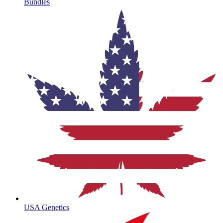
Bundles
USA Genetics