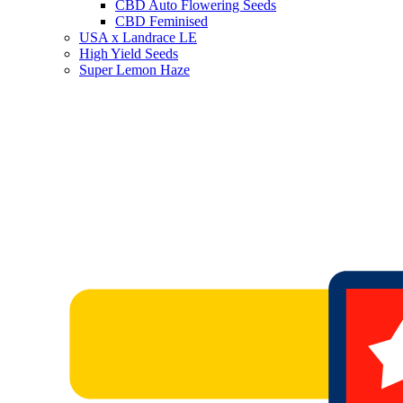
CBD Auto Flowering Seeds
CBD Feminised
USA x Landrace LE
High Yield Seeds
Super Lemon Haze