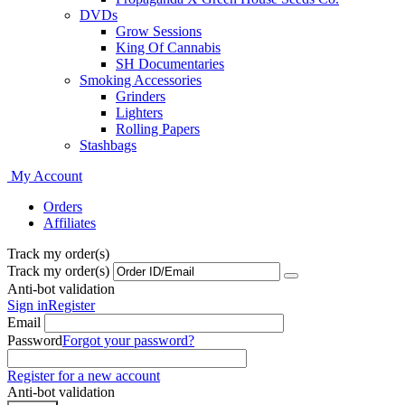
DVDs
Grow Sessions
King Of Cannabis
SH Documentaries
Smoking Accessories
Grinders
Lighters
Rolling Papers
Stashbags
My Account
Orders
Affiliates
Track my order(s)
Track my order(s)
Anti-bot validation
Sign in
Register
Email
Password
Forgot your password?
Register for a new account
Anti-bot validation