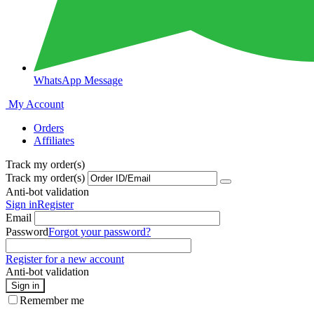
WhatsApp Message
My Account
Orders
Affiliates
Track my order(s)
Track my order(s)
Anti-bot validation
Sign in
Register
Email
Password
Forgot your password?
Register for a new account
Anti-bot validation
Sign in
Remember me