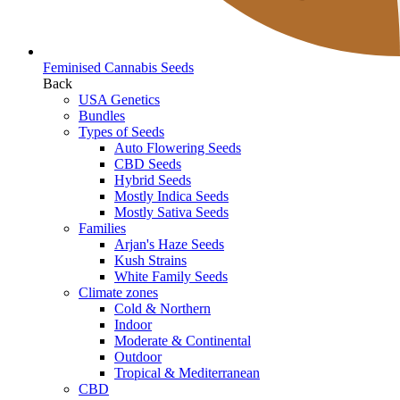
Feminised Cannabis Seeds
Back
USA Genetics
Bundles
Types of Seeds
Auto Flowering Seeds
CBD Seeds
Hybrid Seeds
Mostly Indica Seeds
Mostly Sativa Seeds
Families
Arjan's Haze Seeds
Kush Strains
White Family Seeds
Climate zones
Cold & Northern
Indoor
Moderate & Continental
Outdoor
Tropical & Mediterranean
CBD