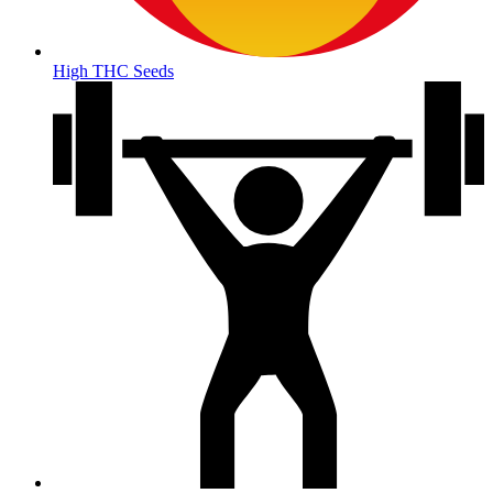
High THC Seeds