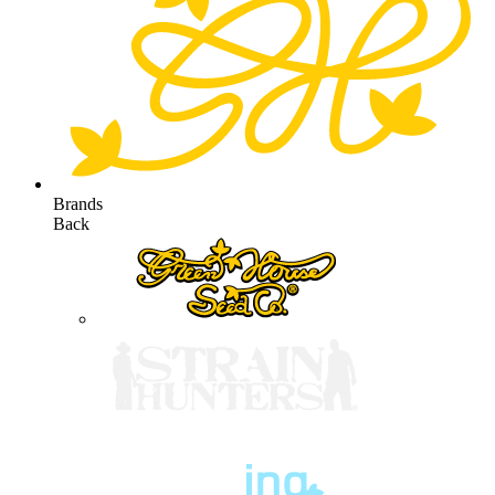
Brands
Back