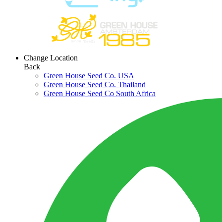
Change Location
Back
Green House Seed Co. USA
Green House Seed Co. Thailand
Green House Seed Co South Africa