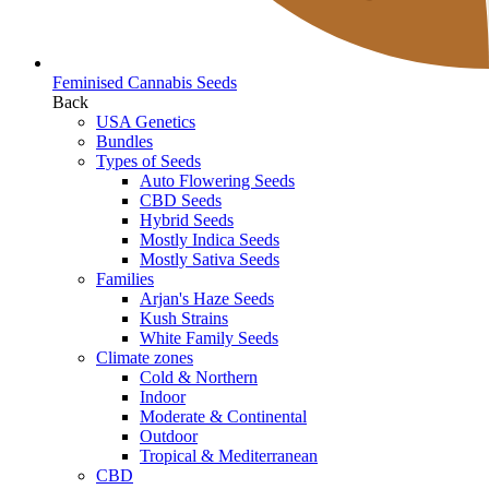
Feminised Cannabis Seeds
Back
USA Genetics
Bundles
Types of Seeds
Auto Flowering Seeds
CBD Seeds
Hybrid Seeds
Mostly Indica Seeds
Mostly Sativa Seeds
Families
Arjan's Haze Seeds
Kush Strains
White Family Seeds
Climate zones
Cold & Northern
Indoor
Moderate & Continental
Outdoor
Tropical & Mediterranean
CBD