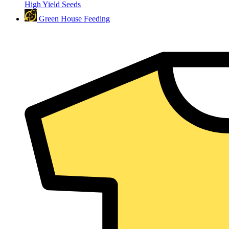
High Yield Seeds
Green House Feeding