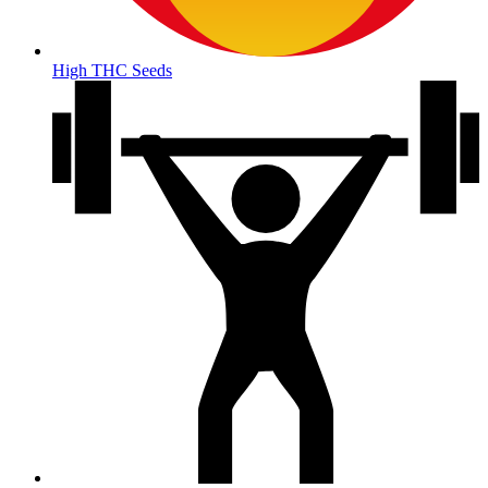
High THC Seeds