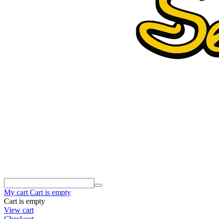
My cart
Cart is empty
Cart is empty
View cart
Checkout