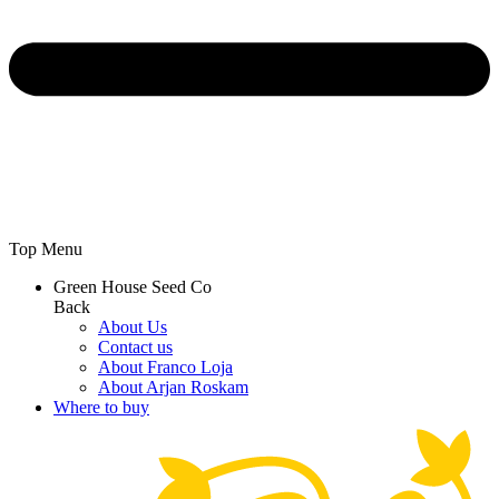
Top Menu
Green House Seed Co
Back
About Us
Contact us
About Franco Loja
About Arjan Roskam
Where to buy