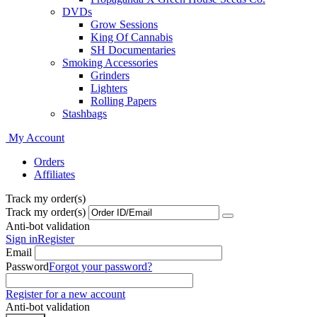
DVDs
Grow Sessions
King Of Cannabis
SH Documentaries
Smoking Accessories
Grinders
Lighters
Rolling Papers
Stashbags
My Account
Orders
Affiliates
Track my order(s)
Track my order(s)
Anti-bot validation
Sign in
Register
Email
Password
Forgot your password?
Register for a new account
Anti-bot validation