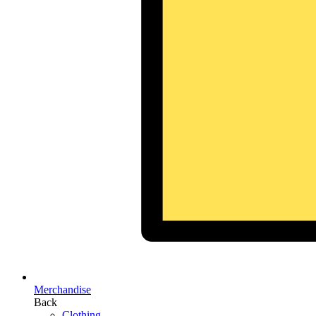
Merchandise
Back
Clothing