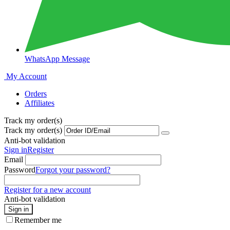
WhatsApp Message
My Account
Orders
Affiliates
Track my order(s)
Track my order(s)
Anti-bot validation
Sign in
Register
Email
Password
Forgot your password?
Register for a new account
Anti-bot validation
Sign in
Remember me