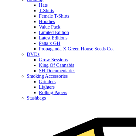
Hats
T-Shirts
Female T-Shirts
Hoodies
Value Pack
Limited Edition
Latest Editions
Patta x GH
Propaganda X Green House Seeds Co.
DVDs
Grow Sessions
King Of Cannabis
SH Documentaries
Smoking Accessories
Grinders
Lighters
Rolling Papers
Stashbags