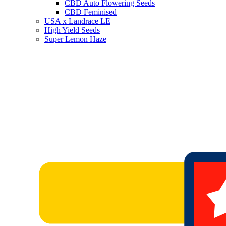
CBD Auto Flowering Seeds
CBD Feminised
USA x Landrace LE
High Yield Seeds
Super Lemon Haze