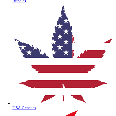
Bundles
USA Genetics