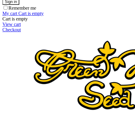
Sign in
Remember me
My cart
Cart is empty
Cart is empty
View cart
Checkout