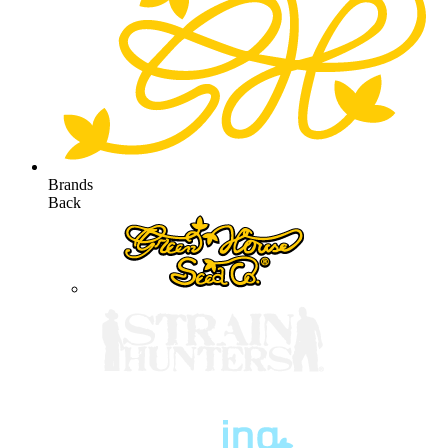
Brands
Back