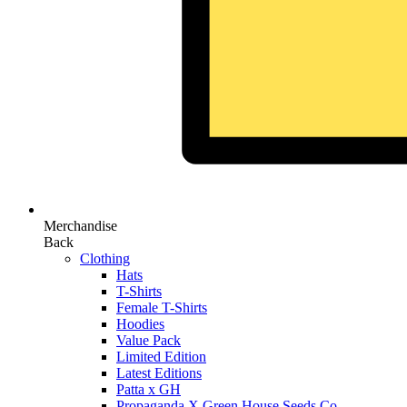
Merchandise
Back
Clothing
Hats
T-Shirts
Female T-Shirts
Hoodies
Value Pack
Limited Edition
Latest Editions
Patta x GH
Propaganda X Green House Seeds Co.