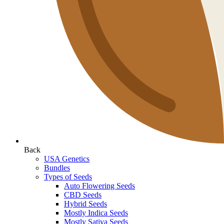
Back
USA Genetics
Bundles
Types of Seeds
Auto Flowering Seeds
CBD Seeds
Hybrid Seeds
Mostly Indica Seeds
Mostly Sativa Seeds