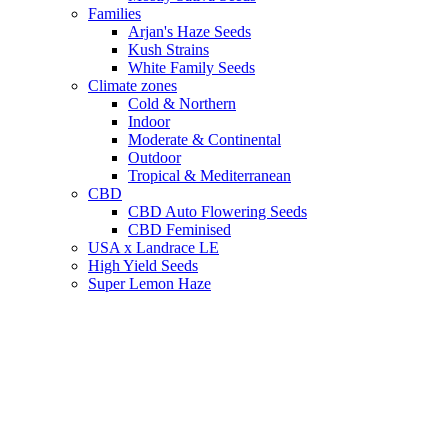
Families
Arjan's Haze Seeds
Kush Strains
White Family Seeds
Climate zones
Cold & Northern
Indoor
Moderate & Continental
Outdoor
Tropical & Mediterranean
CBD
CBD Auto Flowering Seeds
CBD Feminised
USA x Landrace LE
High Yield Seeds
Super Lemon Haze