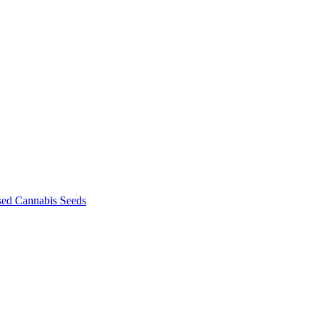
sed Cannabis Seeds