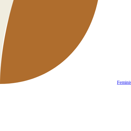
Femini