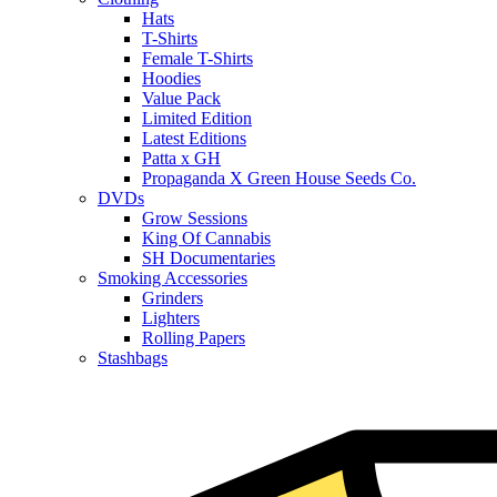
Hats
T-Shirts
Female T-Shirts
Hoodies
Value Pack
Limited Edition
Latest Editions
Patta x GH
Propaganda X Green House Seeds Co.
DVDs
Grow Sessions
King Of Cannabis
SH Documentaries
Smoking Accessories
Grinders
Lighters
Rolling Papers
Stashbags