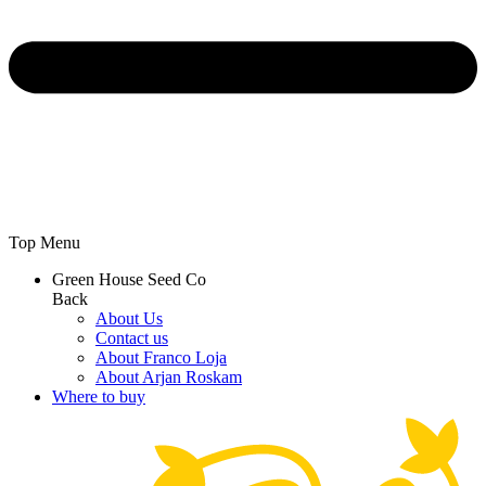
Top Menu
Green House Seed Co
Back
About Us
Contact us
About Franco Loja
About Arjan Roskam
Where to buy