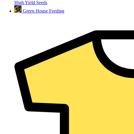
High Yield Seeds
Green House Feeding