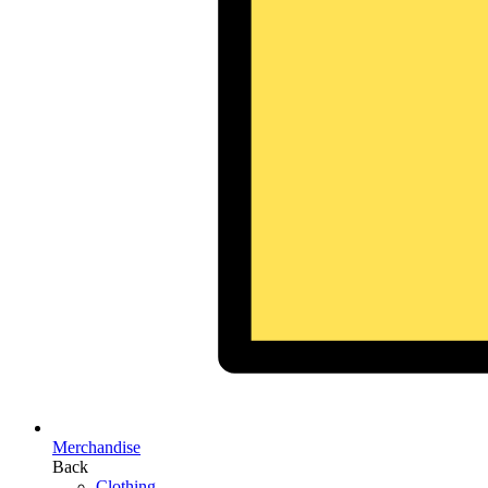
Merchandise
Back
Clothing