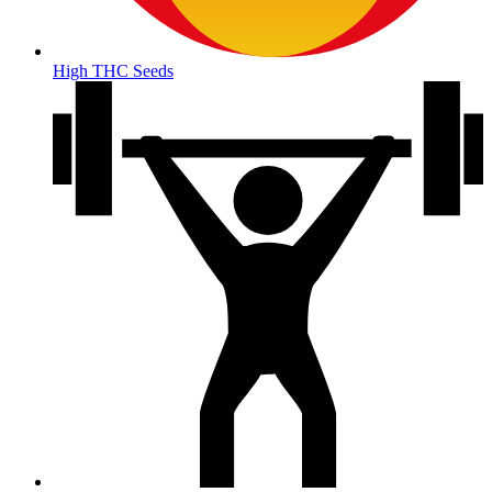
High THC Seeds