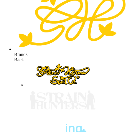
Brands
Back