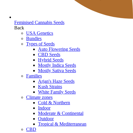
Feminised Cannabis Seeds
Back
USA Genetics
Bundles
Types of Seeds
Auto Flowering Seeds
CBD Seeds
Hybrid Seeds
Mostly Indica Seeds
Mostly Sativa Seeds
Families
Arjan's Haze Seeds
Kush Strains
White Family Seeds
Climate zones
Cold & Northern
Indoor
Moderate & Continental
Outdoor
Tropical & Mediterranean
CBD