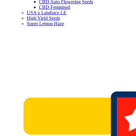
CBD Auto Flowering Seeds
CBD Feminised
USA x Landrace LE
High Yield Seeds
Super Lemon Haze