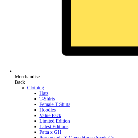
Merchandise
Back
Clothing
Hats
T-Shirts
Female T-Shirts
Hoodies
Value Pack
Limited Edition
Latest Editions
Patta x GH
Propaganda X Green House Seeds Co.