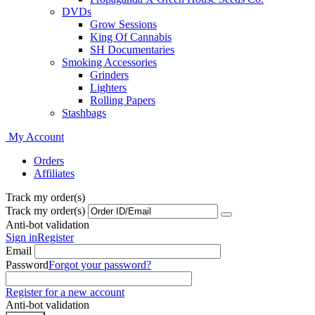
DVDs
Grow Sessions
King Of Cannabis
SH Documentaries
Smoking Accessories
Grinders
Lighters
Rolling Papers
Stashbags
My Account
Orders
Affiliates
Track my order(s)
Track my order(s)
Anti-bot validation
Sign in
Register
Email
Password
Forgot your password?
Register for a new account
Anti-bot validation