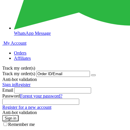
WhatsApp Message
My Account
Orders
Affiliates
Track my order(s)
Track my order(s)
Anti-bot validation
Sign in
Register
Email
Password
Forgot your password?
Register for a new account
Anti-bot validation
Sign in
Remember me