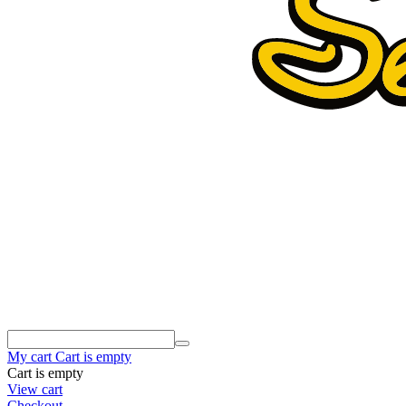
My cart
Cart is empty
Cart is empty
View cart
Checkout