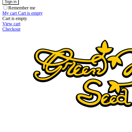
Sign in
Remember me
My cart
Cart is empty
Cart is empty
View cart
Checkout