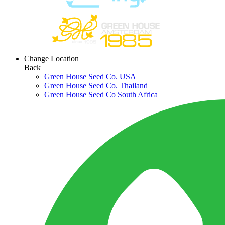
Change Location
Back
Green House Seed Co. USA
Green House Seed Co. Thailand
Green House Seed Co South Africa