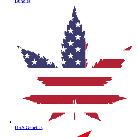
Bundles
USA Genetics