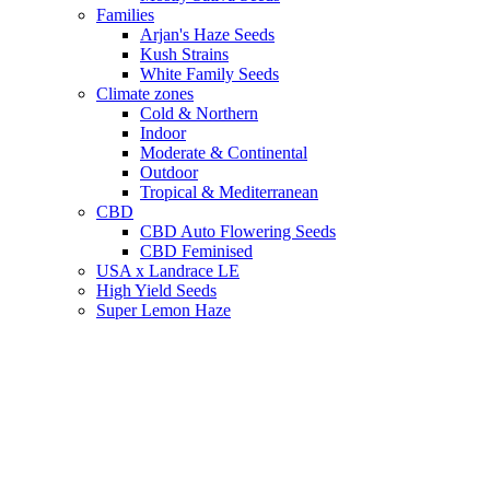
Families
Arjan's Haze Seeds
Kush Strains
White Family Seeds
Climate zones
Cold & Northern
Indoor
Moderate & Continental
Outdoor
Tropical & Mediterranean
CBD
CBD Auto Flowering Seeds
CBD Feminised
USA x Landrace LE
High Yield Seeds
Super Lemon Haze