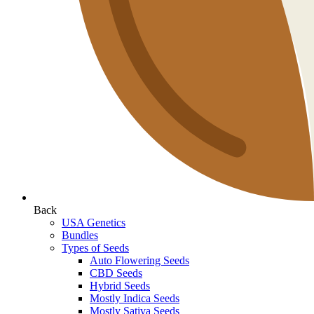
Back
USA Genetics
Bundles
Types of Seeds
Auto Flowering Seeds
CBD Seeds
Hybrid Seeds
Mostly Indica Seeds
Mostly Sativa Seeds