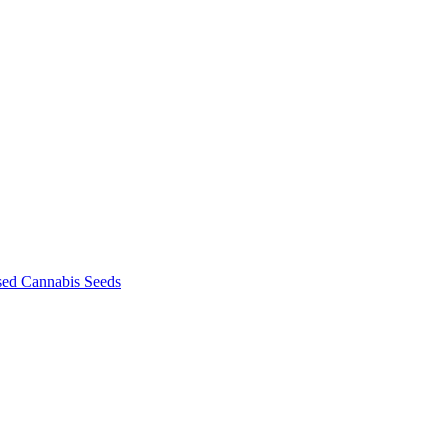
sed Cannabis Seeds