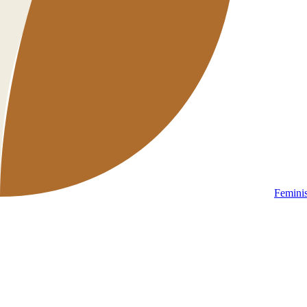
Femini