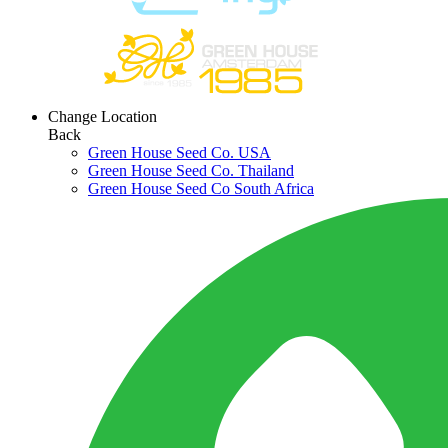
Change Location
Back
Green House Seed Co. USA
Green House Seed Co. Thailand
Green House Seed Co South Africa