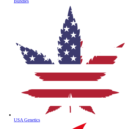
Bundles
USA Genetics