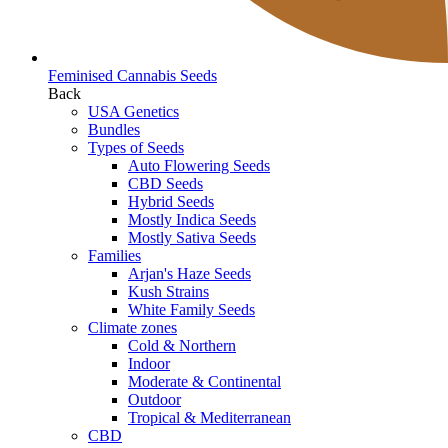
Feminised Cannabis Seeds
Back
USA Genetics
Bundles
Types of Seeds
Auto Flowering Seeds
CBD Seeds
Hybrid Seeds
Mostly Indica Seeds
Mostly Sativa Seeds
Families
Arjan's Haze Seeds
Kush Strains
White Family Seeds
Climate zones
Cold & Northern
Indoor
Moderate & Continental
Outdoor
Tropical & Mediterranean
CBD