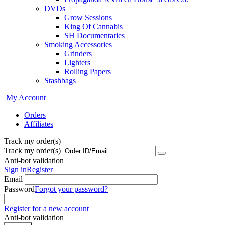
DVDs
Grow Sessions
King Of Cannabis
SH Documentaries
Smoking Accessories
Grinders
Lighters
Rolling Papers
Stashbags
My Account
Orders
Affiliates
Track my order(s)
Track my order(s)
Anti-bot validation
Sign in
Register
Email
Password
Forgot your password?
Register for a new account
Anti-bot validation