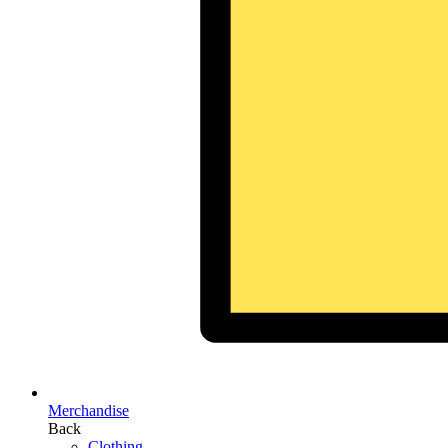
Merchandise
Back
Clothing