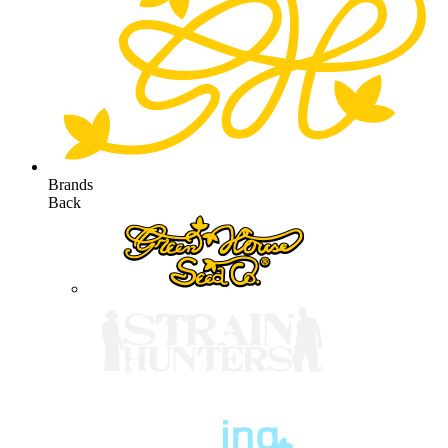
Brands
Back