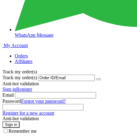
WhatsApp Message
My Account
Orders
Affiliates
Track my order(s)
Track my order(s)
Anti-bot validation
Sign in
Register
Email
Password
Forgot your password?
Register for a new account
Anti-bot validation
Sign in
Remember me