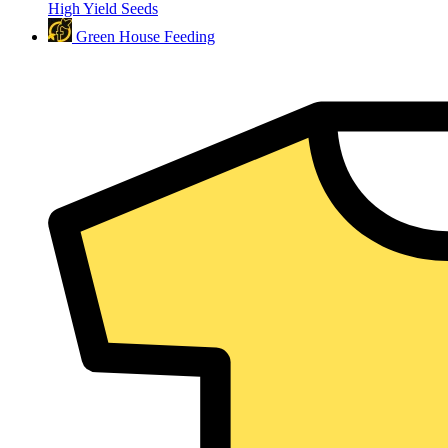
High Yield Seeds
Green House Feeding