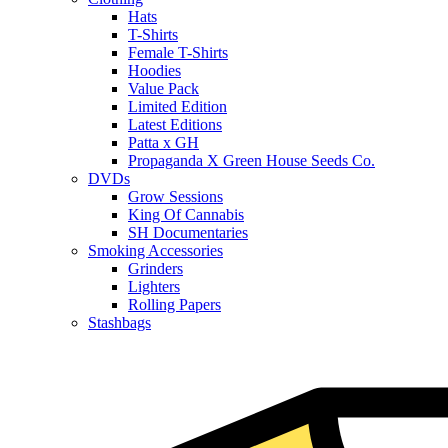
Hats
T-Shirts
Female T-Shirts
Hoodies
Value Pack
Limited Edition
Latest Editions
Patta x GH
Propaganda X Green House Seeds Co.
DVDs
Grow Sessions
King Of Cannabis
SH Documentaries
Smoking Accessories
Grinders
Lighters
Rolling Papers
Stashbags