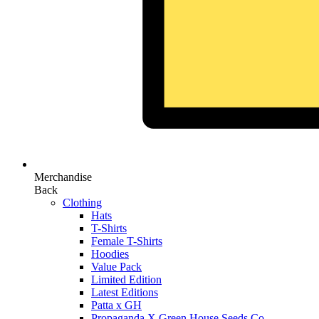
Merchandise
Back
Clothing
Hats
T-Shirts
Female T-Shirts
Hoodies
Value Pack
Limited Edition
Latest Editions
Patta x GH
Propaganda X Green House Seeds Co.