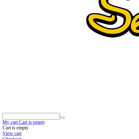
My cart
Cart is empty
Cart is empty
View cart
Checkout