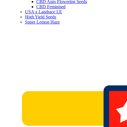
CBD Auto Flowering Seeds
CBD Feminised
USA x Landrace LE
High Yield Seeds
Super Lemon Haze