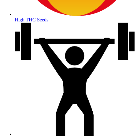
High THC Seeds