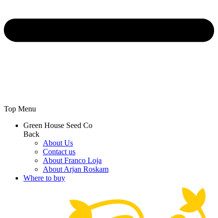
Top Menu
Green House Seed Co
Back
About Us
Contact us
About Franco Loja
About Arjan Roskam
Where to buy