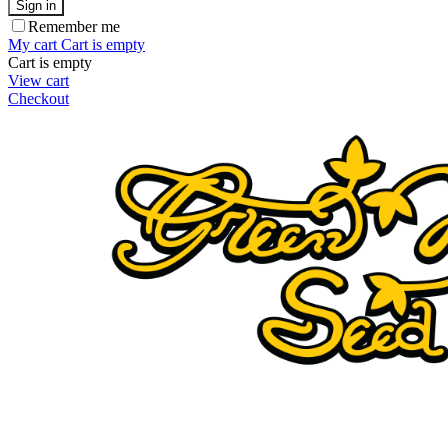
Sign in
Remember me
My cart
Cart is empty
Cart is empty
View cart
Checkout