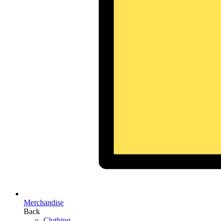
Merchandise
Back
Clothing