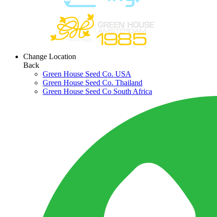
Change Location
Back
Green House Seed Co. USA
Green House Seed Co. Thailand
Green House Seed Co South Africa