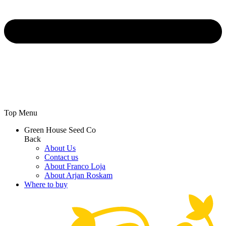
Top Menu
Green House Seed Co
Back
About Us
Contact us
About Franco Loja
About Arjan Roskam
Where to buy