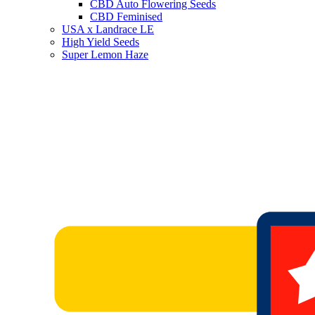
CBD Auto Flowering Seeds
CBD Feminised
USA x Landrace LE
High Yield Seeds
Super Lemon Haze