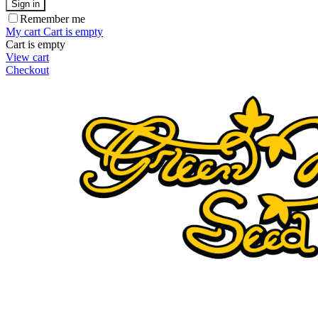
Sign in
Remember me
My cart
Cart is empty
Cart is empty
View cart
Checkout