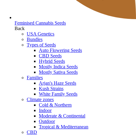
Feminised Cannabis Seeds
Back
USA Genetics
Bundles
Types of Seeds
Auto Flowering Seeds
CBD Seeds
Hybrid Seeds
Mostly Indica Seeds
Mostly Sativa Seeds
Families
Arjan's Haze Seeds
Kush Strains
White Family Seeds
Climate zones
Cold & Northern
Indoor
Moderate & Continental
Outdoor
Tropical & Mediterranean
CBD