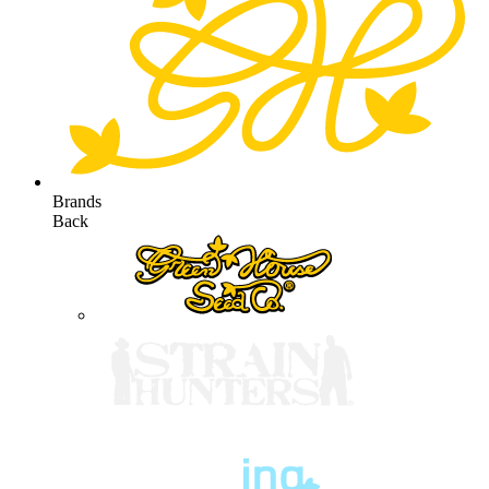
Brands
Back