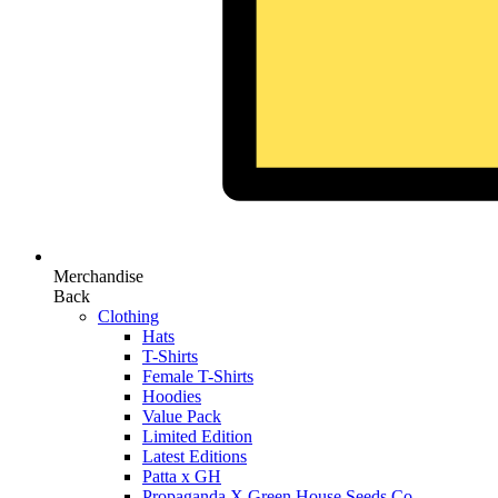
Merchandise
Back
Clothing
Hats
T-Shirts
Female T-Shirts
Hoodies
Value Pack
Limited Edition
Latest Editions
Patta x GH
Propaganda X Green House Seeds Co.