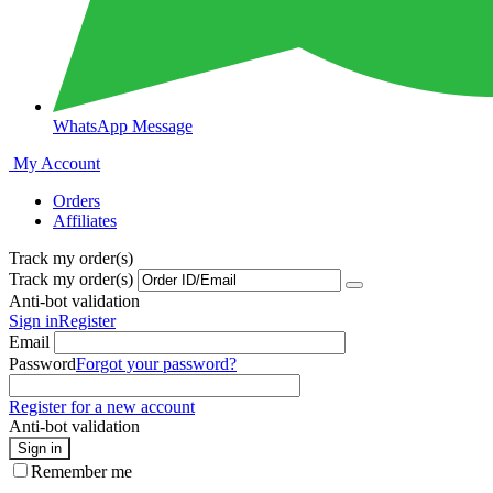
WhatsApp Message
My Account
Orders
Affiliates
Track my order(s)
Track my order(s)
Anti-bot validation
Sign in
Register
Email
Password
Forgot your password?
Register for a new account
Anti-bot validation
Sign in
Remember me