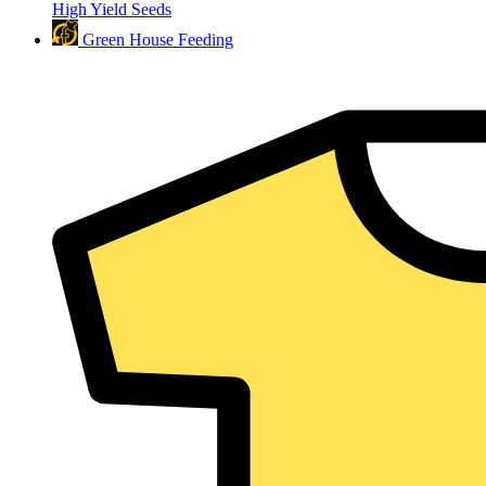
High Yield Seeds
Green House Feeding