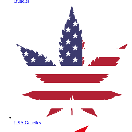
Bundles
USA Genetics