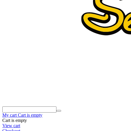
My cart
Cart is empty
Cart is empty
View cart
Checkout