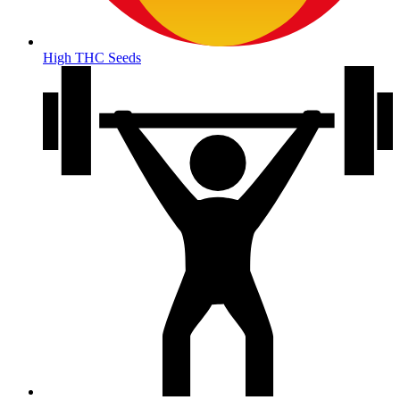
High THC Seeds