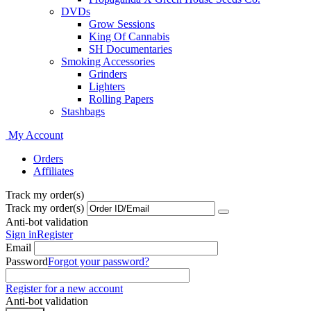
DVDs
Grow Sessions
King Of Cannabis
SH Documentaries
Smoking Accessories
Grinders
Lighters
Rolling Papers
Stashbags
My Account
Orders
Affiliates
Track my order(s)
Track my order(s)
Anti-bot validation
Sign in
Register
Email
Password
Forgot your password?
Register for a new account
Anti-bot validation