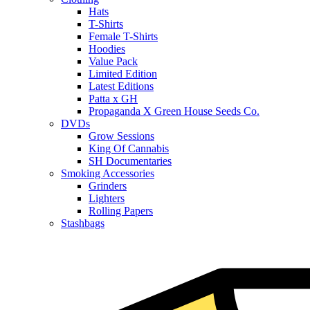
Hats
T-Shirts
Female T-Shirts
Hoodies
Value Pack
Limited Edition
Latest Editions
Patta x GH
Propaganda X Green House Seeds Co.
DVDs
Grow Sessions
King Of Cannabis
SH Documentaries
Smoking Accessories
Grinders
Lighters
Rolling Papers
Stashbags