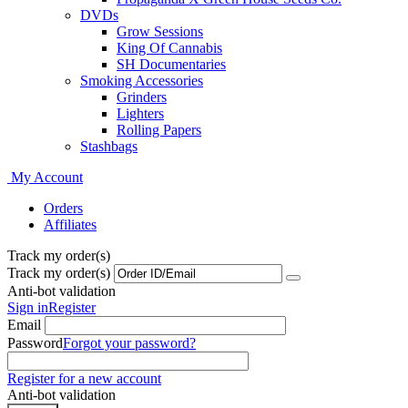
DVDs
Grow Sessions
King Of Cannabis
SH Documentaries
Smoking Accessories
Grinders
Lighters
Rolling Papers
Stashbags
My Account
Orders
Affiliates
Track my order(s)
Track my order(s)
Anti-bot validation
Sign in
Register
Email
Password
Forgot your password?
Register for a new account
Anti-bot validation