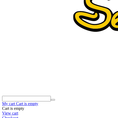
My cart
Cart is empty
Cart is empty
View cart
Checkout