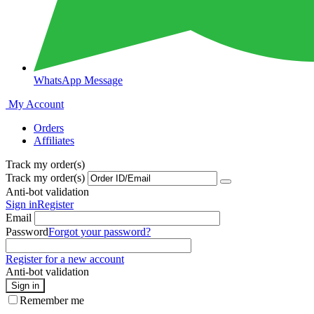
WhatsApp Message
My Account
Orders
Affiliates
Track my order(s)
Track my order(s)
Anti-bot validation
Sign in
Register
Email
Password
Forgot your password?
Register for a new account
Anti-bot validation
Sign in
Remember me