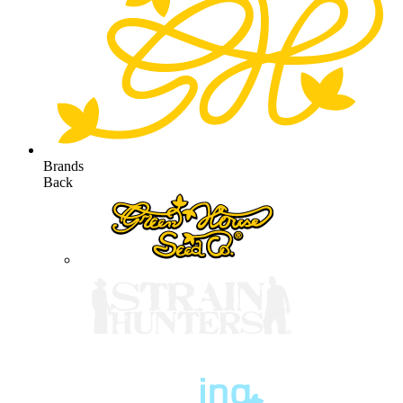
Brands
Back