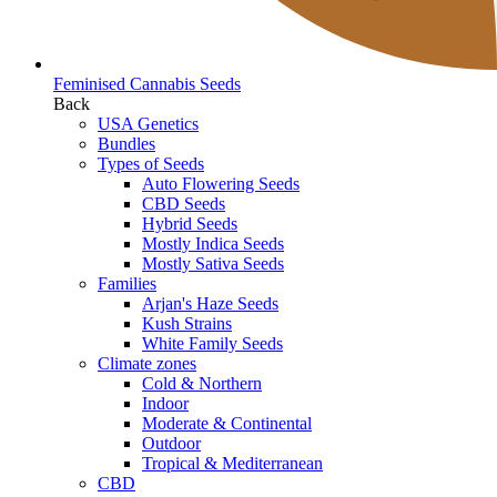
Feminised Cannabis Seeds
Back
USA Genetics
Bundles
Types of Seeds
Auto Flowering Seeds
CBD Seeds
Hybrid Seeds
Mostly Indica Seeds
Mostly Sativa Seeds
Families
Arjan's Haze Seeds
Kush Strains
White Family Seeds
Climate zones
Cold & Northern
Indoor
Moderate & Continental
Outdoor
Tropical & Mediterranean
CBD