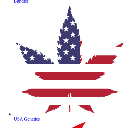
Bundles
USA Genetics