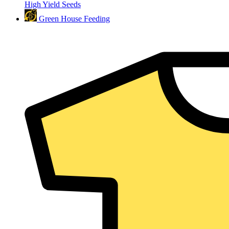
High Yield Seeds
Green House Feeding