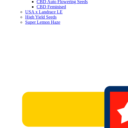
CBD Auto Flowering Seeds
CBD Feminised
USA x Landrace LE
High Yield Seeds
Super Lemon Haze