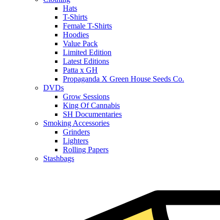
Hats
T-Shirts
Female T-Shirts
Hoodies
Value Pack
Limited Edition
Latest Editions
Patta x GH
Propaganda X Green House Seeds Co.
DVDs
Grow Sessions
King Of Cannabis
SH Documentaries
Smoking Accessories
Grinders
Lighters
Rolling Papers
Stashbags