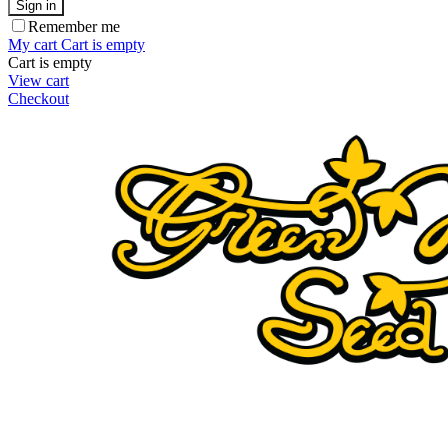
Sign in
Remember me
My cart
Cart is empty
Cart is empty
View cart
Checkout