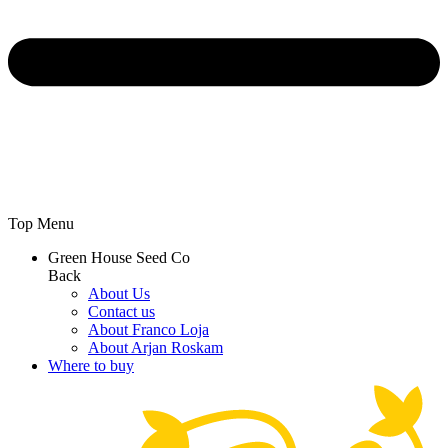
Top Menu
Green House Seed Co
Back
About Us
Contact us
About Franco Loja
About Arjan Roskam
Where to buy