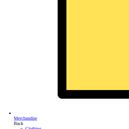
Merchandise
Back
Clothing