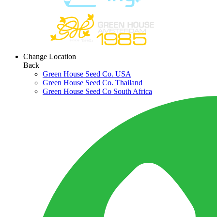
Change Location
Back
Green House Seed Co. USA
Green House Seed Co. Thailand
Green House Seed Co South Africa