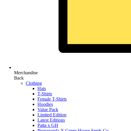
Merchandise
Back
Clothing
Hats
T-Shirts
Female T-Shirts
Hoodies
Value Pack
Limited Edition
Latest Editions
Patta x GH
Propaganda X Green House Seeds Co.