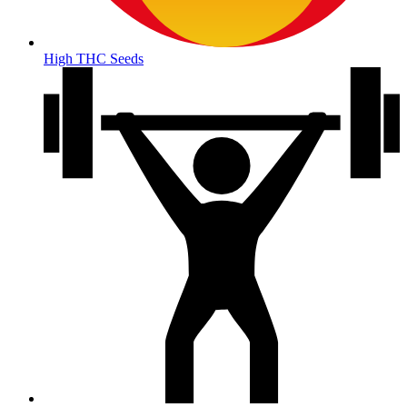
High THC Seeds