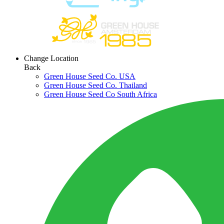
Change Location
Back
Green House Seed Co. USA
Green House Seed Co. Thailand
Green House Seed Co South Africa