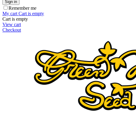
Sign in
Remember me
My cart
Cart is empty
Cart is empty
View cart
Checkout