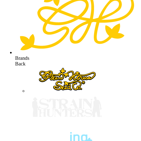
Brands
Back