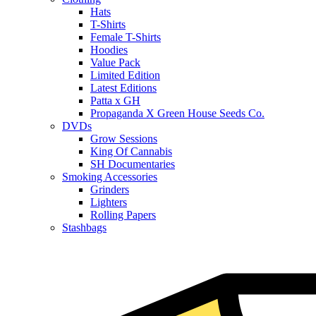
Hats
T-Shirts
Female T-Shirts
Hoodies
Value Pack
Limited Edition
Latest Editions
Patta x GH
Propaganda X Green House Seeds Co.
DVDs
Grow Sessions
King Of Cannabis
SH Documentaries
Smoking Accessories
Grinders
Lighters
Rolling Papers
Stashbags