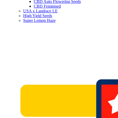
CBD Auto Flowering Seeds
CBD Feminised
USA x Landrace LE
High Yield Seeds
Super Lemon Haze