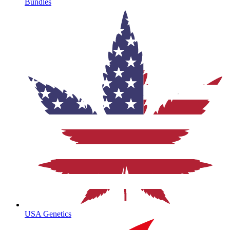
Bundles
USA Genetics