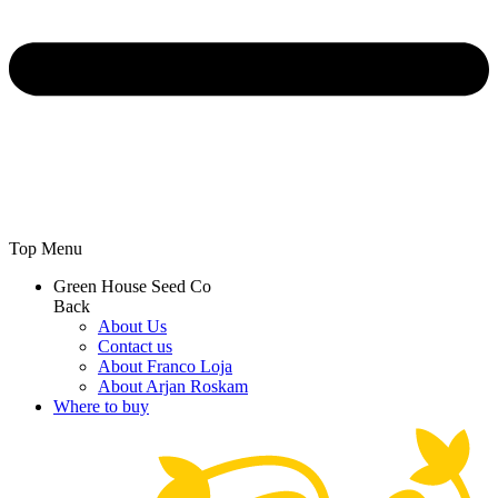
Top Menu
Green House Seed Co
Back
About Us
Contact us
About Franco Loja
About Arjan Roskam
Where to buy