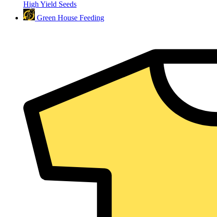
High Yield Seeds
Green House Feeding