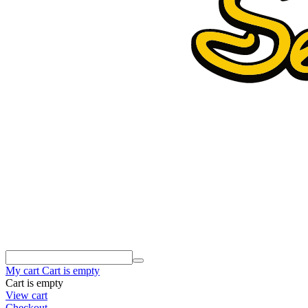
My cart
Cart is empty
Cart is empty
View cart
Checkout