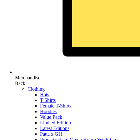
Merchandise
Back
Clothing
Hats
T-Shirts
Female T-Shirts
Hoodies
Value Pack
Limited Edition
Latest Editions
Patta x GH
Propaganda X Green House Seeds Co.