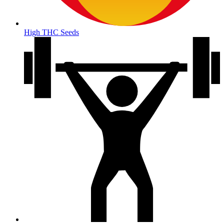
High THC Seeds