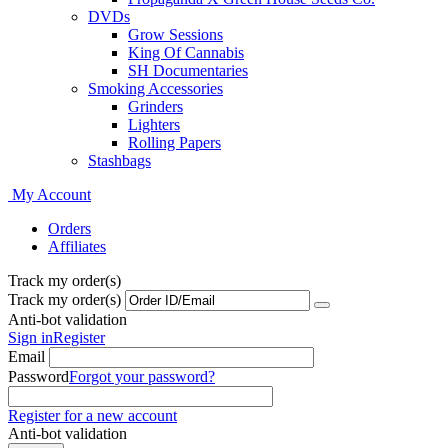
DVDs
Grow Sessions
King Of Cannabis
SH Documentaries
Smoking Accessories
Grinders
Lighters
Rolling Papers
Stashbags
My Account
Orders
Affiliates
Track my order(s)
Track my order(s)
Anti-bot validation
Sign in
Register
Email
Password
Forgot your password?
Register for a new account
Anti-bot validation