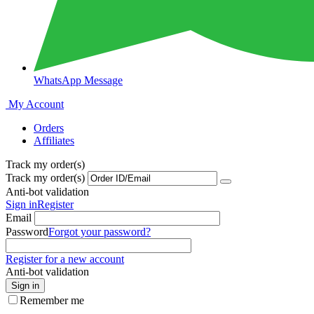
WhatsApp Message
My Account
Orders
Affiliates
Track my order(s)
Track my order(s)
Anti-bot validation
Sign in
Register
Email
Password
Forgot your password?
Register for a new account
Anti-bot validation
Sign in
Remember me