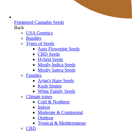
Feminised Cannabis Seeds
Back
USA Genetics
Bundles
Types of Seeds
Auto Flowering Seeds
CBD Seeds
Hybrid Seeds
Mostly Indica Seeds
Mostly Sativa Seeds
Families
Arjan's Haze Seeds
Kush Strains
White Family Seeds
Climate zones
Cold & Northern
Indoor
Moderate & Continental
Outdoor
Tropical & Mediterranean
CBD