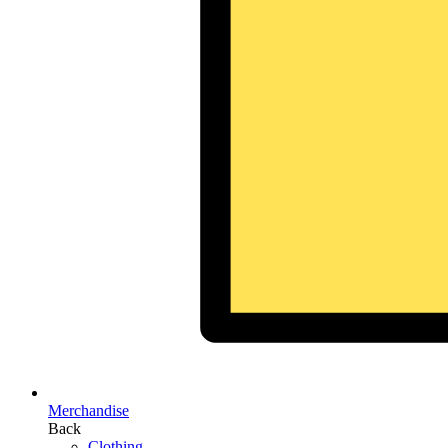
Merchandise
Back
Clothing