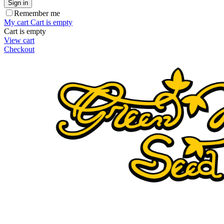
Sign in
Remember me
My cart
Cart is empty
Cart is empty
View cart
Checkout