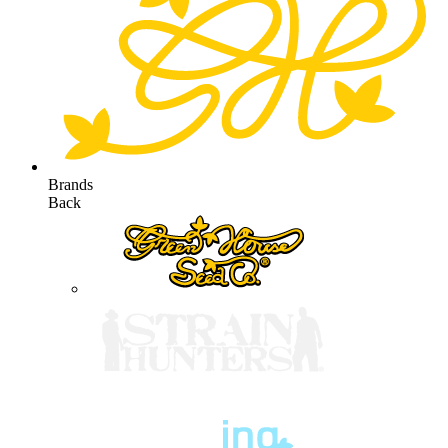
Brands
Back