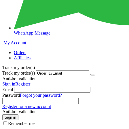
WhatsApp Message
My Account
Orders
Affiliates
Track my order(s)
Track my order(s)
Anti-bot validation
Sign in
Register
Email
Password
Forgot your password?
Register for a new account
Anti-bot validation
Sign in
Remember me