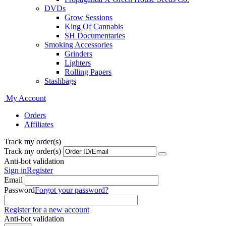
DVDs
Grow Sessions
King Of Cannabis
SH Documentaries
Smoking Accessories
Grinders
Lighters
Rolling Papers
Stashbags
My Account
Orders
Affiliates
Track my order(s)
Track my order(s)
Anti-bot validation
Sign in
Register
Email
Password
Forgot your password?
Register for a new account
Anti-bot validation