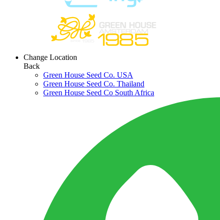
Change Location
Back
Green House Seed Co. USA
Green House Seed Co. Thailand
Green House Seed Co South Africa