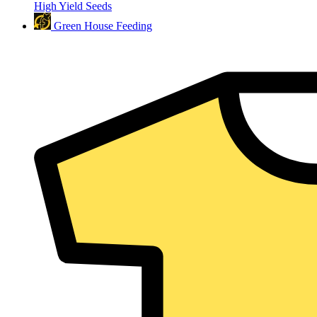
High Yield Seeds
Green House Feeding