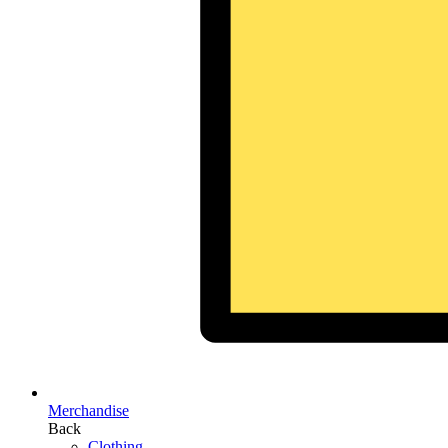
Merchandise
Back
Clothing