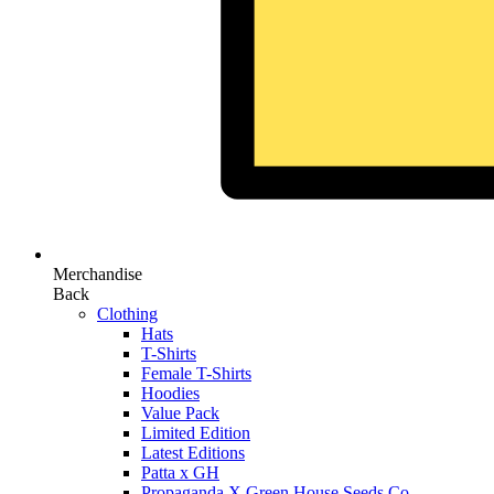
Merchandise
Back
Clothing
Hats
T-Shirts
Female T-Shirts
Hoodies
Value Pack
Limited Edition
Latest Editions
Patta x GH
Propaganda X Green House Seeds Co.