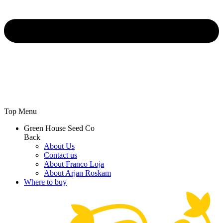
Top Menu
Green House Seed Co
Back
About Us
Contact us
About Franco Loja
About Arjan Roskam
Where to buy