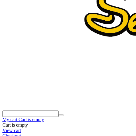
My cart
Cart is empty
Cart is empty
View cart
Checkout