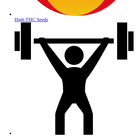
High THC Seeds