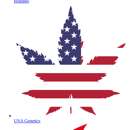
Bundles
USA Genetics