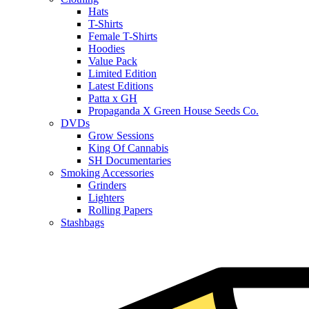
Hats
T-Shirts
Female T-Shirts
Hoodies
Value Pack
Limited Edition
Latest Editions
Patta x GH
Propaganda X Green House Seeds Co.
DVDs
Grow Sessions
King Of Cannabis
SH Documentaries
Smoking Accessories
Grinders
Lighters
Rolling Papers
Stashbags