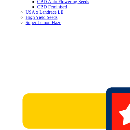
CBD Auto Flowering Seeds
CBD Feminised
USA x Landrace LE
High Yield Seeds
Super Lemon Haze