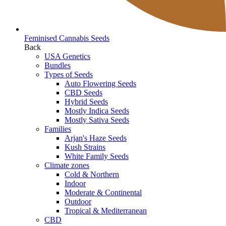
Feminised Cannabis Seeds
Back
USA Genetics
Bundles
Types of Seeds
Auto Flowering Seeds
CBD Seeds
Hybrid Seeds
Mostly Indica Seeds
Mostly Sativa Seeds
Families
Arjan's Haze Seeds
Kush Strains
White Family Seeds
Climate zones
Cold & Northern
Indoor
Moderate & Continental
Outdoor
Tropical & Mediterranean
CBD