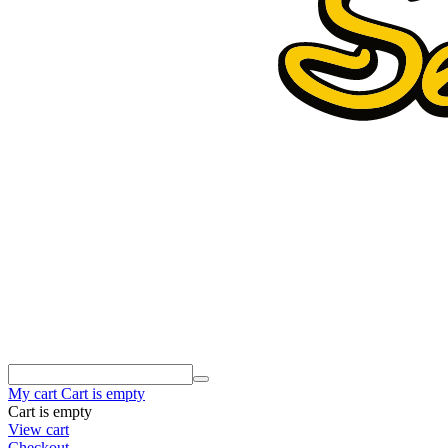
My cart
Cart is empty
Cart is empty
View cart
Checkout