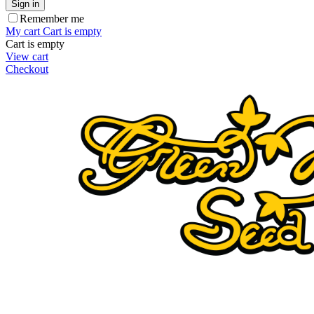
Sign in
Remember me
My cart
Cart is empty
Cart is empty
View cart
Checkout