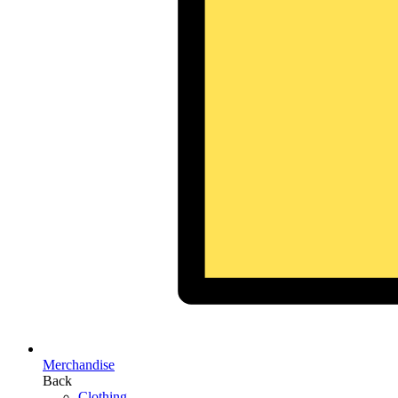
Merchandise
Back
Clothing