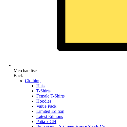
Merchandise
Back
Clothing
Hats
T-Shirts
Female T-Shirts
Hoodies
Value Pack
Limited Edition
Latest Editions
Patta x GH
Propaganda X Green House Seeds Co.