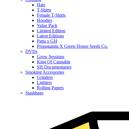
Hats
T-Shirts
Female T-Shirts
Hoodies
Value Pack
Limited Edition
Latest Editions
Patta x GH
Propaganda X Green House Seeds Co.
DVDs
Grow Sessions
King Of Cannabis
SH Documentaries
Smoking Accessories
Grinders
Lighters
Rolling Papers
Stashbags