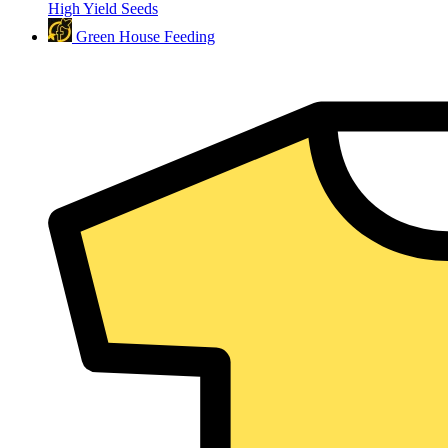
High Yield Seeds
Green House Feeding