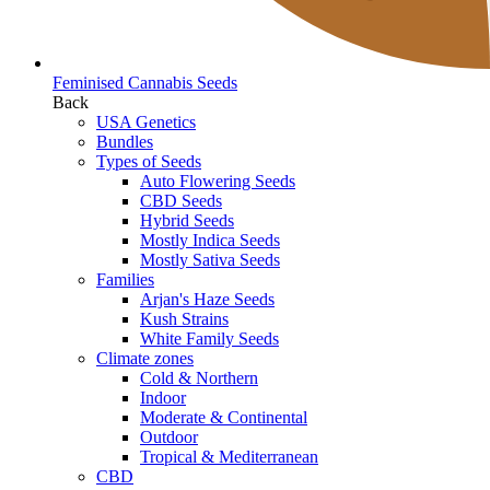
Feminised Cannabis Seeds
Back
USA Genetics
Bundles
Types of Seeds
Auto Flowering Seeds
CBD Seeds
Hybrid Seeds
Mostly Indica Seeds
Mostly Sativa Seeds
Families
Arjan's Haze Seeds
Kush Strains
White Family Seeds
Climate zones
Cold & Northern
Indoor
Moderate & Continental
Outdoor
Tropical & Mediterranean
CBD