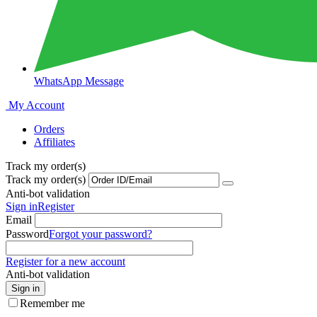
WhatsApp Message
My Account
Orders
Affiliates
Track my order(s)
Track my order(s)
Anti-bot validation
Sign in
Register
Email
Password
Forgot your password?
Register for a new account
Anti-bot validation
Sign in
Remember me