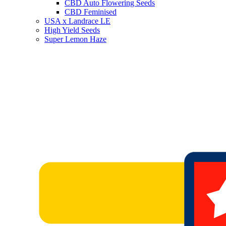
CBD Auto Flowering Seeds
CBD Feminised
USA x Landrace LE
High Yield Seeds
Super Lemon Haze