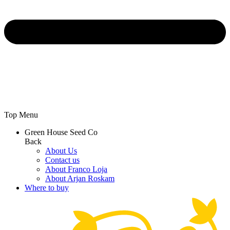
Top Menu
Green House Seed Co
Back
About Us
Contact us
About Franco Loja
About Arjan Roskam
Where to buy