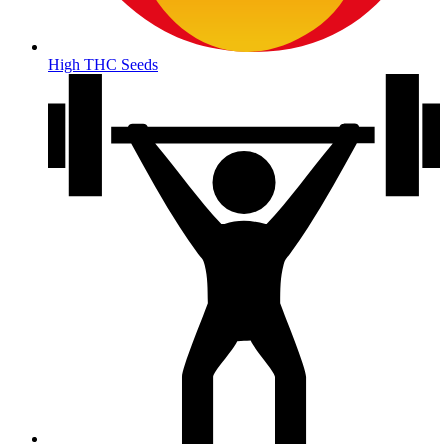
High THC Seeds