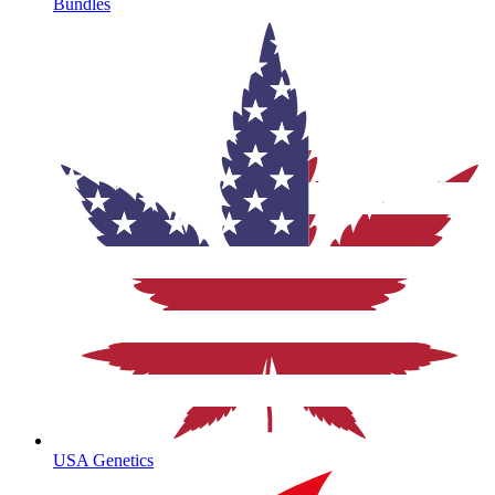
Bundles
USA Genetics