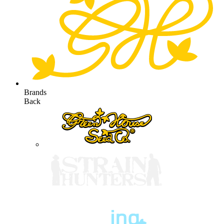
Brands
Back