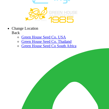
Change Location
Back
Green House Seed Co. USA
Green House Seed Co. Thailand
Green House Seed Co South Africa