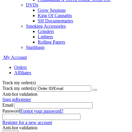
DVDs
Grow Sessions
King Of Cannabis
SH Documentaries
Smoking Accessories
Grinders
Lighters
Rolling Papers
Stashbags
My Account
Orders
Affiliates
Track my order(s)
Track my order(s)
Anti-bot validation
Sign in
Register
Email
Password
Forgot your password?
Register for a new account
Anti-bot validation