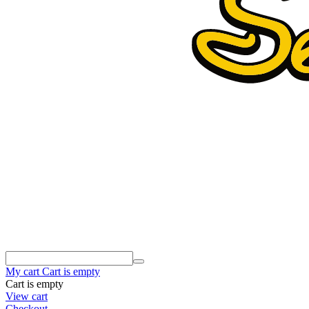
My cart
Cart is empty
Cart is empty
View cart
Checkout