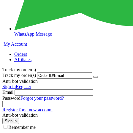
WhatsApp Message
My Account
Orders
Affiliates
Track my order(s)
Track my order(s)
Anti-bot validation
Sign in
Register
Email
Password
Forgot your password?
Register for a new account
Anti-bot validation
Sign in
Remember me