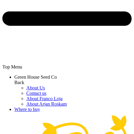
Top Menu
Green House Seed Co
Back
About Us
Contact us
About Franco Loja
About Arjan Roskam
Where to buy