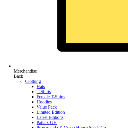
Merchandise
Back
Clothing
Hats
T-Shirts
Female T-Shirts
Hoodies
Value Pack
Limited Edition
Latest Editions
Patta x GH
Propaganda X Green House Seeds Co.