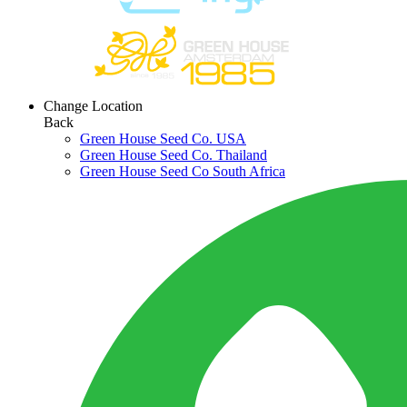
Change Location
Back
Green House Seed Co. USA
Green House Seed Co. Thailand
Green House Seed Co South Africa