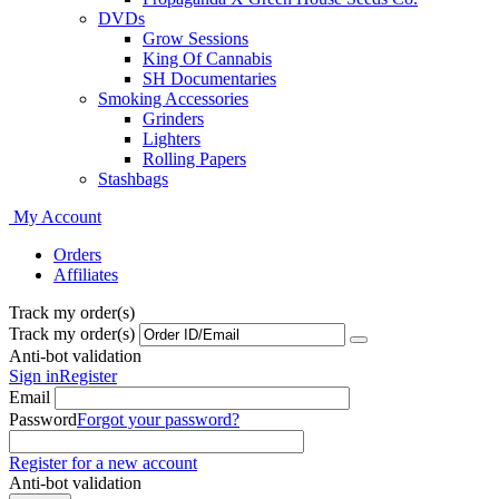
DVDs
Grow Sessions
King Of Cannabis
SH Documentaries
Smoking Accessories
Grinders
Lighters
Rolling Papers
Stashbags
My Account
Orders
Affiliates
Track my order(s)
Track my order(s)
Anti-bot validation
Sign in
Register
Email
Password
Forgot your password?
Register for a new account
Anti-bot validation