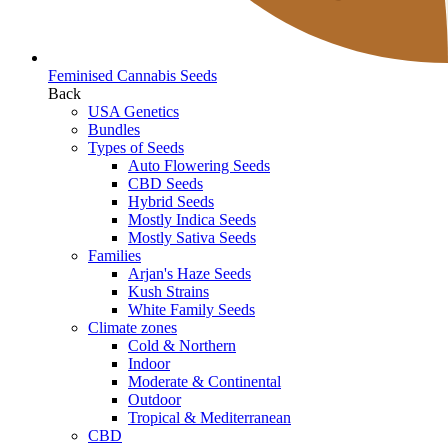
Feminised Cannabis Seeds
Back
USA Genetics
Bundles
Types of Seeds
Auto Flowering Seeds
CBD Seeds
Hybrid Seeds
Mostly Indica Seeds
Mostly Sativa Seeds
Families
Arjan's Haze Seeds
Kush Strains
White Family Seeds
Climate zones
Cold & Northern
Indoor
Moderate & Continental
Outdoor
Tropical & Mediterranean
CBD