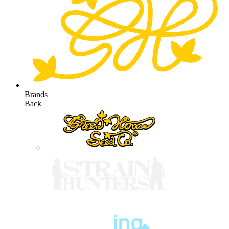
Brands
Back