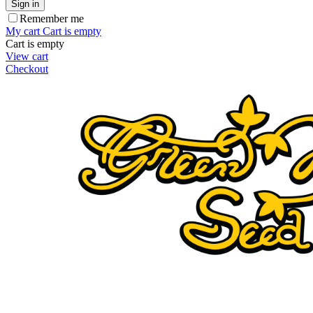
Sign in
Remember me
My cart
Cart is empty
Cart is empty
View cart
Checkout