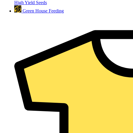
High Yield Seeds
Green House Feeding