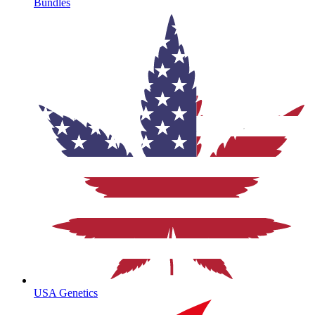
Bundles
USA Genetics