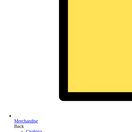
Merchandise
Back
Clothing