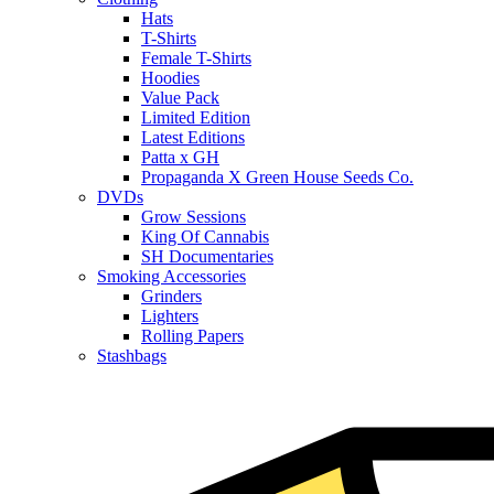
Hats
T-Shirts
Female T-Shirts
Hoodies
Value Pack
Limited Edition
Latest Editions
Patta x GH
Propaganda X Green House Seeds Co.
DVDs
Grow Sessions
King Of Cannabis
SH Documentaries
Smoking Accessories
Grinders
Lighters
Rolling Papers
Stashbags