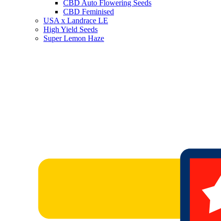
CBD Auto Flowering Seeds
CBD Feminised
USA x Landrace LE
High Yield Seeds
Super Lemon Haze