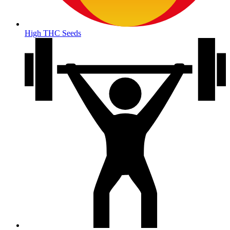
High THC Seeds