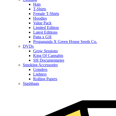
Hats
T-Shirts
Female T-Shirts
Hoodies
Value Pack
Limited Edition
Latest Editions
Patta x GH
Propaganda X Green House Seeds Co.
DVDs
Grow Sessions
King Of Cannabis
SH Documentaries
Smoking Accessories
Grinders
Lighters
Rolling Papers
Stashbags