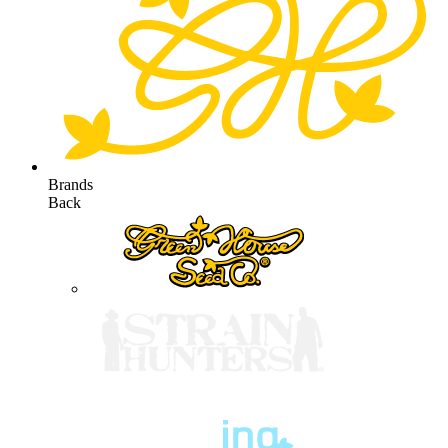
Brands
Back