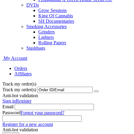
DVDs
Grow Sessions
King Of Cannabis
SH Documentaries
Smoking Accessories
Grinders
Lighters
Rolling Papers
Stashbags
My Account
Orders
Affiliates
Track my order(s)
Track my order(s)
Anti-bot validation
Sign in
Register
Email
Password
Forgot your password?
Register for a new account
Anti-bot validation