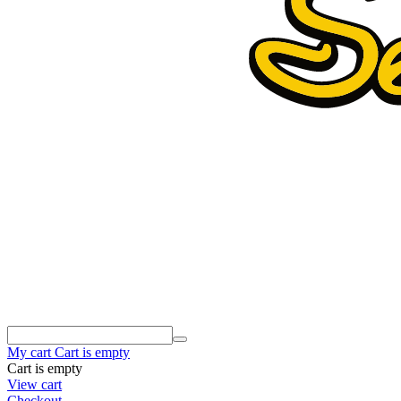
My cart
Cart is empty
Cart is empty
View cart
Checkout