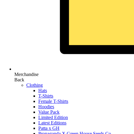
Merchandise
Back
Clothing
Hats
T-Shirts
Female T-Shirts
Hoodies
Value Pack
Limited Edition
Latest Editions
Patta x GH
Propaganda X Green House Seeds Co.