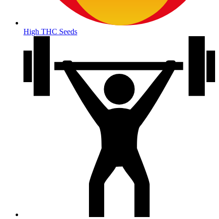
High THC Seeds