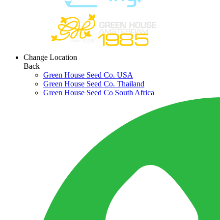
Change Location
Back
Green House Seed Co. USA
Green House Seed Co. Thailand
Green House Seed Co South Africa