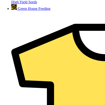
High Yield Seeds
Green House Feeding