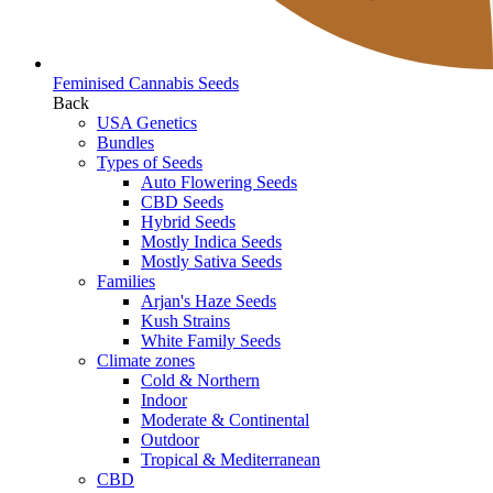
Feminised Cannabis Seeds
Back
USA Genetics
Bundles
Types of Seeds
Auto Flowering Seeds
CBD Seeds
Hybrid Seeds
Mostly Indica Seeds
Mostly Sativa Seeds
Families
Arjan's Haze Seeds
Kush Strains
White Family Seeds
Climate zones
Cold & Northern
Indoor
Moderate & Continental
Outdoor
Tropical & Mediterranean
CBD