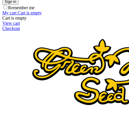
Sign in
Remember me
My cart
Cart is empty
Cart is empty
View cart
Checkout