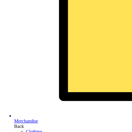
Merchandise
Back
Clothing