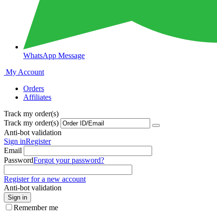
WhatsApp Message
My Account
Orders
Affiliates
Track my order(s)
Track my order(s)
Anti-bot validation
Sign in
Register
Email
Password
Forgot your password?
Register for a new account
Anti-bot validation
Sign in
Remember me