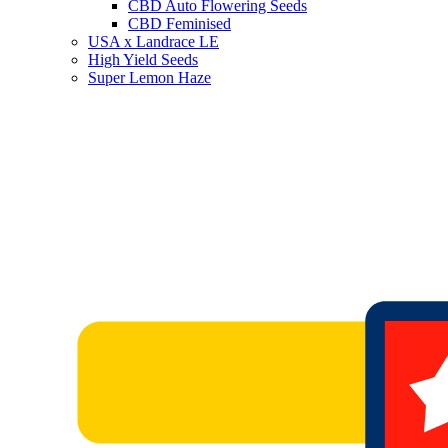
CBD Auto Flowering Seeds
CBD Feminised
USA x Landrace LE
High Yield Seeds
Super Lemon Haze