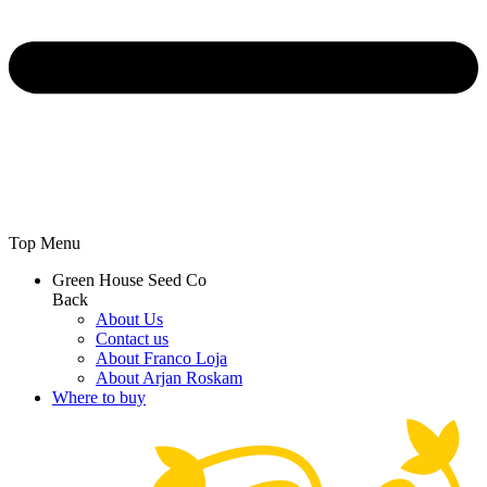
Top Menu
Green House Seed Co
Back
About Us
Contact us
About Franco Loja
About Arjan Roskam
Where to buy