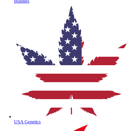
Bundles
USA Genetics